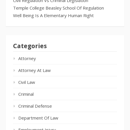
Civil Regulation Vs Criminal Legislation
Temple College Beasley School Of Regulation
Well Being Is A Elementary Human Right
Categories
Attorney
Attorney At Law
Civil Law
Criminal
Criminal Defense
Department Of Law
Employment Injury