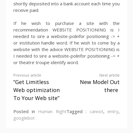
shortly deposited into a bank account each time you
receive paid.
If he wish to purchase a site with the
recommendation WEBSITE POSITIONING is I
needed to sire a website-polinfor positioning -> +
or institution handle word. If he wish to come by a
website with the advice WEBSITE POSITIONING is
I needed to sire a website-polinfor positioning -> +
or theatre troupe identify word.
Continue
Previous article
Next article
“Get Limitless
New Model Out
Reading
Web optimization
there
To Your Web site”
Posted in
Human Right
Tagged :
cannot
,
entry
,
googlebot