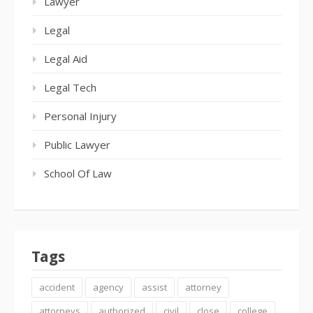
Lawyer
Legal
Legal Aid
Legal Tech
Personal Injury
Public Lawyer
School Of Law
Tags
accident
agency
assist
attorney
attorneys
authorized
civil
close
college