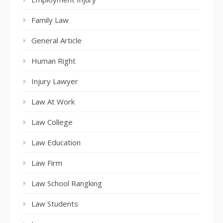
Family Law
General Article
Human Right
Injury Lawyer
Law At Work
Law College
Law Education
Law Firm
Law School Rangking
Law Students