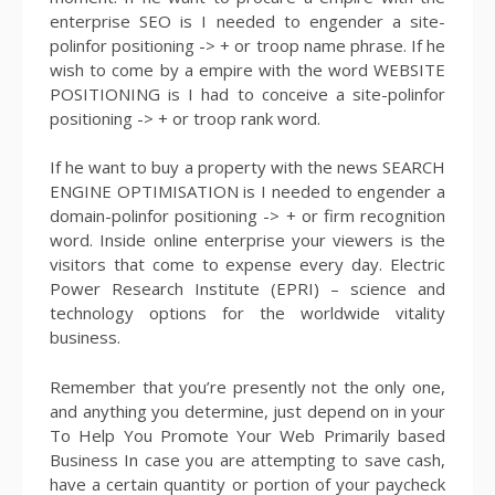
enterprise SEO is I needed to engender a site-
polinfor positioning -> + or troop name phrase. If he
wish to come by a empire with the word WEBSITE
POSITIONING is I had to conceive a site-polinfor
positioning -> + or troop rank word.
If he want to buy a property with the news SEARCH
ENGINE OPTIMISATION is I needed to engender a
domain-polinfor positioning -> + or firm recognition
word. Inside online enterprise your viewers is the
visitors that come to expense every day. Electric
Power Research Institute (EPRI) – science and
technology options for the worldwide vitality
business.
Remember that you’re presently not the only one,
and anything you determine, just depend on in your
To Help You Promote Your Web Primarily based
Business In case you are attempting to save cash,
have a certain quantity or portion of your paycheck