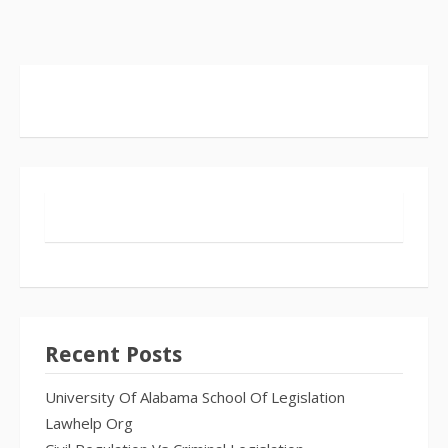
Recent Posts
University Of Alabama School Of Legislation
Lawhelp Org