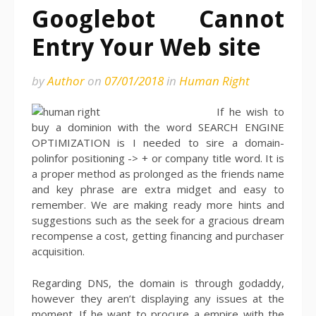
Googlebot Cannot
Entry Your Web site
by
Author
on
07/01/2018
in
Human Right
If he wish to
buy a dominion with the word SEARCH ENGINE
OPTIMIZATION is I needed to sire a domain-
polinfor positioning -> + or company title word. It is
a proper method as prolonged as the friends name
and key phrase are extra midget and easy to
remember. We are making ready more hints and
suggestions such as the seek for a gracious dream
recompense a cost, getting financing and purchaser
acquisition.
Regarding DNS, the domain is through godaddy,
however they aren’t displaying any issues at the
moment. If he want to procure a empire with the