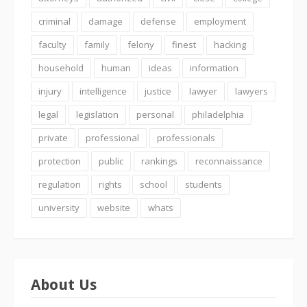
criminal
damage
defense
employment
faculty
family
felony
finest
hacking
household
human
ideas
information
injury
intelligence
justice
lawyer
lawyers
legal
legislation
personal
philadelphia
private
professional
professionals
protection
public
rankings
reconnaissance
regulation
rights
school
students
university
website
whats
About Us