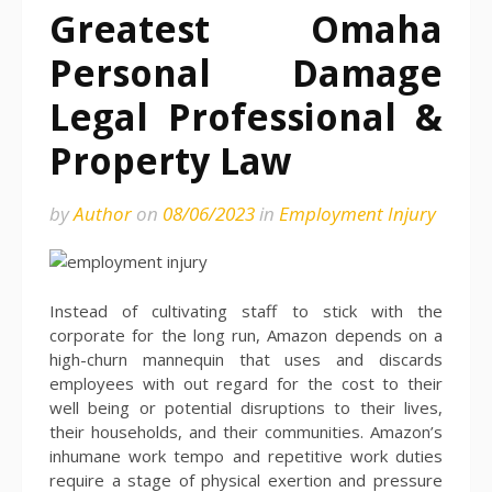
Greatest Omaha
Personal Damage
Legal Professional &
Property Law
by
Author
on
08/06/2023
in
Employment Injury
Instead of cultivating staff to stick with the
corporate for the long run, Amazon depends on a
high-churn mannequin that uses and discards
employees with out regard for the cost to their
well being or potential disruptions to their lives,
their households, and their communities. Amazon’s
inhumane work tempo and repetitive work duties
require a stage of physical exertion and pressure