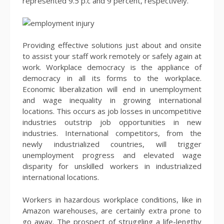
represented 9.5 p.c and 9 percent, respectively.
Providing effective solutions just about and onsite
to assist your staff work remotely or safely again at
work. Workplace democracy is the appliance of
democracy in all its forms to the workplace.
Economic liberalization will end in unemployment
and wage inequality in growing international
locations. This occurs as job losses in uncompetitive
industries outstrip job opportunities in new
industries. International competitors, from the
newly industrialized countries, will trigger
unemployment progress and elevated wage
disparity for unskilled workers in industrialized
international locations.
Workers in hazardous workplace conditions, like in
Amazon warehouses, are certainly extra prone to
go away. The prospect of struggling a life-lengthy