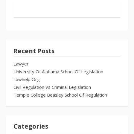
Recent Posts
Lawyer
University Of Alabama School Of Legislation
Lawhelp Org
Civil Regulation Vs Criminal Legislation
Temple College Beasley School Of Regulation
Categories