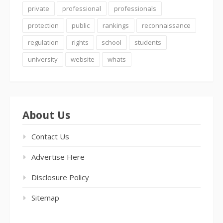
private
professional
professionals
protection
public
rankings
reconnaissance
regulation
rights
school
students
university
website
whats
About Us
Contact Us
Advertise Here
Disclosure Policy
Sitemap