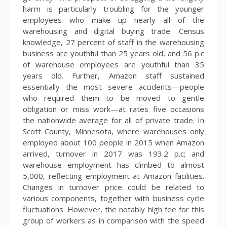
harm is particularly troubling for the younger
employees who make up nearly all of the
warehousing and digital buying trade. Census
knowledge, 27 percent of staff in the warehousing
business are youthful than 25 years old, and 56 p.c
of warehouse employees are youthful than 35
years old. Further, Amazon staff sustained
essentially the most severe accidents—people
who required them to be moved to gentle
obligation or miss work—at rates five occasions
the nationwide average for all of private trade. In
Scott County, Minnesota, where warehouses only
employed about 100 people in 2015 when Amazon
arrived, turnover in 2017 was 193.2 p.c; and
warehouse employment has climbed to almost
5,000, reflecting employment at Amazon facilities.
Changes in turnover price could be related to
various components, together with business cycle
fluctuations. However, the notably high fee for this
group of workers as in comparison with the speed