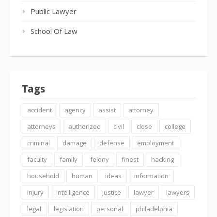
Public Lawyer
School Of Law
Tags
accident
agency
assist
attorney
attorneys
authorized
civil
close
college
criminal
damage
defense
employment
faculty
family
felony
finest
hacking
household
human
ideas
information
injury
intelligence
justice
lawyer
lawyers
legal
legislation
personal
philadelphia