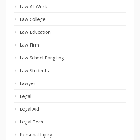
Law At Work
Law College
Law Education
Law Firm
Law School Rangking
Law Students
Lawyer
Legal
Legal Aid
Legal Tech
Personal Injury