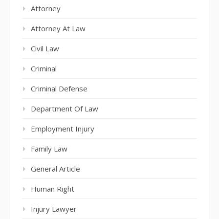
Attorney
Attorney At Law
Civil Law
Criminal
Criminal Defense
Department Of Law
Employment Injury
Family Law
General Article
Human Right
Injury Lawyer