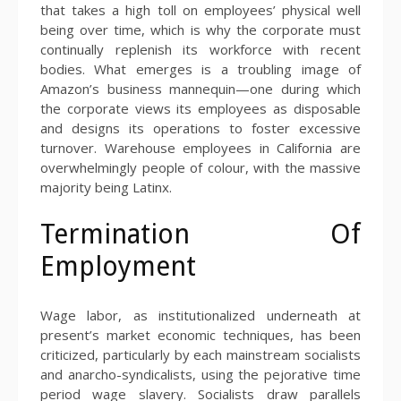
that takes a high toll on employees’ physical well
being over time, which is why the corporate must
continually replenish its workforce with recent
bodies. What emerges is a troubling image of
Amazon’s business mannequin—one during which
the corporate views its employees as disposable
and designs its operations to foster excessive
turnover. Warehouse employees in California are
overwhelmingly people of colour, with the massive
majority being Latinx.
Termination Of
Employment
Wage labor, as institutionalized underneath at
present’s market economic techniques, has been
criticized, particularly by each mainstream socialists
and anarcho-syndicalists, using the pejorative time
period wage slavery. Socialists draw parallels