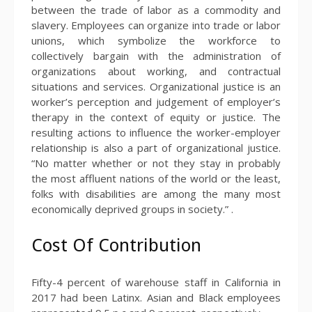
between the trade of labor as a commodity and
slavery. Employees can organize into trade or labor
unions, which symbolize the workforce to
collectively bargain with the administration of
organizations about working, and contractual
situations and services. Organizational justice is an
worker’s perception and judgement of employer’s
therapy in the context of equity or justice. The
resulting actions to influence the worker-employer
relationship is also a part of organizational justice.
“No matter whether or not they stay in probably
the most affluent nations of the world or the least,
folks with disabilities are among the many most
economically deprived groups in society.” .
Cost Of Contribution
Fifty-4 percent of warehouse staff in California in
2017 had been Latinx. Asian and Black employees