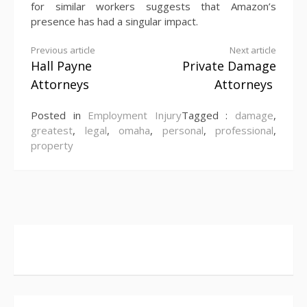
for similar workers suggests that Amazon’s
presence has had a singular impact.
Continue
Previous article
Next article
Hall Payne
Private Damage
Reading
Attorneys
Attorneys
Posted in
Employment Injury
Tagged :
damage
,
greatest
,
legal
,
omaha
,
personal
,
professional
,
property