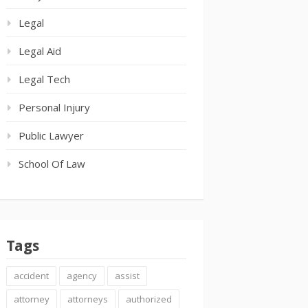
Legal
Legal Aid
Legal Tech
Personal Injury
Public Lawyer
School Of Law
Tags
accident
agency
assist
attorney
attorneys
authorized