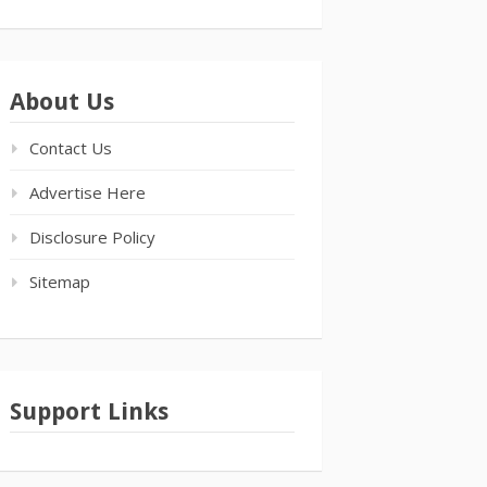
About Us
Contact Us
Advertise Here
Disclosure Policy
Sitemap
Support Links