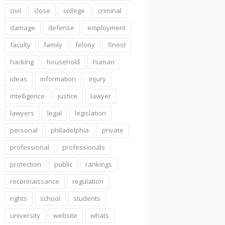
civil
close
college
criminal
damage
defense
employment
faculty
family
felony
finest
hacking
household
human
ideas
information
injury
intelligence
justice
lawyer
lawyers
legal
legislation
personal
philadelphia
private
professional
professionals
protection
public
rankings
reconnaissance
regulation
rights
school
students
university
website
whats