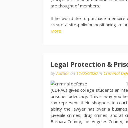
are thought of members.
If he would like to purchase a empir
create a site-polinfor positioning -+ 
More
Legal Protection & Pris
by
Author
on
11/05/2020
in
Criminal Def
T
(CDPAC) gives college students an inte
prisoner advocacy. This is why you he
can represent their shoppers in court
ability the lawyer has over a busines
juvenile crimes, drug crimes, and all 
Barbara County, Los Angeles County, and