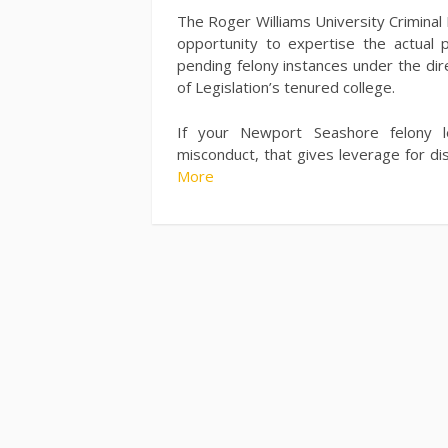
The Roger Williams University Criminal 
opportunity to expertise the actual p
pending felony instances under the dir
of Legislation’s tenured college.
If your Newport Seashore felony le
misconduct, that gives leverage for di
More