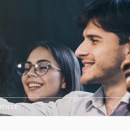
RTICLE