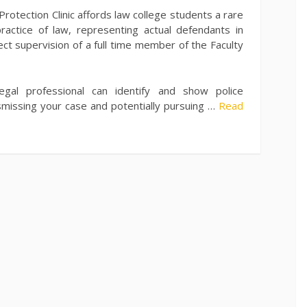
Protection Clinic affords law college students a rare
ractice of law, representing actual defendants in
ect supervision of a full time member of the Faculty
gal professional can identify and show police
smissing your case and potentially pursuing …
Read