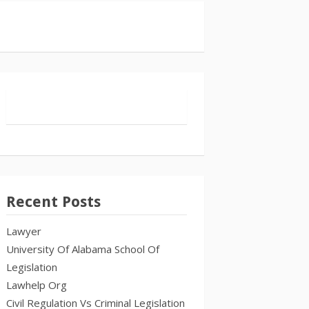
Recent Posts
Lawyer
University Of Alabama School Of
Legislation
Lawhelp Org
Civil Regulation Vs Criminal Legislation