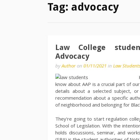
Tag:
advocacy
Law College stude
Advocacy
by
Author
on
01/11/2021
in
Law Student
know about AAP is a crucial part of ou
details about a selected subject, o
recommendation about a specific auth
of neighborhood and belonging for Black
They’re going to start regulation coll
School of Legislation. With the intenti
holds discussions, seminar, and worksh
(SBA) is the student authorities of No