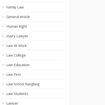
Family Law
General Article
Human Right
Injury Lawyer
Law At Work
Law College
Law Education
Law Firm
Law School Rangking
Law Students
Lawyer