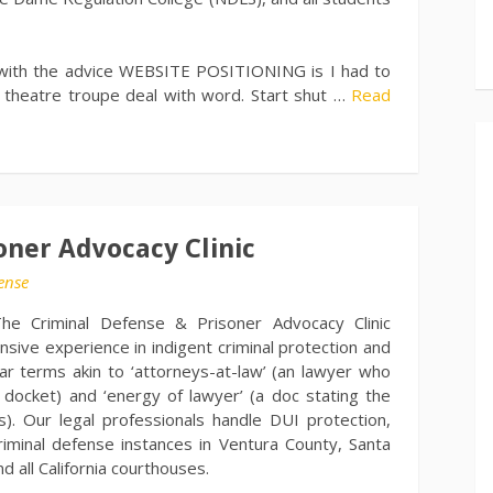
e with the advice WEBSITE POSITIONING is I had to
or theatre troupe deal with word. Start shut …
Read
oner Advocacy Clinic
ense
he Criminal Defense & Prisoner Advocacy Clinic
nsive experience in indigent criminal protection and
ar terms akin to ‘attorneys-at-law’ (an lawyer who
 docket) and ‘energy of lawyer’ (a doc stating the
s). Our legal professionals handle DUI protection,
criminal defense instances in Ventura County, Santa
 all California courthouses.