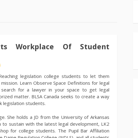
nts Workplace Of Student
s
Reaching legislation college students to let them
r mission. Learn Observe Space Definitions for legal
r search for a lawyer in your space to get legal
orized matter. BLSA Canada seeks to create a way
 legislation students.
ege. She holds a JD from the University of Arkansas
on to sustain with the latest legal development, LK2
op for college students. The Pupil Bar Affiliation
tre Dame Regulation College (NDLS), and all students