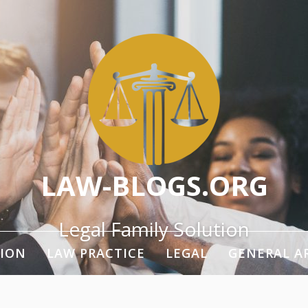
LAW-BLOGS.ORG
Legal Family Solution
ION
LAW PRACTICE
LEGAL
GENERAL A