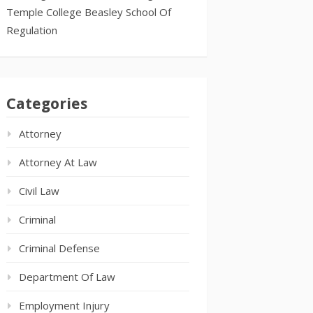
Temple College Beasley School Of
Regulation
Categories
Attorney
Attorney At Law
Civil Law
Criminal
Criminal Defense
Department Of Law
Employment Injury