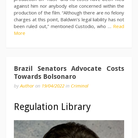
against him nor anybody else concerned within the
production of the film. “Although there are no felony
charges at this point, Baldwin’s legal liability has not
been ruled out,” mentioned Custodio, who …
Read
More
Brazil Senators Advocate Costs
Towards Bolsonaro
by
Author
on
19/04/2022
in
Criminal
Regulation Library