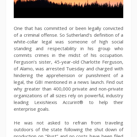
One that has committed or been legally convicted
of a criminal offense. So Sutherland’s definition of a
white-collar legal was someone of high social
standing and respectability in his group who
commits crimes in the midst of his occupation.
Ferguson’s sister, 45-year-old Charlotte Ferguson,
of Alamo, was arrested Tuesday and charged with
hindering the apprehension or punishment of a
legal, the GBI mentioned in a news launch. Find out
why greater than 400,000 private and non-private
organizations of all sizes rely on powerful, industry
leading LexisNexis Accurint® to help their
enterprise goals.
He was not asked to refrain from traveling
outdoors of the state following the shut down of
production on “Rust” and no costs have been filed