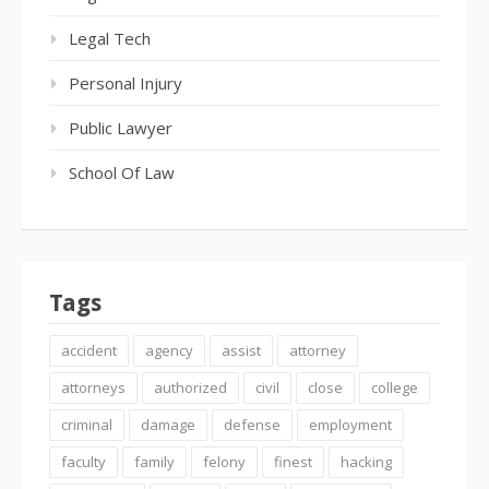
Legal Tech
Personal Injury
Public Lawyer
School Of Law
Tags
accident
agency
assist
attorney
attorneys
authorized
civil
close
college
criminal
damage
defense
employment
faculty
family
felony
finest
hacking