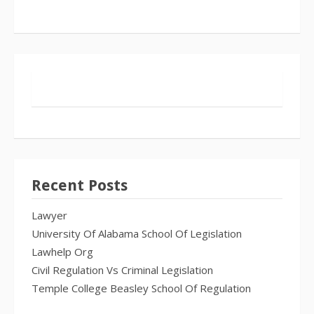
Recent Posts
Lawyer
University Of Alabama School Of Legislation
Lawhelp Org
Civil Regulation Vs Criminal Legislation
Temple College Beasley School Of Regulation