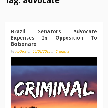
Tag:
advocate
Brazil Senators Advocate
Expenses In Opposition To
Bolsonaro
by
Author
on
30/08/2025
in
Criminal