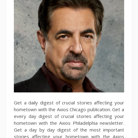
Get a daily digest of crucial stories affecting your
hometown with the Axios Chicago publication. Get a
every day digest of crucial stories affecting your
hometown with the Axios Philadelphia newsletter.
Get a day by day digest of the most important
stories affecting your hometown with the Axios