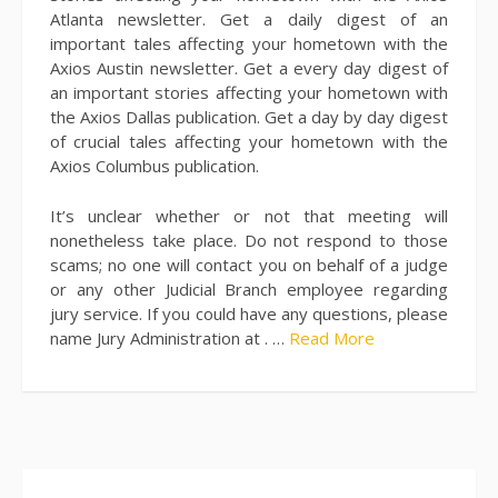
Atlanta newsletter. Get a daily digest of an
important tales affecting your hometown with the
Axios Austin newsletter. Get a every day digest of
an important stories affecting your hometown with
the Axios Dallas publication. Get a day by day digest
of crucial tales affecting your hometown with the
Axios Columbus publication.
It’s unclear whether or not that meeting will
nonetheless take place. Do not respond to those
scams; no one will contact you on behalf of a judge
or any other Judicial Branch employee regarding
jury service. If you could have any questions, please
name Jury Administration at . …
Read More