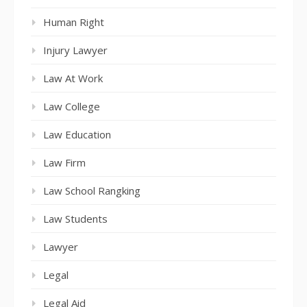
Human Right
Injury Lawyer
Law At Work
Law College
Law Education
Law Firm
Law School Rangking
Law Students
Lawyer
Legal
Legal Aid