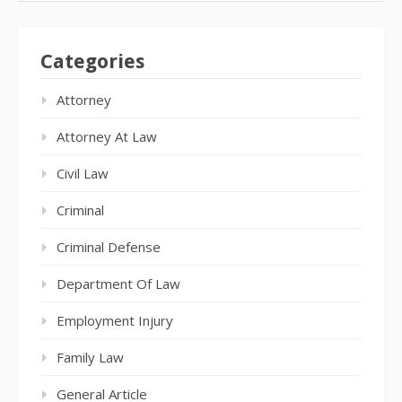
Categories
Attorney
Attorney At Law
Civil Law
Criminal
Criminal Defense
Department Of Law
Employment Injury
Family Law
General Article