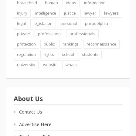
household
human
ideas
information
injury
intelligence
justice
lawyer
lawyers
legal
legislation
personal
philadelphia
private
professional
professionals
protection
public
rankings
reconnaissance
regulation
rights
school
students
university
website
whats
About Us
Contact Us
Advertise Here