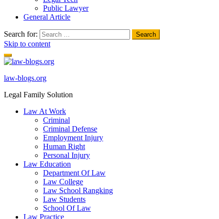
Public Lawyer
General Article
Search for:
Skip to content
law-blogs.org
Legal Family Solution
Law At Work
Criminal
Criminal Defense
Employment Injury
Human Right
Personal Injury
Law Education
Department Of Law
Law College
Law School Rangking
Law Students
School Of Law
Law Practice