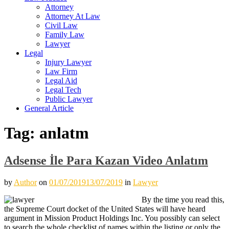
Attorney
Attorney At Law
Civil Law
Family Law
Lawyer
Legal
Injury Lawyer
Law Firm
Legal Aid
Legal Tech
Public Lawyer
General Article
Tag:
anlatm
Adsense İle Para Kazan Video Anlatım
by
Author
on
01/07/2019
13/07/2019
in
Lawyer
By the time you read this,
the Supreme Court docket of the United States will have heard
argument in Mission Product Holdings Inc. You possibly can select
to search the whole checklist of names within the listing or only the