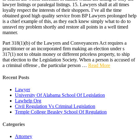
lawyer listings or paralegal listings. 15. Lawyers shall at all times
loyally respect the interests of their shoppers. I’ve all the time
obtained good high quality service from BP Lawyers prolonged help
is a chief example of this, as they each knew simply what to do to
unravel my problem shortly and restore all points in a well timed
manner.
Part 318(1)(b) of the Lawyers and Conveyancers Act requires a
practitioner or an incorporated firm making an election under s
317(1) not to obtain money or different priceless property, to ship
that election to the Legislation Society. When a person is accused of
a criminal offense , the particular person …
Read More
Recent Posts
Lawyer
University Of Alabama School Of Legislation
Lawhelp Org
Civil Regulation Vs Criminal Legislation
Temple College Beasley School Of Regulation
Categories
Attorney