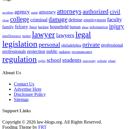
attorneys
authorized
civil
agency
attorney
accident
assist
college
damage
faculty
criminal
defense
employment
close
injury
felony
household
family
human
hacking
information
finest
ideas
lawyer
legal
lawyers
intelligence
justice
legislation
personal
private
professional
philadelphia
protection
professionals
public
rankings
reconnaissance
regulation
students
school
rights
university
website
whats
About Us
Contact Us
Advertise Here
Disclosure Policy
Sitemap
Support Links
Copyright © 2026 law-blogs.org. All Rights Reserved.
Fooding Theme by
FRT