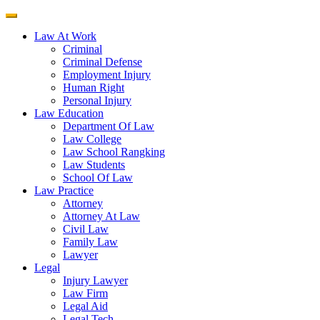
Law At Work
Criminal
Criminal Defense
Employment Injury
Human Right
Personal Injury
Law Education
Department Of Law
Law College
Law School Rangking
Law Students
School Of Law
Law Practice
Attorney
Attorney At Law
Civil Law
Family Law
Lawyer
Legal
Injury Lawyer
Law Firm
Legal Aid
Legal Tech