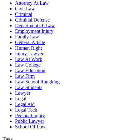
Attorney At Law
Civil Law
Criminal
Criminal Defense
Department Of Law
Employment Injury
Family Law
General Article
Human Right
Injury Lawyer
Law At Work
Law College
Law Education
Law Firm
Law School Rangking
Law Students
Lawyer
Legal
Legal Aid
Legal Tech
Personal Injury
Public Lawyer
School Of Law
Tags