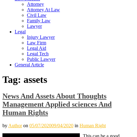
Attorney
Attorney At Law
Civil Law
Family Law
Lawyer
Legal
Injury Lawyer
Law Firm
Legal Aid
Legal Tech
Public Lawyer
General Article
Tag:
assets
News And Assets About Thoughts
Management Applied sciences And
Human Rights
by
Author
on
05/07/2020
09/04/2020
in
Human Right
This can be a good