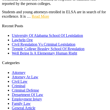
reported by the person colleges.
Students and young attorneys enrolled in ELSA are in search of for
excellence. It is …
Read More
Recent Posts
University Of Alabama School Of Legislation
Lawhelp Org
Civil Regulation Vs Criminal Legislation
Temple College Beasley School Of Regulation
Well Being Is A Elementary Human Right
Categories
Attorney
Attorney At Law
Civil Law
Criminal
Criminal Defense
Department Of Law
Employment Injury
Family Law
General Article