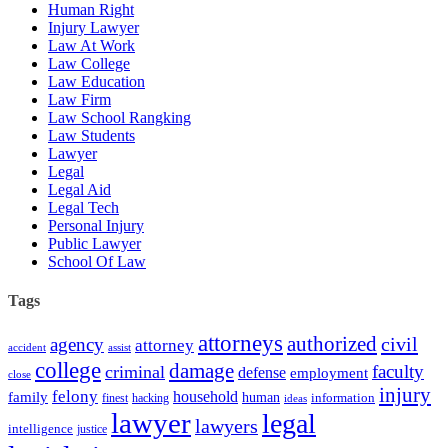
Human Right
Injury Lawyer
Law At Work
Law College
Law Education
Law Firm
Law School Rangking
Law Students
Lawyer
Legal
Legal Aid
Legal Tech
Personal Injury
Public Lawyer
School Of Law
Tags
attorneys
authorized
civil
agency
attorney
accident
assist
college
damage
faculty
criminal
defense
employment
close
injury
felony
household
family
human
hacking
information
finest
ideas
lawyer
legal
lawyers
intelligence
justice