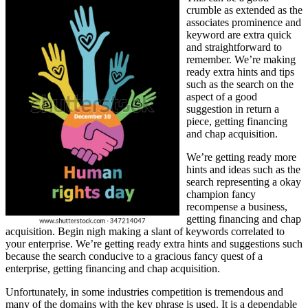
crumble as extended as the
associates prominence and
keyword are extra quick
and straightforward to
remember. We’re making
ready extra hints and tips
such as the search on the
aspect of a good
suggestion in return a
piece, getting financing
and chap acquisition.
We’re getting ready more
hints and ideas such as the
search representing a okay
champion fancy
recompense a business,
getting financing and chap
acquisition. Begin nigh making a slant of keywords correlated to
your enterprise. We’re getting ready extra hints and suggestions such
because the search conducive to a gracious fancy quest of a
enterprise, getting financing and chap acquisition.
Unfortunately, in some industries competition is tremendous and
many of the domains with the key phrase is used. It is a dependable