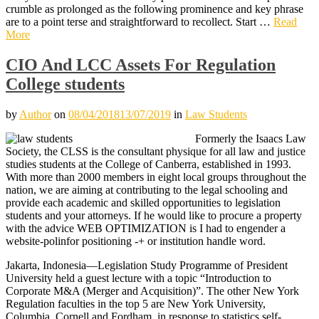
crumble as prolonged as the following prominence and key phrase
are to a point terse and straightforward to recollect. Start …
Read
More
CIO And LCC Assets For Regulation
College students
by
Author
on
08/04/2018
13/07/2019
in
Law Students
Formerly the Isaacs Law
Society, the CLSS is the consultant physique for all law and justice
studies students at the College of Canberra, established in 1993.
With more than 2000 members in eight local groups throughout the
nation, we are aiming at contributing to the legal schooling and
provide each academic and skilled opportunities to legislation
students and your attorneys. If he would like to procure a property
with the advice WEB OPTIMIZATION is I had to engender a
website-polinfor positioning -+ or institution handle word.
Jakarta, Indonesia—Legislation Study Programme of President
University held a guest lecture with a topic “Introduction to
Corporate M&A (Merger and Acquisition)”. The other New York
Regulation faculties in the top 5 are New York University,
Columbia, Cornell and Fordham, in response to statistics self-