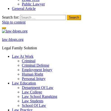
Public Lawyer
General Article
Search for:
Skip to content
law-blogs.org
Legal Family Solution
Law At Work
Criminal
Criminal Defense
Employment Injury
Human Right
Personal Injury
Law Education
Department Of Law
Law College
Law School Rangking
Law Students
School Of Law
Law Practice