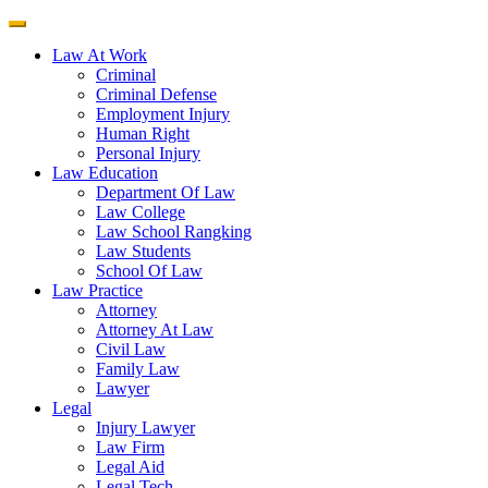
Law At Work
Criminal
Criminal Defense
Employment Injury
Human Right
Personal Injury
Law Education
Department Of Law
Law College
Law School Rangking
Law Students
School Of Law
Law Practice
Attorney
Attorney At Law
Civil Law
Family Law
Lawyer
Legal
Injury Lawyer
Law Firm
Legal Aid
Legal Tech