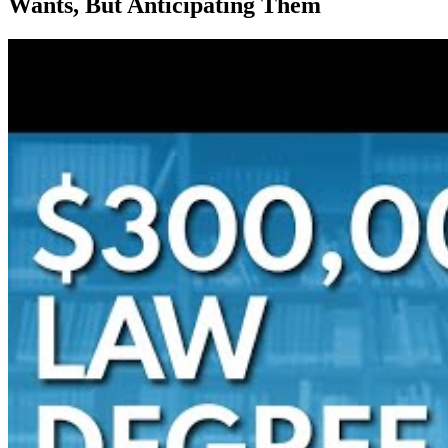
Wants, But Anticipating Them