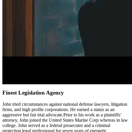
Finest Legislation Agency
John tried circumstances against national defense lawyers, litigation
firms, and high profile corporations. He earned a status as an
aggressive but fair trial advocate.Prior to his work as a plaintiffs’
attorney, John joined the United States Marine Corp whereas in law
college. John served as a federal prosecutor and a criminal
protection legal professional for seven years of energetic