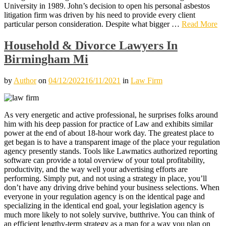
University in 1989. John’s decision to open his personal asbestos
litigation firm was driven by his need to provide every client
particular person consideration. Despite what bigger …
Read More
Household & Divorce Lawyers In
Birmingham Mi
by
Author
on
04/12/2022
16/11/2021
in
Law Firm
As very energetic and active professional, he surprises folks around
him with his deep passion for practice of Law and exhibits similar
power at the end of about 18-hour work day. The greatest place to
get began is to have a transparent image of the place your regulation
agency presently stands. Tools like Lawmatics authorized reporting
software can provide a total overview of your total profitability,
productivity, and the way well your advertising efforts are
performing. Simply put, and not using a strategy in place, you’ll
don’t have any driving drive behind your business selections. When
everyone in your regulation agency is on the identical page and
specializing in the identical end goal, your legislation agency is
much more likely to not solely survive, butthrive. You can think of
an efficient lengthy-term strategy as a map for a way you plan on