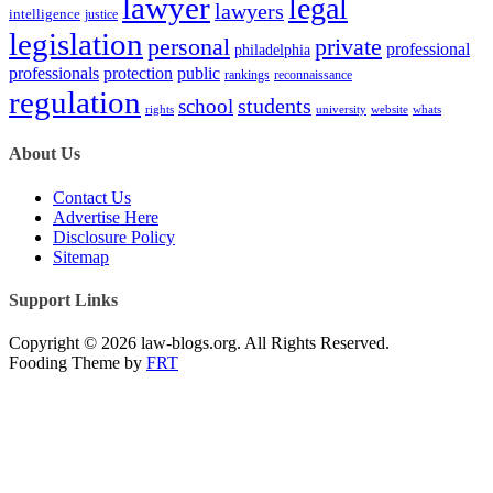
lawyer
legal
lawyers
intelligence
justice
legislation
personal
private
professional
philadelphia
protection
professionals
public
rankings
reconnaissance
regulation
students
school
rights
university
website
whats
About Us
Contact Us
Advertise Here
Disclosure Policy
Sitemap
Support Links
Copyright © 2026 law-blogs.org. All Rights Reserved.
Fooding Theme by
FRT