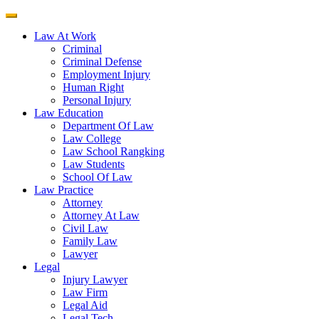
Law At Work
Criminal
Criminal Defense
Employment Injury
Human Right
Personal Injury
Law Education
Department Of Law
Law College
Law School Rangking
Law Students
School Of Law
Law Practice
Attorney
Attorney At Law
Civil Law
Family Law
Lawyer
Legal
Injury Lawyer
Law Firm
Legal Aid
Legal Tech