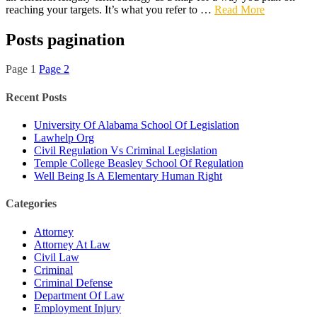
reaching your targets. It’s what you refer to …
Read More
Posts pagination
Page
1
Page
2
Recent Posts
University Of Alabama School Of Legislation
Lawhelp Org
Civil Regulation Vs Criminal Legislation
Temple College Beasley School Of Regulation
Well Being Is A Elementary Human Right
Categories
Attorney
Attorney At Law
Civil Law
Criminal
Criminal Defense
Department Of Law
Employment Injury