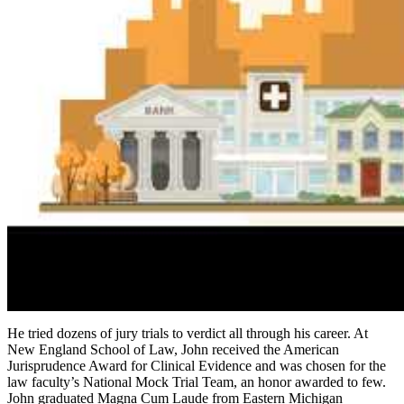
He tried dozens of jury trials to verdict all through his career. At
New England School of Law, John received the American
Jurisprudence Award for Clinical Evidence and was chosen for the
law faculty’s National Mock Trial Team, an honor awarded to few.
John graduated Magna Cum Laude from Eastern Michigan