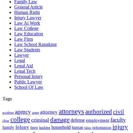
Family Law
General Article
Human Right
Injury Lawyer
Law At Work
Law College
Law Education
Law Firm
Law School Rangking
Law Students
Lawyer
Legal
Legal Aid
Legal Tech
Personal Injury
Public Lawyer
School Of Law
Tags
attorneys
authorized
civil
agency
attorney
accident
assist
college
damage
faculty
criminal
defense
employment
close
injury
felony
household
family
human
hacking
information
finest
ideas