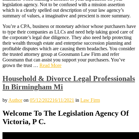
legislation agency. Not to be confused with a mission assertion
which is a clearly spelled out description of your law agency’s
summary of values, a imaginative and prescient is more summary.
You’re a CPA, business or monetary advisor whose purchasers have
to type their companies as LLCs and need help taking good care of
the corporate’s legal due diligence. They also need help protecting
their wealth through estate and enterprise succession planning and
profitable disputes which are causing them headaches. You consider
the trusted attorney group at Goosmann Law Firm and refer
Goosmann that can assist you support your purchasers. You’ve
grown the trust …
Read More
Household & Divorce Legal Professionals
In Birmingham Mi
by
Author
on
05/12/2022
16/11/2021
in
Law Firm
Welcome To The Legislation Agency Of
Victoria, P C.