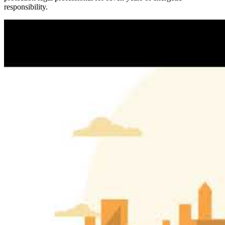
responsibility.