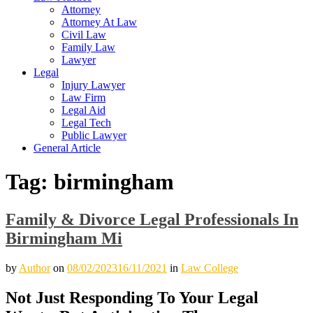
Attorney
Attorney At Law
Civil Law
Family Law
Lawyer
Legal
Injury Lawyer
Law Firm
Legal Aid
Legal Tech
Public Lawyer
General Article
Tag:
birmingham
Family & Divorce Legal Professionals In
Birmingham Mi
by
Author
on
08/02/2023
16/11/2021
in
Law College
Not Just Responding To Your Legal