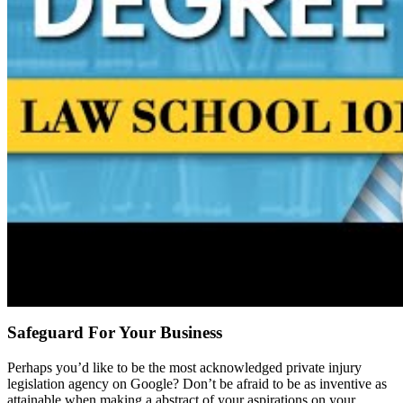
Safeguard For Your Business
Perhaps you’d like to be the most acknowledged private injury
legislation agency on Google? Don’t be afraid to be as inventive as
attainable when making a abstract of your aspirations on your