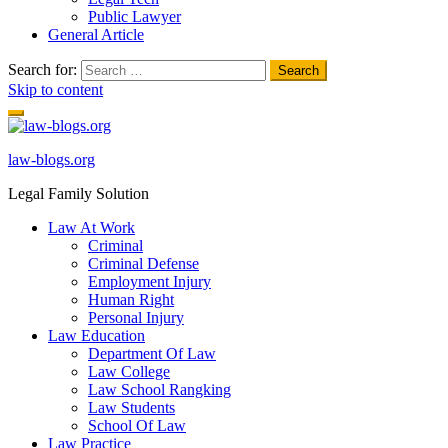
Public Lawyer
General Article
Search for:
Skip to content
law-blogs.org
Legal Family Solution
Law At Work
Criminal
Criminal Defense
Employment Injury
Human Right
Personal Injury
Law Education
Department Of Law
Law College
Law School Rangking
Law Students
School Of Law
Law Practice