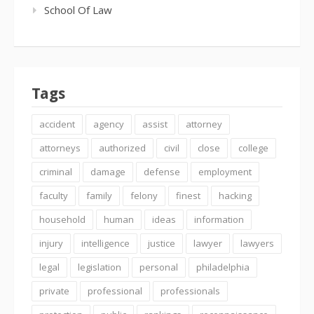
School Of Law
Tags
accident
agency
assist
attorney
attorneys
authorized
civil
close
college
criminal
damage
defense
employment
faculty
family
felony
finest
hacking
household
human
ideas
information
injury
intelligence
justice
lawyer
lawyers
legal
legislation
personal
philadelphia
private
professional
professionals