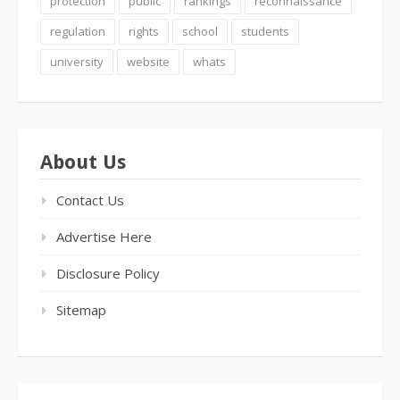
protection
public
rankings
reconnaissance
regulation
rights
school
students
university
website
whats
About Us
Contact Us
Advertise Here
Disclosure Policy
Sitemap