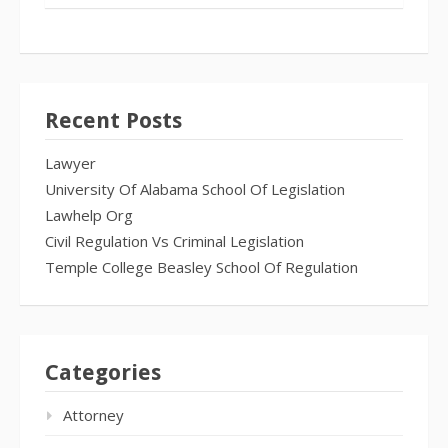
Recent Posts
Lawyer
University Of Alabama School Of Legislation
Lawhelp Org
Civil Regulation Vs Criminal Legislation
Temple College Beasley School Of Regulation
Categories
Attorney