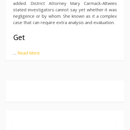
added. District Attorney Mary Carmack-Altwies
stated investigators cannot say yet whether it was
negligence or by whom. She known as it a complex
case that can require extra analysis and evaluation.
Get
…
Read More