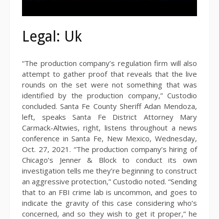
Legal: Uk
“The production company’s regulation firm will also
attempt to gather proof that reveals that the live
rounds on the set were not something that was
identified by the production company,” Custodio
concluded. Santa Fe County Sheriff Adan Mendoza,
left, speaks Santa Fe District Attorney Mary
Carmack-Altwies, right, listens throughout a news
conference in Santa Fe, New Mexico, Wednesday,
Oct. 27, 2021. “The production company’s hiring of
Chicago’s Jenner & Block to conduct its own
investigation tells me they’re beginning to construct
an aggressive protection,” Custodio noted. “Sending
that to an FBI crime lab is uncommon, and goes to
indicate the gravity of this case considering who’s
concerned, and so they wish to get it proper,” he