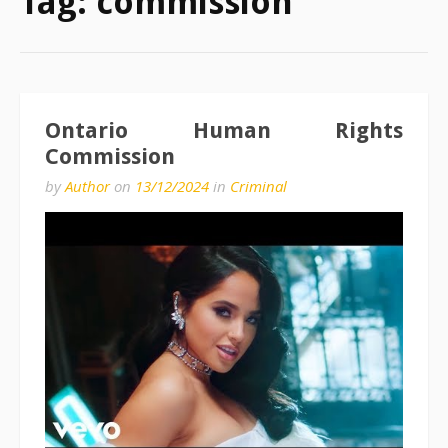
Tag:
commission
Ontario Human Rights
Commission
by
Author
on
13/12/2024
in
Criminal