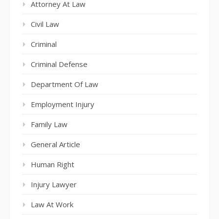
Attorney At Law
Civil Law
Criminal
Criminal Defense
Department Of Law
Employment Injury
Family Law
General Article
Human Right
Injury Lawyer
Law At Work