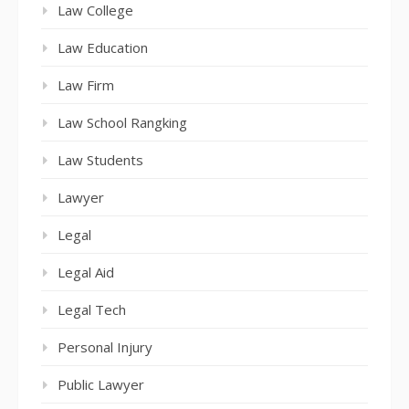
Law College
Law Education
Law Firm
Law School Rangking
Law Students
Lawyer
Legal
Legal Aid
Legal Tech
Personal Injury
Public Lawyer