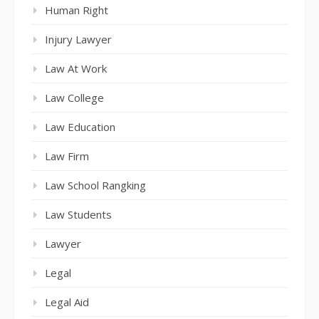
Human Right
Injury Lawyer
Law At Work
Law College
Law Education
Law Firm
Law School Rangking
Law Students
Lawyer
Legal
Legal Aid