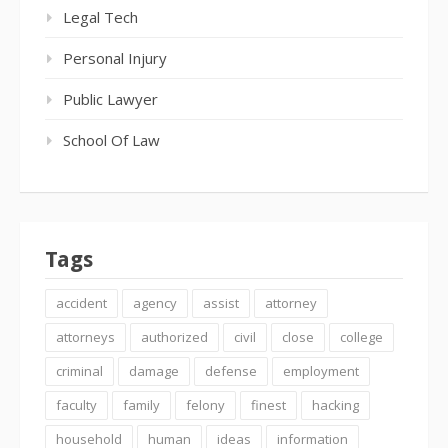
Legal Tech
Personal Injury
Public Lawyer
School Of Law
Tags
accident
agency
assist
attorney
attorneys
authorized
civil
close
college
criminal
damage
defense
employment
faculty
family
felony
finest
hacking
household
human
ideas
information