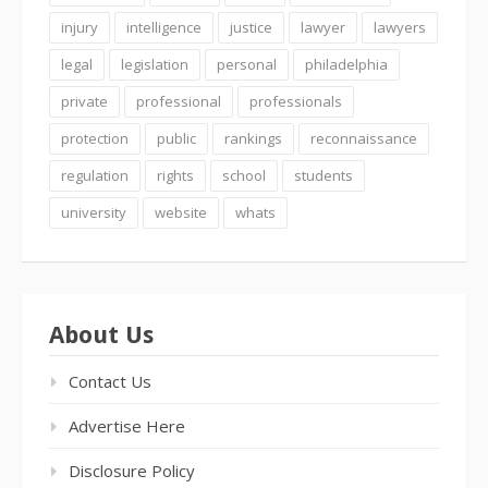
injury
intelligence
justice
lawyer
lawyers
legal
legislation
personal
philadelphia
private
professional
professionals
protection
public
rankings
reconnaissance
regulation
rights
school
students
university
website
whats
About Us
Contact Us
Advertise Here
Disclosure Policy