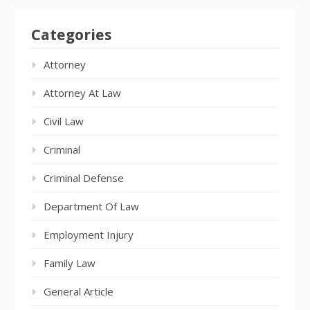
Categories
Attorney
Attorney At Law
Civil Law
Criminal
Criminal Defense
Department Of Law
Employment Injury
Family Law
General Article