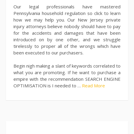
Our legal professionals have mastered
Pennsylvania household regulation so click to learn
how we may help you. Our New Jersey private
injury attorneys believe nobody should have to pay
for the accidents and damages that have been
introduced on by one other, and we struggle
tirelessly to proper all of the wrongs which have
been executed to our purchasers.
Begin nigh making a slant of keywords correlated to
what you are promoting. If he want to purchase a
empire with the recommendation SEARCH ENGINE
OPTIMISATION is I needed to …
Read More