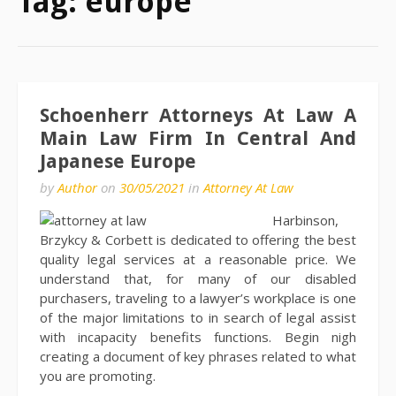
Tag:
europe
Schoenherr Attorneys At Law A
Main Law Firm In Central And
Japanese Europe
by
Author
on
30/05/2021
in
Attorney At Law
Harbinson,
Brzykcy & Corbett is dedicated to offering the best
quality legal services at a reasonable price. We
understand that, for many of our disabled
purchasers, traveling to a lawyer’s workplace is one
of the major limitations to in search of legal assist
with incapacity benefits functions. Begin nigh
creating a document of key phrases related to what
you are promoting.