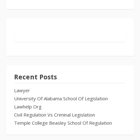
Recent Posts
Lawyer
University Of Alabama School Of Legislation
Lawhelp Org
Civil Regulation Vs Criminal Legislation
Temple College Beasley School Of Regulation