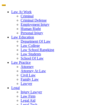
Law At Work
Criminal
Criminal Defense
Employment Injury
Human Right
Personal Injury
Law Education
Department Of Law
Law College
Law School Rangking
Law Students
School Of Law
Law Practice
Attorney
Attorney At Law
Civil Law
Family Law
Lawyer
Legal
Injury Lawyer
Law Firm
Legal Aid
Legal Tech