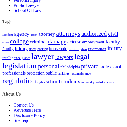
Personal Injury
Public Lawyer
School Of Law
Tags
attorneys
authorized
civil
agency
attorney
accident
assist
college
damage
faculty
criminal
defense
employment
close
injury
felony
household
family
human
hacking
information
finest
ideas
lawyer
legal
lawyers
intelligence
justice
legislation
personal
private
professional
philadelphia
protection
professionals
public
rankings
reconnaissance
regulation
students
school
rights
university
website
whats
About Us
Contact Us
Advertise Here
Disclosure Policy
Sitemap