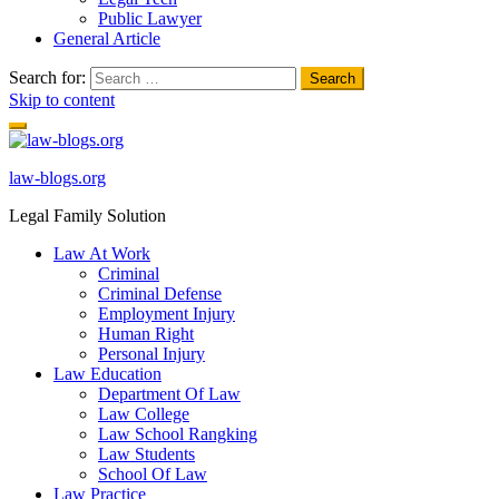
Public Lawyer
General Article
Search for:
Skip to content
law-blogs.org
Legal Family Solution
Law At Work
Criminal
Criminal Defense
Employment Injury
Human Right
Personal Injury
Law Education
Department Of Law
Law College
Law School Rangking
Law Students
School Of Law
Law Practice