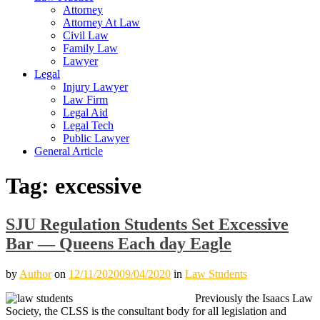
Attorney
Attorney At Law
Civil Law
Family Law
Lawyer
Legal
Injury Lawyer
Law Firm
Legal Aid
Legal Tech
Public Lawyer
General Article
Tag:
excessive
SJU Regulation Students Set Excessive
Bar — Queens Each day Eagle
by
Author
on
12/11/2020
09/04/2020
in
Law Students
Previously the Isaacs Law
Society, the CLSS is the consultant body for all legislation and