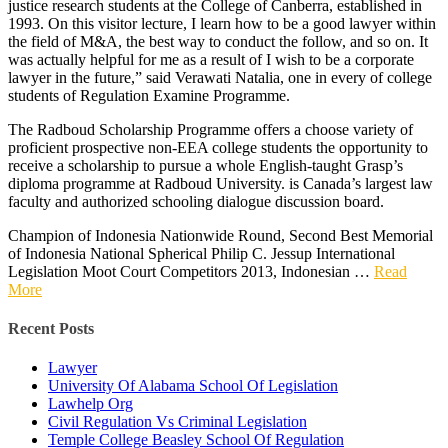
justice research students at the College of Canberra, established in
1993. On this visitor lecture, I learn how to be a good lawyer within
the field of M&A, the best way to conduct the follow, and so on. It
was actually helpful for me as a result of I wish to be a corporate
lawyer in the future,” said Verawati Natalia, one in every of college
students of Regulation Examine Programme.
The Radboud Scholarship Programme offers a choose variety of
proficient prospective non-EEA college students the opportunity to
receive a scholarship to pursue a whole English-taught Grasp’s
diploma programme at Radboud University. is Canada’s largest law
faculty and authorized schooling dialogue discussion board.
Champion of Indonesia Nationwide Round, Second Best Memorial
of Indonesia National Spherical Philip C. Jessup International
Legislation Moot Court Competitors 2013, Indonesian …
Read
More
Recent Posts
Lawyer
University Of Alabama School Of Legislation
Lawhelp Org
Civil Regulation Vs Criminal Legislation
Temple College Beasley School Of Regulation