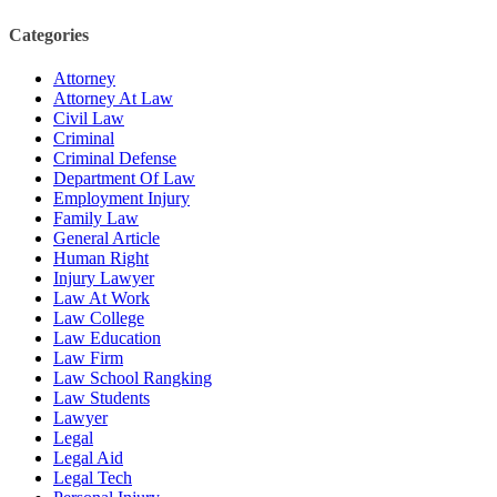
Categories
Attorney
Attorney At Law
Civil Law
Criminal
Criminal Defense
Department Of Law
Employment Injury
Family Law
General Article
Human Right
Injury Lawyer
Law At Work
Law College
Law Education
Law Firm
Law School Rangking
Law Students
Lawyer
Legal
Legal Aid
Legal Tech