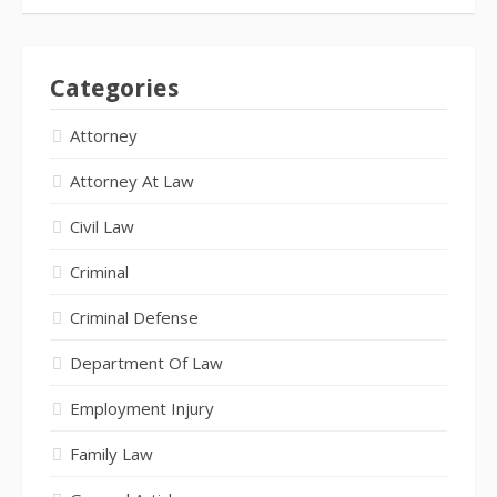
Categories
Attorney
Attorney At Law
Civil Law
Criminal
Criminal Defense
Department Of Law
Employment Injury
Family Law