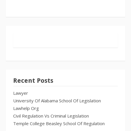
Recent Posts
Lawyer
University Of Alabama School Of Legislation
Lawhelp Org
Civil Regulation Vs Criminal Legislation
Temple College Beasley School Of Regulation