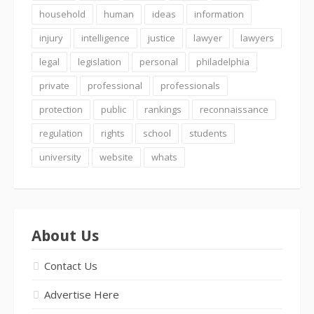
household
human
ideas
information
injury
intelligence
justice
lawyer
lawyers
legal
legislation
personal
philadelphia
private
professional
professionals
protection
public
rankings
reconnaissance
regulation
rights
school
students
university
website
whats
About Us
Contact Us
Advertise Here