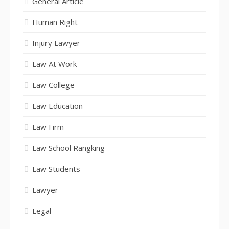
General Article
Human Right
Injury Lawyer
Law At Work
Law College
Law Education
Law Firm
Law School Rangking
Law Students
Lawyer
Legal