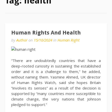
Tag:
health
Human Rights And Health
by
Author
on
15/10/2024
in
Human Right
“There are undoubtedly countries that have a
deep-rooted curiosity in sustaining the established
order and it is a challenge to them,” he added,
without naming them. Yasmine Ahmed, UK director
of Human Rights Watch, said she hopes Britain
“involves its senses” as a result of the decision is
supported by “many countries more susceptible to
climate change, the very nations that Johnson
pledged to support.”