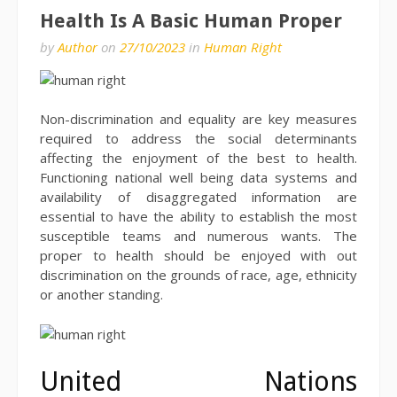
Health Is A Basic Human Proper
by
Author
on
27/10/2023
in
Human Right
Non-discrimination and equality are key measures
required to address the social determinants
affecting the enjoyment of the best to health.
Functioning national well being data systems and
availability of disaggregated information are
essential to have the ability to establish the most
susceptible teams and numerous wants. The
proper to health should be enjoyed with out
discrimination on the grounds of race, age, ethnicity
or another standing.
United Nations