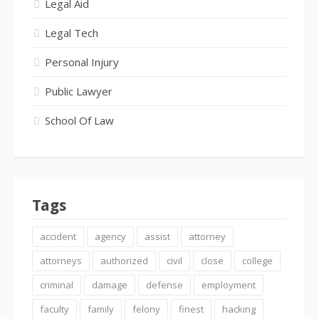
Legal Aid
Legal Tech
Personal Injury
Public Lawyer
School Of Law
Tags
accident
agency
assist
attorney
attorneys
authorized
civil
close
college
criminal
damage
defense
employment
faculty
family
felony
finest
hacking