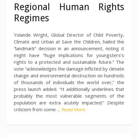
Regional Human Rights
Regimes
Yolande Wright, Global Director of Child Poverty,
Climate and Urban at Save the Children, hailed the
“landmark” decision in an announcement, noting it
might have “huge implications for youngsters’s
rights to a protected and sustainable future.” The
vote “acknowledges the damage inflicted by climate
change and environmental destruction on hundreds
of thousands of individuals the world over,” the
press launch added. “It additionally underlines that
probably the most vulnerable segments of the
population are extra acutely impacted.” Despite
criticism from some …
Read More