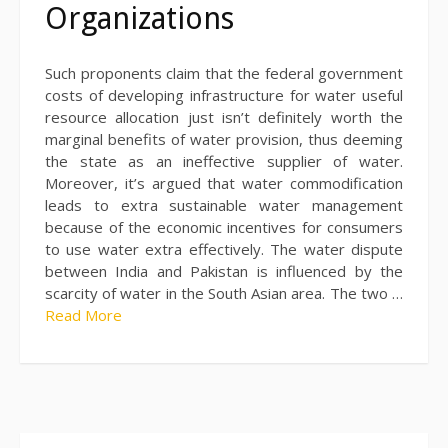
Organizations
Such proponents claim that the federal government
costs of developing infrastructure for water useful
resource allocation just isn’t definitely worth the
marginal benefits of water provision, thus deeming
the state as an ineffective supplier of water.
Moreover, it’s argued that water commodification
leads to extra sustainable water management
because of the economic incentives for consumers
to use water extra effectively. The water dispute
between India and Pakistan is influenced by the
scarcity of water in the South Asian area. The two …
Read More