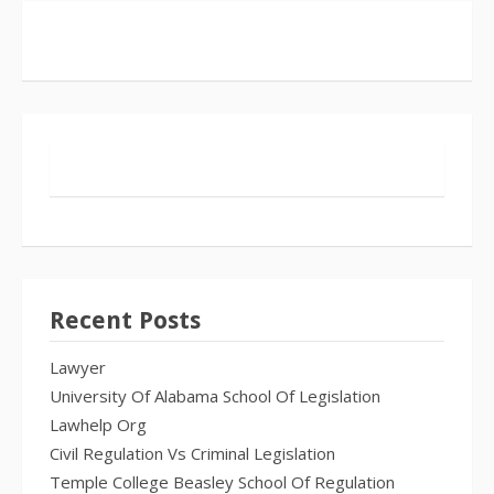
Recent Posts
Lawyer
University Of Alabama School Of Legislation
Lawhelp Org
Civil Regulation Vs Criminal Legislation
Temple College Beasley School Of Regulation