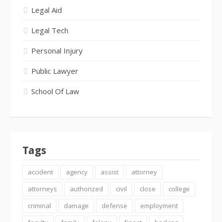
Legal Aid
Legal Tech
Personal Injury
Public Lawyer
School Of Law
Tags
accident
agency
assist
attorney
attorneys
authorized
civil
close
college
criminal
damage
defense
employment