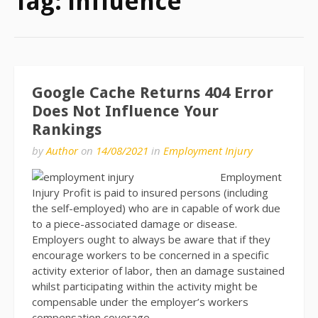
Tag:
influence
Google Cache Returns 404 Error
Does Not Influence Your
Rankings
by
Author
on
14/08/2021
in
Employment Injury
Employment
Injury Profit is paid to insured persons (including
the self-employed) who are in capable of work due
to a piece-associated damage or disease.
Employers ought to always be aware that if they
encourage workers to be concerned in a specific
activity exterior of labor, then an damage sustained
whilst participating within the activity might be
compensable under the employer’s workers
compensation coverage.