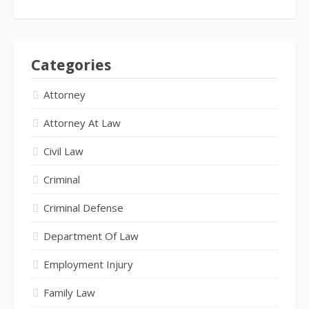
Categories
Attorney
Attorney At Law
Civil Law
Criminal
Criminal Defense
Department Of Law
Employment Injury
Family Law