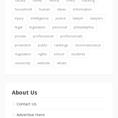
faculty
family
felony
finest
hacking
household
human
ideas
information
injury
intelligence
justice
lawyer
lawyers
legal
legislation
personal
philadelphia
private
professional
professionals
protection
public
rankings
reconnaissance
regulation
rights
school
students
university
website
whats
About Us
Contact Us
Advertise Here