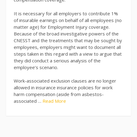
It is necessary for all employers to contribute 1%
of insurable earnings on behalf of all employees (no
matter age) for Employment Injury coverage.
Because of the broad investigative powers of the
CNESST and the treatments that may be sought by
employees, employers might want to document all
steps taken in this regard with a view to argue that
they did conduct a serious analysis of the
employee’s scenario.
Work-associated exclusion clauses are no longer
allowed in insurance insurance policies for work
harm compensation (aside from asbestos-
associated …
Read More