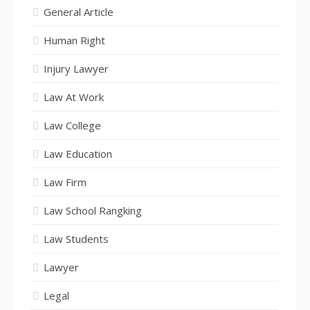
General Article
Human Right
Injury Lawyer
Law At Work
Law College
Law Education
Law Firm
Law School Rangking
Law Students
Lawyer
Legal