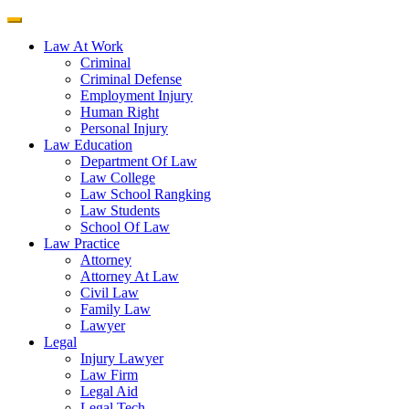
Law At Work
Criminal
Criminal Defense
Employment Injury
Human Right
Personal Injury
Law Education
Department Of Law
Law College
Law School Rangking
Law Students
School Of Law
Law Practice
Attorney
Attorney At Law
Civil Law
Family Law
Lawyer
Legal
Injury Lawyer
Law Firm
Legal Aid
Legal Tech