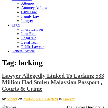
Attorney
Attorney At Law
Civil Law
Family Law
Lawyer
Legal
Injury Lawyer
Law Firm
Legal Aid
Legal Tech
Public Lawyer
General Article
Tag:
lacking
Lawyer Allegedly Linked To Lacking $33
Million Had Stolen Malaysian Passport ,
Courts & Crime
by
Author
on
25/04/2021
09/04/2020
in
Lawyer
The Lawyer Directory is