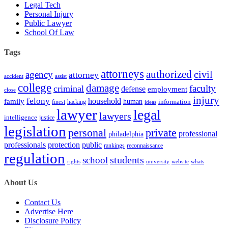
Legal Tech
Personal Injury
Public Lawyer
School Of Law
Tags
attorneys
authorized
civil
agency
attorney
accident
assist
college
damage
faculty
criminal
defense
employment
close
injury
felony
household
family
human
hacking
information
finest
ideas
lawyer
legal
lawyers
intelligence
justice
legislation
personal
private
professional
philadelphia
protection
professionals
public
rankings
reconnaissance
regulation
students
school
rights
university
website
whats
About Us
Contact Us
Advertise Here
Disclosure Policy