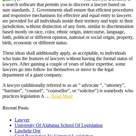
a search software that permits you to discover a lawyer based on
sure standards. 2. Governments shall ensure that efficient procedures
and responsive mechanisms for effective and equal entry to lawyers
are provided for all individuals inside their territory and topic to their
jurisdiction, without distinction of any form, similar to discrimination
based mostly on race, color, ethnic origin, intercourse, language,
faith, political or different opinion, national or social origin, property,
birth, economic or different status.
These ideas shall additionally apply, as acceptable, to individuals
who train the features of lawyers without having the formal status of
lawyers. After gaining a couple of years of labor expertise, some
lawyers go into follow for themselves or move to the legal
department of a giant company.
A lawyer (additionally referred to as an ” advocate “, “attorney”,
“barrister”, “counsel”, “counsellor”, or “solicitor”) is somebody who
practices legislation A …
Read More
Recent Posts
Lawyer
University Of Alabama School Of Legislation
Lawhelp Org