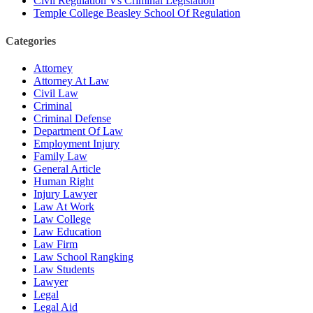
Civil Regulation Vs Criminal Legislation
Temple College Beasley School Of Regulation
Categories
Attorney
Attorney At Law
Civil Law
Criminal
Criminal Defense
Department Of Law
Employment Injury
Family Law
General Article
Human Right
Injury Lawyer
Law At Work
Law College
Law Education
Law Firm
Law School Rangking
Law Students
Lawyer
Legal
Legal Aid