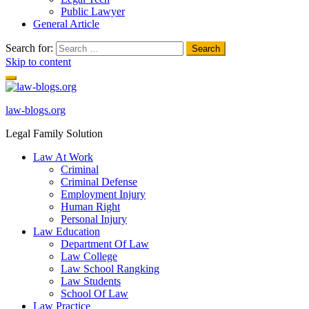
Public Lawyer
General Article
Search for:
Skip to content
law-blogs.org
Legal Family Solution
Law At Work
Criminal
Criminal Defense
Employment Injury
Human Right
Personal Injury
Law Education
Department Of Law
Law College
Law School Rangking
Law Students
School Of Law
Law Practice