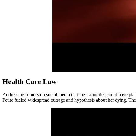
Health Care Law
Addressing rumors on social media that the Laundries could have planted
Petito fueled widespread outrage and hypothesis about her dying. The