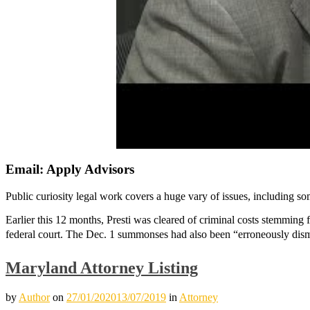
Email: Apply Advisors
Public curiosity legal work covers a huge vary of issues, including som
Earlier this 12 months, Presti was cleared of criminal costs stemming
federal court. The Dec. 1 summonses had also been “erroneously dis
Maryland Attorney Listing
by
Author
on
27/01/2020
13/07/2019
in
Attorney