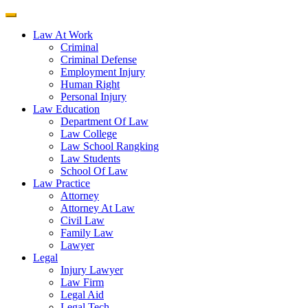
Law At Work
Criminal
Criminal Defense
Employment Injury
Human Right
Personal Injury
Law Education
Department Of Law
Law College
Law School Rangking
Law Students
School Of Law
Law Practice
Attorney
Attorney At Law
Civil Law
Family Law
Lawyer
Legal
Injury Lawyer
Law Firm
Legal Aid
Legal Tech