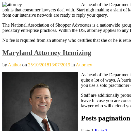
As head of the Department o
points that consumer lawyers deal with. Start nigh making a slant of k
from our intensive network are ready to reply your query.
The National Association of Shopper Advocates is a nationwide group 
predatory enterprise practices. Within the US, attorney applies to any 
No fee is required from an attorney who certifies that she or he is ret
Maryland Attorney Itemizing
by
Author
on
25/10/2018
13/07/2019
in
Attorney
As head of the Department o
quite a lot of ways. A barr
you use a solo practitioner
Staff are additionally prote
leave In case you are conce
lawyer who will defend yo
Posts pagination
Page
1
Page
2