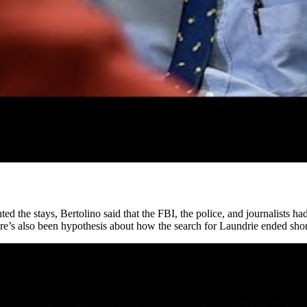
 the stays, Bertolino said that the FBI, the police, and journalists had s
re’s also been hypothesis about how the search for Laundrie ended shor