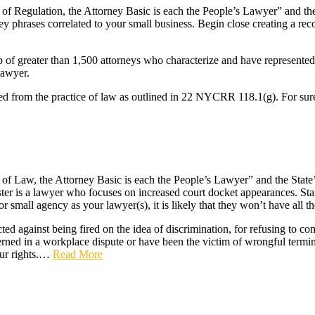
f Regulation, the Attorney Basic is each the People’s Lawyer” and the 
ey phrases correlated to your small business. Begin close creating a rec
of greater than 1,500 attorneys who characterize and have represented
lawyer.
ired from the practice of law as outlined in 22 NYCRR 118.1(g). For sure
f Law, the Attorney Basic is each the People’s Lawyer” and the State’s 
ister is a lawyer who focuses on increased court docket appearances. Star
 or small agency as your lawyer(s), it is likely that they won’t have all 
cted against being fired on the idea of discrimination, for refusing to c
rned in a workplace dispute or have been the victim of wrongful termina
ur rights.…
Read More