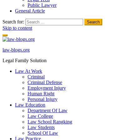
Public Lawyer
General Article
Search for:
Skip to content
law-blogs.org
Legal Family Solution
Law At Work
Criminal
Criminal Defense
Employment Injury
Human Right
Personal Injury
Law Education
Department Of Law
Law College
Law School Rangking
Law Students
School Of Law
Law Practice