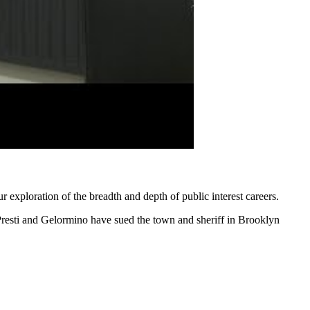
r exploration of the breadth and depth of public interest careers.
 Presti and Gelormino have sued the town and sheriff in Brooklyn