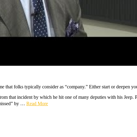
e that folks typically consider as “company.” Either start or deepen you
 from that incident by which he hit one of many deputies with his Jeep.
missed” by …
Read More