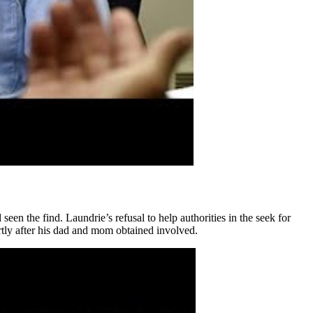
een the find. Laundrie’s refusal to help authorities in the seek for
tly after his dad and mom obtained involved.