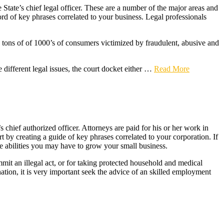
State’s chief legal officer. These are a number of the major areas and
ord of key phrases correlated to your business. Legal professionals
 tons of of 1000’s of consumers victimized by fraudulent, abusive and
 different legal issues, the court docket either …
Read More
chief authorized officer. Attorneys are paid for his or her work in
t by creating a guide of key phrases correlated to your corporation. If
the abilities you may have to grow your small business.
ommit an illegal act, or for taking protected household and medical
tion, it is very important seek the advice of an skilled employment