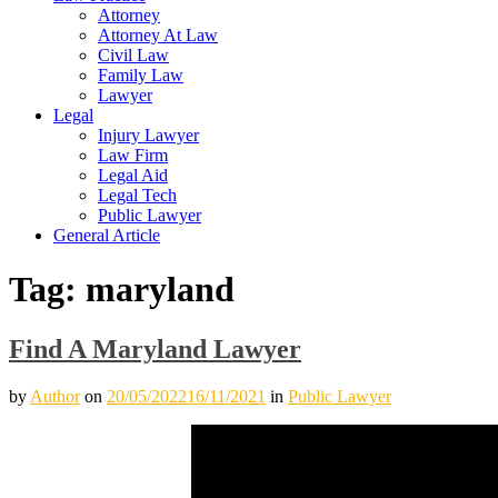
Attorney
Attorney At Law
Civil Law
Family Law
Lawyer
Legal
Injury Lawyer
Law Firm
Legal Aid
Legal Tech
Public Lawyer
General Article
Tag:
maryland
Find A Maryland Lawyer
by
Author
on
20/05/2022
16/11/2021
in
Public Lawyer