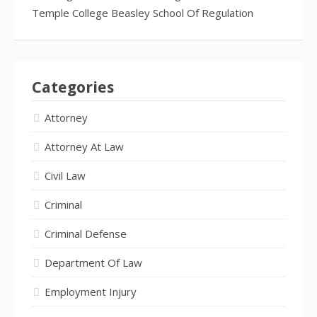
Temple College Beasley School Of Regulation
Categories
Attorney
Attorney At Law
Civil Law
Criminal
Criminal Defense
Department Of Law
Employment Injury