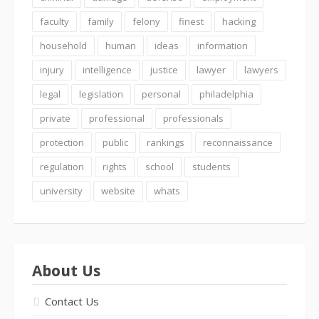
faculty
family
felony
finest
hacking
household
human
ideas
information
injury
intelligence
justice
lawyer
lawyers
legal
legislation
personal
philadelphia
private
professional
professionals
protection
public
rankings
reconnaissance
regulation
rights
school
students
university
website
whats
About Us
Contact Us