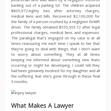
backing out of a parking lot. The children acquired
$805,972.eighty two after attorney charges,
medical liens and bills. Recovered $2,100,000 for
the family of a person crushed by a negligent forklift
driver. The family obtained $555,303.72 after legal
professional charges, medical liens and expenses.
The paralegal that’s engaged on my case is at all
times reassuring me each time I speak to her that
they’re going to deal with things, that I don’t want
to worry about something. They at all times
keeping me informed about something new thats
occurring or might be developing. I could tell they
had been genuinely involved for my daughter and all
the suffering that she’s gone through in these final
5 months.
What Makes A Lawyer