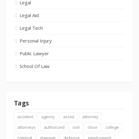
Legal
Legal Aid
Legal Tech
Personal Injury
Public Lawyer
School Of Law
Tags
accident
agency
assist
attorney
attorneys
authorized
civil
close
college
criminal
damage
defense
employment