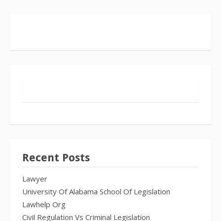
Recent Posts
Lawyer
University Of Alabama School Of Legislation
Lawhelp Org
Civil Regulation Vs Criminal Legislation