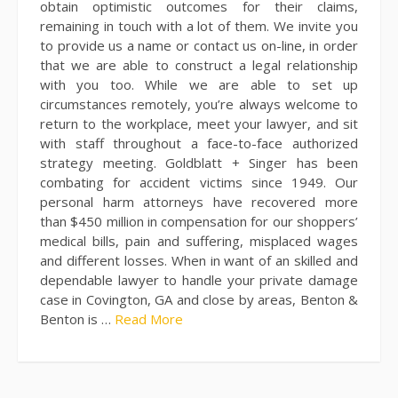
obtain optimistic outcomes for their claims,
remaining in touch with a lot of them. We invite you
to provide us a name or contact us on-line, in order
that we are able to construct a legal relationship
with you too. While we are able to set up
circumstances remotely, you’re always welcome to
return to the workplace, meet your lawyer, and sit
with staff throughout a face-to-face authorized
strategy meeting. Goldblatt + Singer has been
combating for accident victims since 1949. Our
personal harm attorneys have recovered more
than $450 million in compensation for our shoppers’
medical bills, pain and suffering, misplaced wages
and different losses. When in want of an skilled and
dependable lawyer to handle your private damage
case in Covington, GA and close by areas, Benton &
Benton is …
Read More