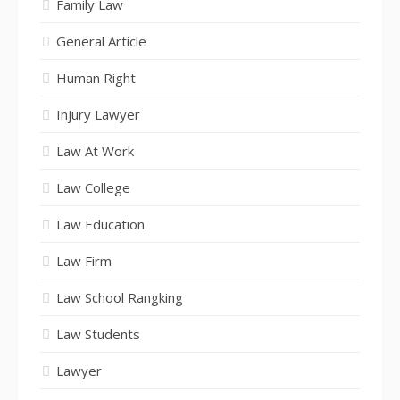
Family Law
General Article
Human Right
Injury Lawyer
Law At Work
Law College
Law Education
Law Firm
Law School Rangking
Law Students
Lawyer