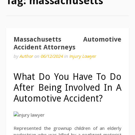
Tag:
massachusetts
Massachusetts Automotive
Accident Attorneys
by
Author
on
06/12/2024
in
Injury Lawyer
What Do You Have To Do
After Being Involved In A
Automotive Accident?
Represented the grownup children of an elderly
pedestrian who was killed by a negligent motorist