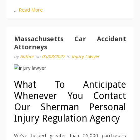
…
Read More
Massachusetts Car Accident
Attorneys
by
Author
on
05/08/2022
in
Injury Lawyer
What To Anticipate
Whenever You Contact
Our Sherman Personal
Injury Regulation Agency
We’ve helped greater than 25,000 purchasers