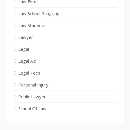
Law Firm
Law School Rangking
Law Students
Lawyer
Legal
Legal Aid
Legal Tech
Personal Injury
Public Lawyer
School Of Law