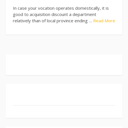
In case your vocation operates domestically, it is
good to acquisition discount a department
relatively than of local province ending …
Read More