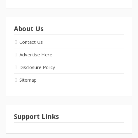
About Us
Contact Us
Advertise Here
Disclosure Policy
Sitemap
Support Links