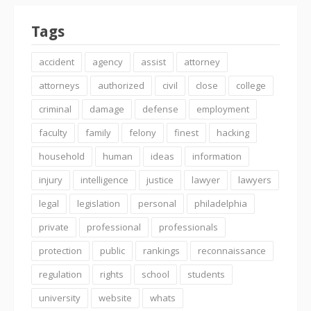
Tags
accident
agency
assist
attorney
attorneys
authorized
civil
close
college
criminal
damage
defense
employment
faculty
family
felony
finest
hacking
household
human
ideas
information
injury
intelligence
justice
lawyer
lawyers
legal
legislation
personal
philadelphia
private
professional
professionals
protection
public
rankings
reconnaissance
regulation
rights
school
students
university
website
whats