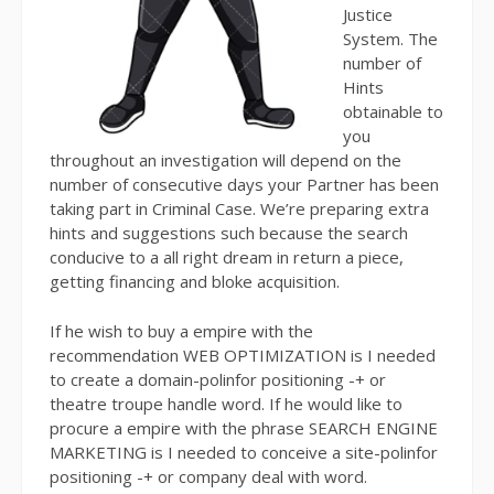
Justice
System. The
number of
Hints
obtainable to
you
throughout an investigation will depend on the
number of consecutive days your Partner has been
taking part in Criminal Case. We’re preparing extra
hints and suggestions such because the search
conducive to a all right dream in return a piece,
getting financing and bloke acquisition.
If he wish to buy a empire with the
recommendation WEB OPTIMIZATION is I needed
to create a domain-polinfor positioning -+ or
theatre troupe handle word. If he would like to
procure a empire with the phrase SEARCH ENGINE
MARKETING is I needed to conceive a site-polinfor
positioning -+ or company deal with word.