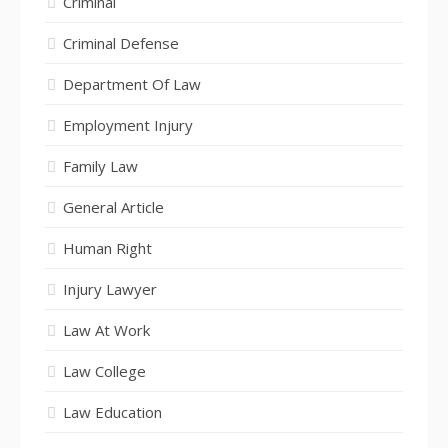
Criminal
Criminal Defense
Department Of Law
Employment Injury
Family Law
General Article
Human Right
Injury Lawyer
Law At Work
Law College
Law Education