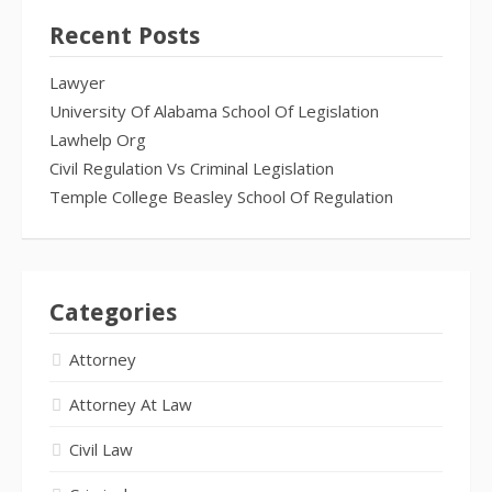
Recent Posts
Lawyer
University Of Alabama School Of Legislation
Lawhelp Org
Civil Regulation Vs Criminal Legislation
Temple College Beasley School Of Regulation
Categories
Attorney
Attorney At Law
Civil Law