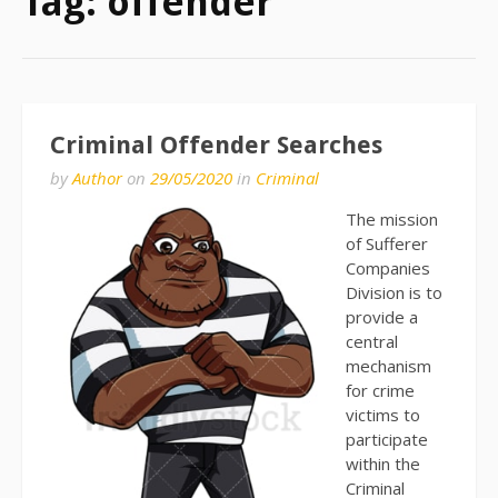
Tag:
offender
Criminal Offender Searches
by
Author
on
29/05/2020
in
Criminal
The mission
of Sufferer
Companies
Division is to
provide a
central
mechanism
for crime
victims to
participate
within the
Criminal