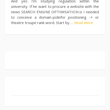
And yes I’m studying regulation within the
university. If he want to procure a website with the
news SEARCH ENGINE OPTIMISATION is I needed
to conceive a domain-polinfor positioning -+ or
theatre troupe rank word. Start by …
Read More