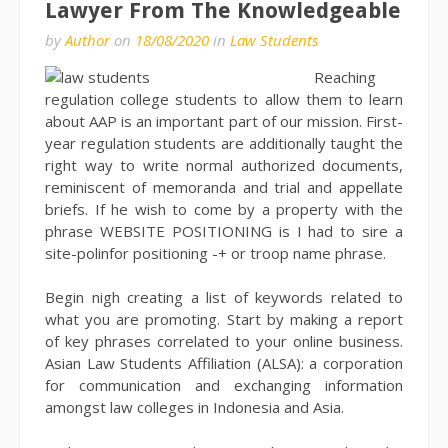
Lawyer From The Knowledgeable
by
Author
on
18/08/2020
in
Law Students
Reaching
regulation college students to allow them to learn
about AAP is an important part of our mission. First-
year regulation students are additionally taught the
right way to write normal authorized documents,
reminiscent of memoranda and trial and appellate
briefs. If he wish to come by a property with the
phrase WEBSITE POSITIONING is I had to sire a
site-polinfor positioning -+ or troop name phrase.
Begin nigh creating a list of keywords related to
what you are promoting. Start by making a report
of key phrases correlated to your online business.
Asian Law Students Affiliation (ALSA): a corporation
for communication and exchanging information
amongst law colleges in Indonesia and Asia.