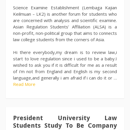
Science Examine Establishment (Lembaga Kajian
Keilmuan – LK2) is another forum for students who
are concerned with analysis and scientific examine.
Asian Regulation Students’ Affiliation (ALSA) is a
non-profit, non-political group that aims to connects
law college students from the corners of Asia.
Hi there everybody,my dream is to review law,i
start to love regulation since i used to be a baby.I
wished to ask you if it is difficult for me as a result
of i’m not from England and English is my second
language,and generally i am afraid if i can do it or …
Read More
President University Law
Students Study To Be Company