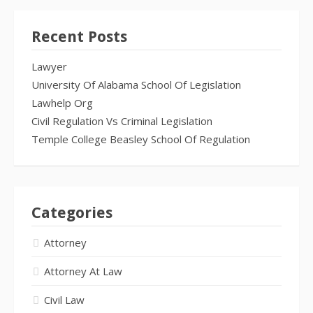
Recent Posts
Lawyer
University Of Alabama School Of Legislation
Lawhelp Org
Civil Regulation Vs Criminal Legislation
Temple College Beasley School Of Regulation
Categories
Attorney
Attorney At Law
Civil Law