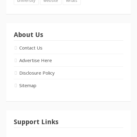
university
website
whats
About Us
Contact Us
Advertise Here
Disclosure Policy
Sitemap
Support Links