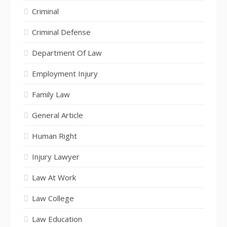
Criminal
Criminal Defense
Department Of Law
Employment Injury
Family Law
General Article
Human Right
Injury Lawyer
Law At Work
Law College
Law Education