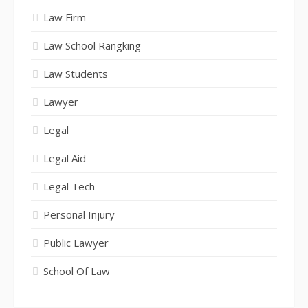
Law Firm
Law School Rangking
Law Students
Lawyer
Legal
Legal Aid
Legal Tech
Personal Injury
Public Lawyer
School Of Law