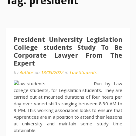
Tag:
president
President University Legislation
College students Study To Be
Corporate Lawyer From The
Expert
by
Author
on
13/03/2022
in
Law Students
Run by Law
college students, for Legislation students. They are
carried out at mounted durations of four hours per
day over varied shifts ranging between 8.30 AM to
9 PM. This working association looks to ensure that
Apprentices are in a position to attend their lessons
at university and maintain some study time
obtainable.