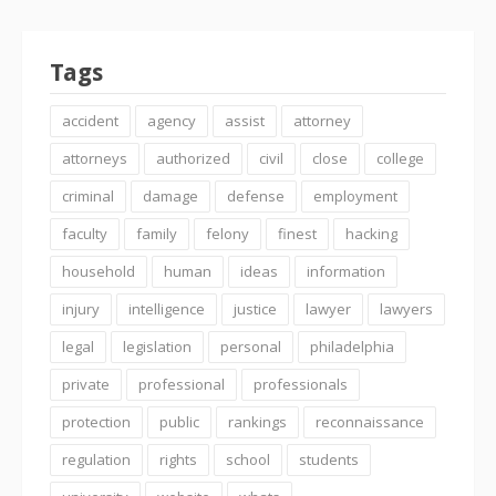
Tags
accident
agency
assist
attorney
attorneys
authorized
civil
close
college
criminal
damage
defense
employment
faculty
family
felony
finest
hacking
household
human
ideas
information
injury
intelligence
justice
lawyer
lawyers
legal
legislation
personal
philadelphia
private
professional
professionals
protection
public
rankings
reconnaissance
regulation
rights
school
students