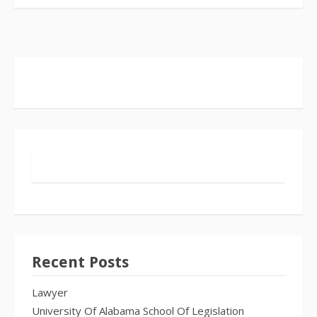
Recent Posts
Lawyer
University Of Alabama School Of Legislation