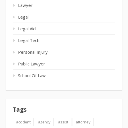
Lawyer
Legal
Legal Aid
Legal Tech
Personal Injury
Public Lawyer
School Of Law
Tags
accident
agency
assist
attorney