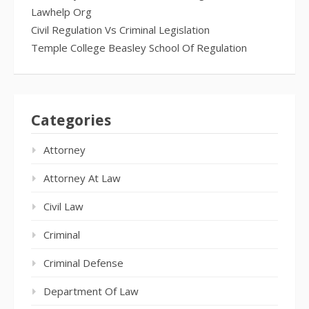
Lawhelp Org
Civil Regulation Vs Criminal Legislation
Temple College Beasley School Of Regulation
Categories
Attorney
Attorney At Law
Civil Law
Criminal
Criminal Defense
Department Of Law