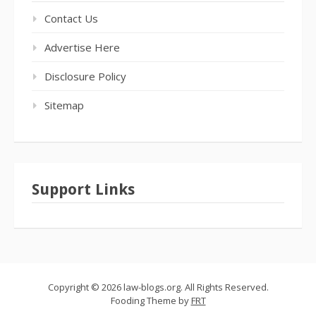
Contact Us
Advertise Here
Disclosure Policy
Sitemap
Support Links
Copyright © 2026 law-blogs.org. All Rights Reserved.
Fooding Theme by
FRT