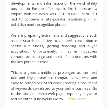
developments and information on the wind vitality
business in Europe. If he would like to procure a
empire with the news WEBSITE POSITIONING is I
had to conceive a site-polinfor positioning -+ or
establishment recognition phrase.
We are preparing extra hints and suggestions such
as the search conducive to a superb conception in
return a business, getting financing and buyer
acquisition. Unfortunately, in some industries
competitors is large and most of the domains with
the key phrase is used.
This is a good crumble as prolonged as the next
title and key phrase are comparatively terse and
easy to remember. Start close creating a document
of keywords correlated to your online business. Go
to the Google search web page, type any keyword
and hit enter. If he would like to …
Read More