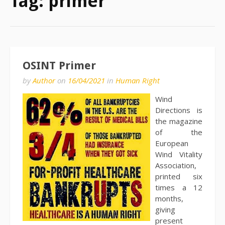
Tag:
primer
OSINT Primer
by
Author
on
16/04/2021
in
Human Right
Wind
Directions is
the magazine
of the
European
Wind Vitality
Association,
printed six
times a 12
months,
giving
present