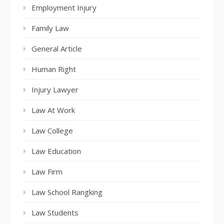
Employment Injury
Family Law
General Article
Human Right
Injury Lawyer
Law At Work
Law College
Law Education
Law Firm
Law School Rangking
Law Students