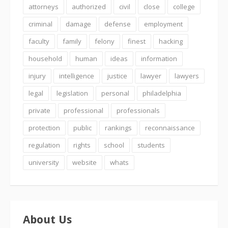
attorneys
authorized
civil
close
college
criminal
damage
defense
employment
faculty
family
felony
finest
hacking
household
human
ideas
information
injury
intelligence
justice
lawyer
lawyers
legal
legislation
personal
philadelphia
private
professional
professionals
protection
public
rankings
reconnaissance
regulation
rights
school
students
university
website
whats
About Us