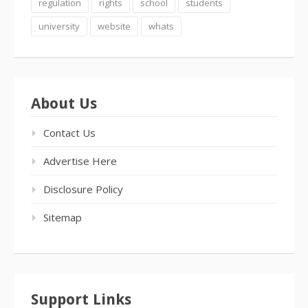
regulation
rights
school
students
university
website
whats
About Us
Contact Us
Advertise Here
Disclosure Policy
Sitemap
Support Links