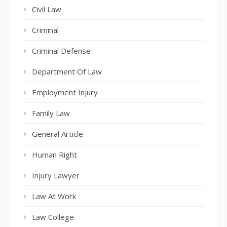
Civil Law
Criminal
Criminal Defense
Department Of Law
Employment Injury
Family Law
General Article
Human Right
Injury Lawyer
Law At Work
Law College