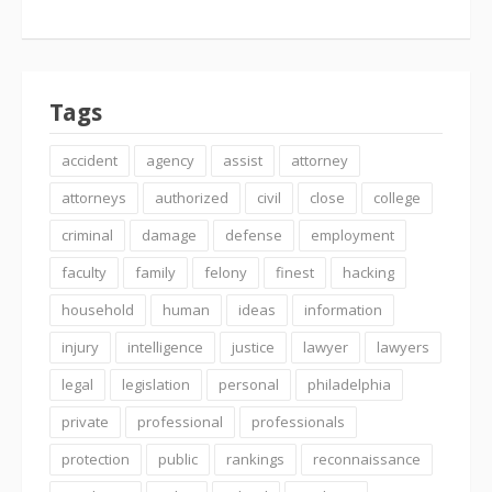
Tags
accident
agency
assist
attorney
attorneys
authorized
civil
close
college
criminal
damage
defense
employment
faculty
family
felony
finest
hacking
household
human
ideas
information
injury
intelligence
justice
lawyer
lawyers
legal
legislation
personal
philadelphia
private
professional
professionals
protection
public
rankings
reconnaissance