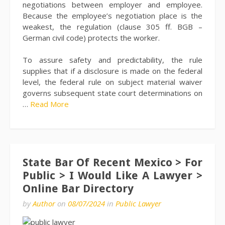
negotiations between employer and employee.
Because the employee’s negotiation place is the
weakest, the regulation (clause 305 ff. BGB –
German civil code) protects the worker.
To assure safety and predictability, the rule
supplies that if a disclosure is made on the federal
level, the federal rule on subject material waiver
governs subsequent state court determinations on
…
Read More
State Bar Of Recent Mexico > For
Public > I Would Like A Lawyer >
Online Bar Directory
by
Author
on
08/07/2024
in
Public Lawyer