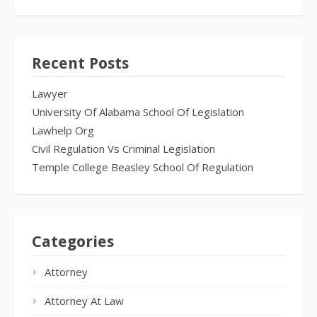
Recent Posts
Lawyer
University Of Alabama School Of Legislation
Lawhelp Org
Civil Regulation Vs Criminal Legislation
Temple College Beasley School Of Regulation
Categories
Attorney
Attorney At Law