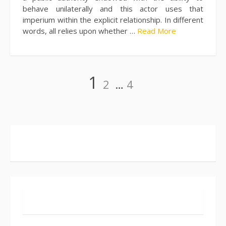
behave unilaterally and this actor uses that
imperium within the explicit relationship. In different
words, all relies upon whether …
Read More
Posts
Page
Page
Page
1
2
…
4
pagination