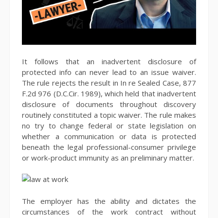
It follows that an inadvertent disclosure of
protected info can never lead to an issue waiver.
The rule rejects the result in In re Sealed Case, 877
F.2d 976 (D.C.Cir. 1989), which held that inadvertent
disclosure of documents throughout discovery
routinely constituted a topic waiver. The rule makes
no try to change federal or state legislation on
whether a communication or data is protected
beneath the legal professional-consumer privilege
or work-product immunity as an preliminary matter.
The employer has the ability and dictates the
circumstances of the work contract without