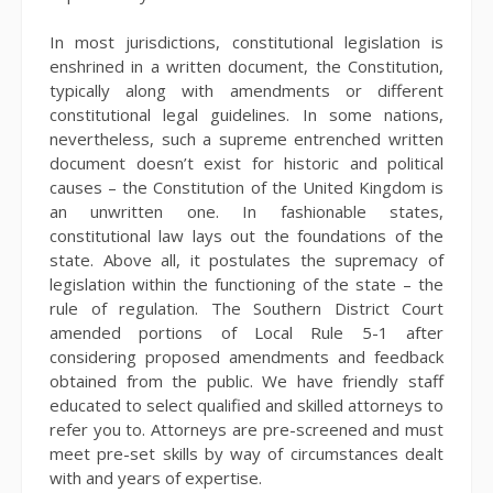
In most jurisdictions, constitutional legislation is
enshrined in a written document, the Constitution,
typically along with amendments or different
constitutional legal guidelines. In some nations,
nevertheless, such a supreme entrenched written
document doesn’t exist for historic and political
causes – the Constitution of the United Kingdom is
an unwritten one. In fashionable states,
constitutional law lays out the foundations of the
state. Above all, it postulates the supremacy of
legislation within the functioning of the state – the
rule of regulation. The Southern District Court
amended portions of Local Rule 5-1 after
considering proposed amendments and feedback
obtained from the public. We have friendly staff
educated to select qualified and skilled attorneys to
refer you to. Attorneys are pre-screened and must
meet pre-set skills by way of circumstances dealt
with and years of expertise.