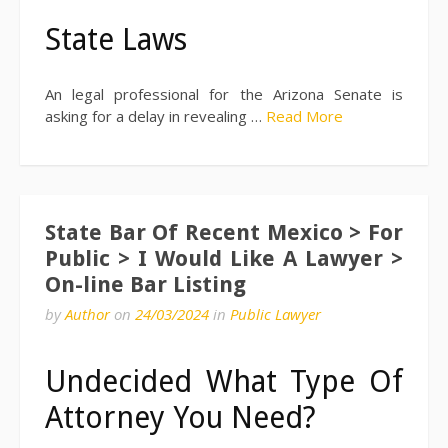
State Laws
An legal professional for the Arizona Senate is
asking for a delay in revealing …
Read More
State Bar Of Recent Mexico > For
Public > I Would Like A Lawyer >
On-line Bar Listing
by
Author
on
24/03/2024
in
Public Lawyer
Undecided What Type Of
Attorney You Need?