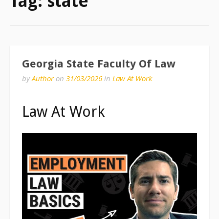
Tag:
state
Georgia State Faculty Of Law
by
Author
on
31/03/2026
in
Law At Work
Law At Work