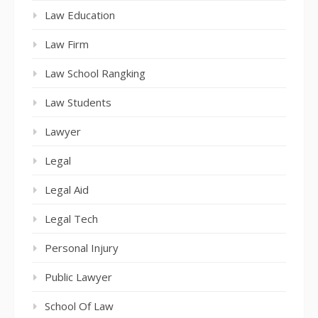
Law Education
Law Firm
Law School Rangking
Law Students
Lawyer
Legal
Legal Aid
Legal Tech
Personal Injury
Public Lawyer
School Of Law