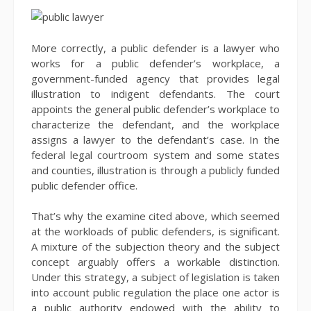
More correctly, a public defender is a lawyer who
works for a public defender’s workplace, a
government-funded agency that provides legal
illustration to indigent defendants. The court
appoints the general public defender’s workplace to
characterize the defendant, and the workplace
assigns a lawyer to the defendant’s case. In the
federal legal courtroom system and some states
and counties, illustration is through a publicly funded
public defender office.
That’s why the examine cited above, which seemed
at the workloads of public defenders, is significant.
A mixture of the subjection theory and the subject
concept arguably offers a workable distinction.
Under this strategy, a subject of legislation is taken
into account public regulation the place one actor is
a public authority endowed with the ability to