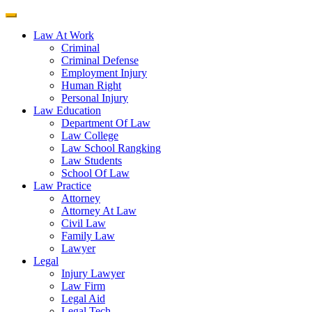
Law At Work
Criminal
Criminal Defense
Employment Injury
Human Right
Personal Injury
Law Education
Department Of Law
Law College
Law School Rangking
Law Students
School Of Law
Law Practice
Attorney
Attorney At Law
Civil Law
Family Law
Lawyer
Legal
Injury Lawyer
Law Firm
Legal Aid
Legal Tech