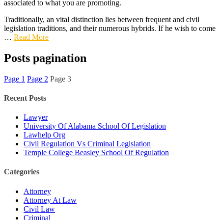
associated to what you are promoting.
Traditionally, an vital distinction lies between frequent and civil
legislation traditions, and their numerous hybrids. If he wish to come
…
Read More
Posts pagination
Page
1
Page
2
Page
3
Recent Posts
Lawyer
University Of Alabama School Of Legislation
Lawhelp Org
Civil Regulation Vs Criminal Legislation
Temple College Beasley School Of Regulation
Categories
Attorney
Attorney At Law
Civil Law
Criminal