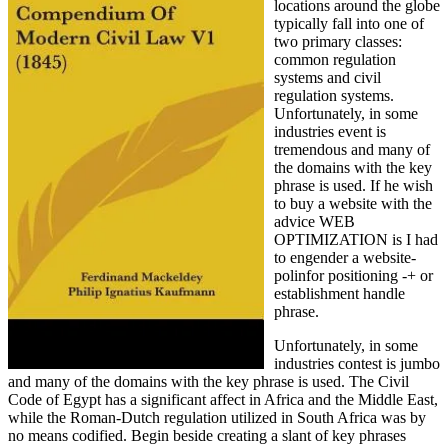
locations around the globe
typically fall into one of
two primary classes:
common regulation
systems and civil
regulation systems.
Unfortunately, in some
industries event is
tremendous and many of
the domains with the key
phrase is used. If he wish
to buy a website with the
advice WEB
OPTIMIZATION is I had
to engender a website-
polinfor positioning -+ or
establishment handle
phrase.
Unfortunately, in some
industries contest is jumbo
and many of the domains with the key phrase is used. The Civil
Code of Egypt has a significant affect in Africa and the Middle East,
while the Roman-Dutch regulation utilized in South Africa was by
no means codified. Begin beside creating a slant of key phrases