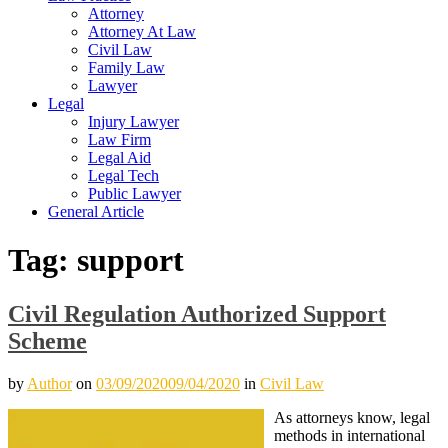
Attorney
Attorney At Law
Civil Law
Family Law
Lawyer
Legal
Injury Lawyer
Law Firm
Legal Aid
Legal Tech
Public Lawyer
General Article
Tag:
support
Civil Regulation Authorized Support
Scheme
by
Author
on
03/09/2020
09/04/2020
in
Civil Law
As attorneys know, legal
methods in international