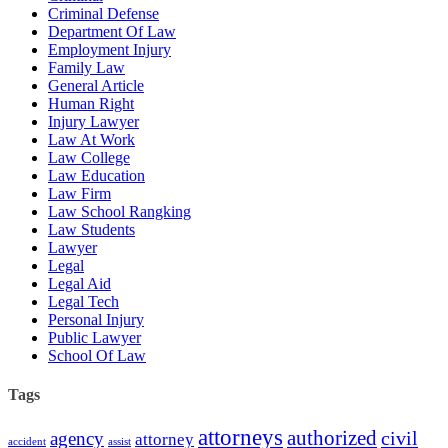
Criminal Defense
Department Of Law
Employment Injury
Family Law
General Article
Human Right
Injury Lawyer
Law At Work
Law College
Law Education
Law Firm
Law School Rangking
Law Students
Lawyer
Legal
Legal Aid
Legal Tech
Personal Injury
Public Lawyer
School Of Law
Tags
attorneys
authorized
civil
agency
attorney
accident
assist