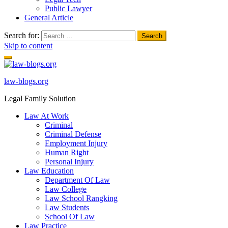
Public Lawyer
General Article
Search for:
Skip to content
law-blogs.org
Legal Family Solution
Law At Work
Criminal
Criminal Defense
Employment Injury
Human Right
Personal Injury
Law Education
Department Of Law
Law College
Law School Rangking
Law Students
School Of Law
Law Practice