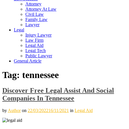
Attorney
Attorney At Law
Civil Law
Family Law
Lawyer
Legal
Injury Lawyer
Law Firm
Legal Aid
Legal Tech
Public Lawyer
General Article
Tag:
tennessee
Discover Free Legal Assist And Social
Companies In Tennessee
by
Author
on
22/03/2022
16/11/2021
in
Legal Aid