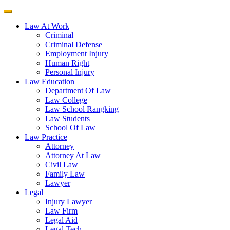
Law At Work
Criminal
Criminal Defense
Employment Injury
Human Right
Personal Injury
Law Education
Department Of Law
Law College
Law School Rangking
Law Students
School Of Law
Law Practice
Attorney
Attorney At Law
Civil Law
Family Law
Lawyer
Legal
Injury Lawyer
Law Firm
Legal Aid
Legal Tech