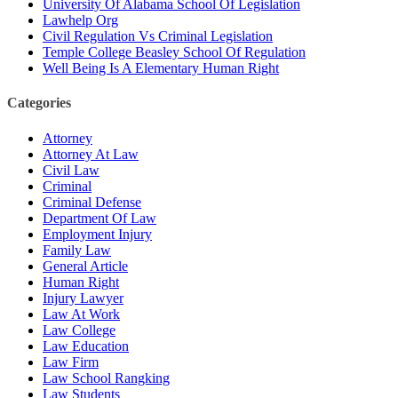
University Of Alabama School Of Legislation
Lawhelp Org
Civil Regulation Vs Criminal Legislation
Temple College Beasley School Of Regulation
Well Being Is A Elementary Human Right
Categories
Attorney
Attorney At Law
Civil Law
Criminal
Criminal Defense
Department Of Law
Employment Injury
Family Law
General Article
Human Right
Injury Lawyer
Law At Work
Law College
Law Education
Law Firm
Law School Rangking
Law Students