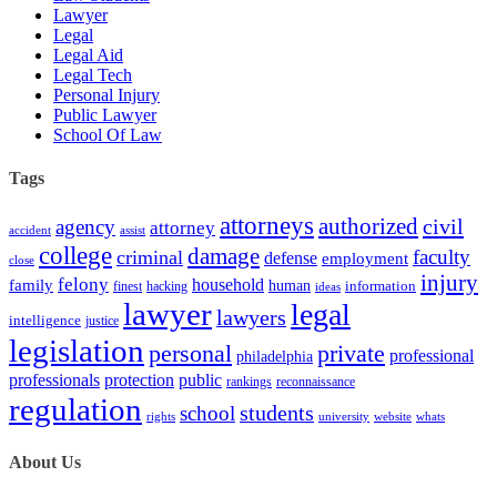
Lawyer
Legal
Legal Aid
Legal Tech
Personal Injury
Public Lawyer
School Of Law
Tags
attorneys
authorized
civil
agency
attorney
accident
assist
college
damage
faculty
criminal
defense
employment
close
injury
felony
household
family
human
hacking
information
finest
ideas
lawyer
legal
lawyers
intelligence
justice
legislation
personal
private
professional
philadelphia
protection
professionals
public
rankings
reconnaissance
regulation
students
school
rights
university
website
whats
About Us