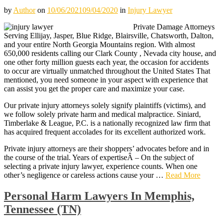
by
Author
on
10/06/2021
09/04/2020
in
Injury Lawyer
Private Damage Attorneys
Serving Ellijay, Jasper, Blue Ridge, Blairsville, Chatsworth, Dalton,
and your entire North Georgia Mountains region. With almost
650,000 residents calling our Clark County , Nevada city house, and
one other forty million guests each year, the occasion for accidents
to occur are virtually unmatched throughout the United States That
mentioned, you need someone in your aspect with experience that
can assist you get the proper care and maximize your case.
Our private injury attorneys solely signify plaintiffs (victims), and
we follow solely private harm and medical malpractice. Siniard,
Timberlake & League, P.C. is a nationally recognized law firm that
has acquired frequent accolades for its excellent authorized work.
Private injury attorneys are their shoppers’ advocates before and in
the course of the trial. Years of expertiseÂ – On the subject of
selecting a private injury lawyer, experience counts. When one
other’s negligence or careless actions cause your …
Read More
Personal Harm Lawyers In Memphis,
Tennessee (TN)