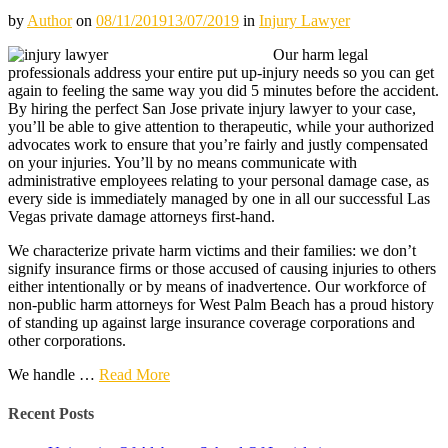
by
Author
on
08/11/2019
13/07/2019
in
Injury Lawyer
Our harm legal
professionals address your entire put up-injury needs so you can get
again to feeling the same way you did 5 minutes before the accident.
By hiring the perfect San Jose private injury lawyer to your case,
you’ll be able to give attention to therapeutic, while your authorized
advocates work to ensure that you’re fairly and justly compensated
on your injuries. You’ll by no means communicate with
administrative employees relating to your personal damage case, as
every side is immediately managed by one in all our successful Las
Vegas private damage attorneys first-hand.
We characterize private harm victims and their families: we don’t
signify insurance firms or those accused of causing injuries to others
either intentionally or by means of inadvertence. Our workforce of
non-public harm attorneys for West Palm Beach has a proud history
of standing up against large insurance coverage corporations and
other corporations.
We handle …
Read More
Recent Posts