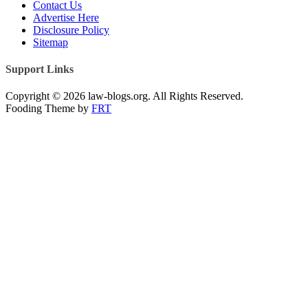
Contact Us
Advertise Here
Disclosure Policy
Sitemap
Support Links
Copyright © 2026 law-blogs.org. All Rights Reserved.
Fooding Theme by
FRT