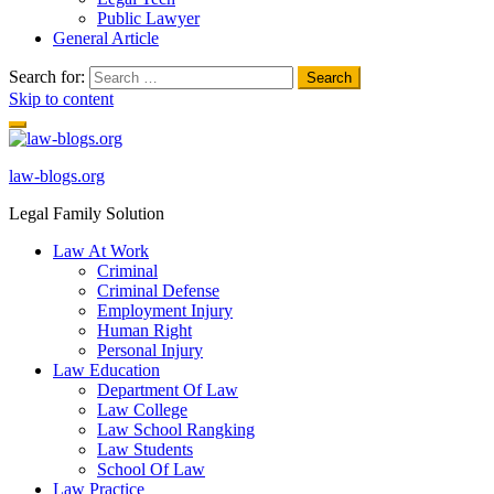
Public Lawyer
General Article
Search for:
Skip to content
law-blogs.org
Legal Family Solution
Law At Work
Criminal
Criminal Defense
Employment Injury
Human Right
Personal Injury
Law Education
Department Of Law
Law College
Law School Rangking
Law Students
School Of Law
Law Practice