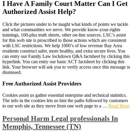
I Have A Family Court Matter Can I Get
Authorized Assist Help?
Click the pictures under to be taught what kinds of points we tackle
and what communities we serve. We provide know-your-rights
trainings, 100-plus truth sheets, other on-line sources. LSC’s assist
for this web site is proscribed to those actions which are consistent
with LSC restrictions. We help 1000’s of low revenue Bay Area
residents construct safer, more healthy, and extra secure lives. You
can entry our Family Law lockdown Q&A factsheet by clicking this
hyperlink. You can entry our basic ACT factsheet by clicking this
link. Your browser will ask you to verify access once this message is
dismissed.
Free Authorized Assist Providers
Cookies assist us gather essential enterprise and technical statistics.
The info in the cookies lets us hint the paths followed by customers
to our web site as they move from one web page to a …
Read More
Personal Harm Legal professionals In
Memphis, Tennessee (TN)