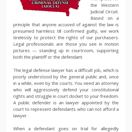
the Western
Judicial Circuit.
Based on a
principle that anyone accused of against the law is
presumed harmless till confirmed guilty, we work
tirelessly to protect the rights of our purchasers.
Legal professionals are those you see in motion
pictures — standing up in courtroom, supporting
both the plaintiff or the defendant.
The legal defense lawyer has a difficult job, which is
poorly understood by the general public and, once
in a while, even by the courts. You need an attorney
who will aggressively defend your constitutional
rights and struggle in court docket to your freedom.
A public defender is an lawyer appointed by the
court to represent defendants who can not afford a
lawyer.
When a defendant goes on trial for allegedly