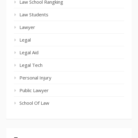
Law School Rangking
Law Students
Lawyer
Legal
Legal Aid
Legal Tech
Personal Injury
Public Lawyer
School Of Law