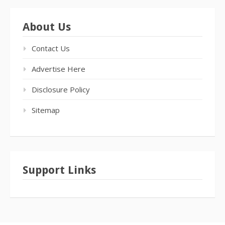
About Us
Contact Us
Advertise Here
Disclosure Policy
Sitemap
Support Links