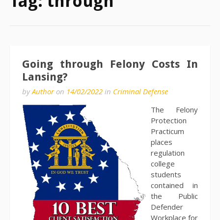
Tag:
through
Going through Felony Costs In
Lansing?
by
Author
on
14/02/2022
in
Criminal Defense
The Felony
Protection
Practicum
places
regulation
college
students
contained in
the Public
Defender
Workplace for