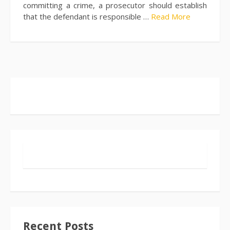
committing a crime, a prosecutor should establish
that the defendant is responsible …
Read More
Recent Posts