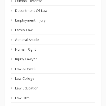
Criminal Defense
Department Of Law
Employment Injury
Family Law
General Article
Human Right
Injury Lawyer
Law At Work
Law College
Law Education
Law Firm