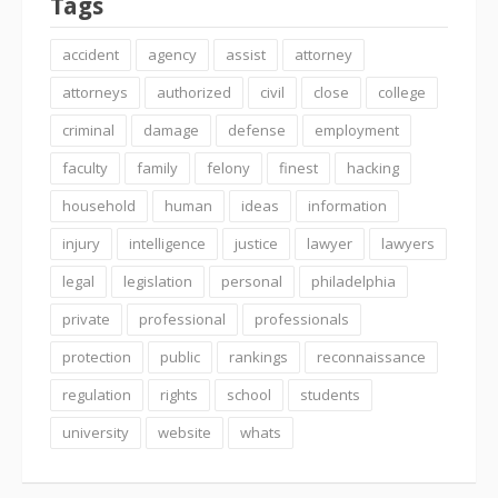
Tags
accident
agency
assist
attorney
attorneys
authorized
civil
close
college
criminal
damage
defense
employment
faculty
family
felony
finest
hacking
household
human
ideas
information
injury
intelligence
justice
lawyer
lawyers
legal
legislation
personal
philadelphia
private
professional
professionals
protection
public
rankings
reconnaissance
regulation
rights
school
students
university
website
whats