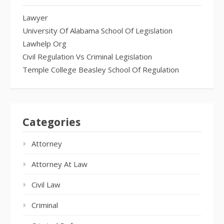
Lawyer
University Of Alabama School Of Legislation
Lawhelp Org
Civil Regulation Vs Criminal Legislation
Temple College Beasley School Of Regulation
Categories
Attorney
Attorney At Law
Civil Law
Criminal