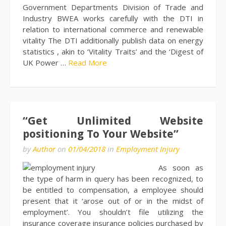
Government Departments Division of Trade and
Industry BWEA works carefully with the DTI in
relation to international commerce and renewable
vitality The DTI additionally publish data on energy
statistics , akin to ‘Vitality Traits’ and the ‘Digest of
UK Power …
Read More
“Get Unlimited Website
positioning To Your Website”
by
Author
on
01/04/2018
in
Employment Injury
As soon as
the type of harm in query has been recognized, to
be entitled to compensation, a employee should
present that it ‘arose out of or in the midst of
employment’. You shouldn’t file utilizing the
insurance coverage insurance policies purchased by