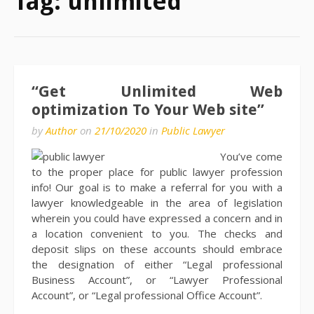
Tag:
unlimited
“Get Unlimited Web
optimization To Your Web site”
by
Author
on
21/10/2020
in
Public Lawyer
You’ve come
to the proper place for public lawyer profession
info! Our goal is to make a referral for you with a
lawyer knowledgeable in the area of legislation
wherein you could have expressed a concern and in
a location convenient to you. The checks and
deposit slips on these accounts should embrace
the designation of either “Legal professional
Business Account”, or “Lawyer Professional
Account”, or “Legal professional Office Account”.