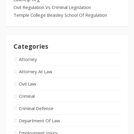
Civil Regulation Vs Criminal Legislation
Temple College Beasley School Of Regulation
Categories
Attorney
Attorney At Law
Civil Law
Criminal
Criminal Defense
Department Of Law
Employment Injury