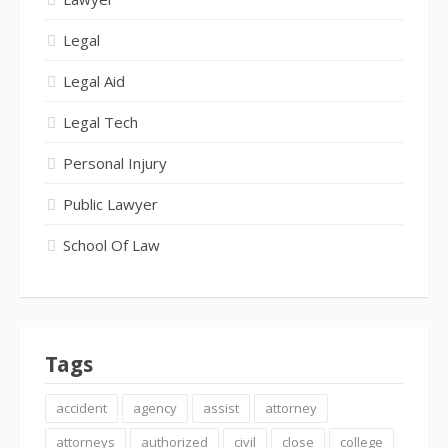
Legal
Legal Aid
Legal Tech
Personal Injury
Public Lawyer
School Of Law
Tags
accident
agency
assist
attorney
attorneys
authorized
civil
close
college