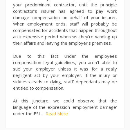
your predominant contractor, until the principle
contractor’s insurer has agreed to pay work
damage compensation on behalf of your insurer.
When employment ends, staff will probably be
compensated for accidents that happen throughout
an inexpensive period whereas they’re winding up
their affairs and leaving the employer’s premises.
Due to this fact under the employees
compensation legal guidelines, you aren’t able to
sue your employer unless it was for a really
negligent act by your employer. If the injury or
sickness leads to dying, staff’ dependants may be
entitled to compensation.
At this juncture, we could observe that the
language of the expression ’employment damage’
under the ESI …
Read More