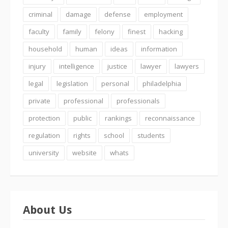
criminal
damage
defense
employment
faculty
family
felony
finest
hacking
household
human
ideas
information
injury
intelligence
justice
lawyer
lawyers
legal
legislation
personal
philadelphia
private
professional
professionals
protection
public
rankings
reconnaissance
regulation
rights
school
students
university
website
whats
About Us