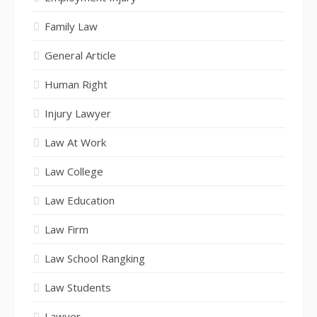
Family Law
General Article
Human Right
Injury Lawyer
Law At Work
Law College
Law Education
Law Firm
Law School Rangking
Law Students
Lawyer