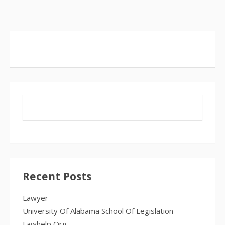
Recent Posts
Lawyer
University Of Alabama School Of Legislation
Lawhelp Org