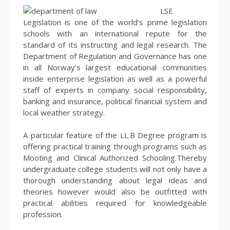
LSE
Legislation is one of the world’s prime legislation
schools with an international repute for the
standard of its instructing and legal research. The
Department of Regulation and Governance has one
in all Norway’s largest educational communities
inside enterprise legislation as well as a powerful
staff of experts in company social responsibility,
banking and insurance, political financial system and
local weather strategy.
A particular feature of the LL.B Degree program is
offering practical training through programs such as
Mooting and Clinical Authorized Schooling.Thereby
undergraduate college students will not only have a
thorough understanding about legal ideas and
theories however would also be outfitted with
practical abilities required for knowledgeable
profession.