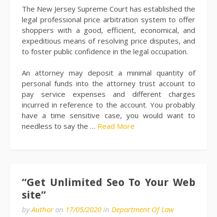
The New Jersey Supreme Court has established the
legal professional price arbitration system to offer
shoppers with a good, efficient, economical, and
expeditious means of resolving price disputes, and
to foster public confidence in the legal occupation.
An attorney may deposit a minimal quantity of
personal funds into the attorney trust account to
pay service expenses and different charges
incurred in reference to the account. You probably
have a time sensitive case, you would want to
needless to say the …
Read More
“Get Unlimited Seo To Your Web
site”
by
Author
on
17/05/2020
in
Department Of Law