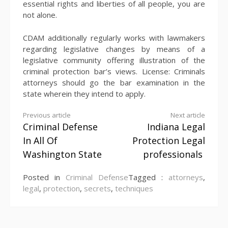
essential rights and liberties of all people, you are
not alone.
CDAM additionally regularly works with lawmakers
regarding legislative changes by means of a
legislative community offering illustration of the
criminal protection bar’s views. License: Criminals
attorneys should go the bar examination in the
state wherein they intend to apply.
Continue
Previous article
Next article
Criminal Defense
Indiana Legal
Reading
In All Of
Protection Legal
Washington State
professionals
Posted in
Criminal Defense
Tagged :
attorneys
,
legal
,
protection
,
secrets
,
techniques