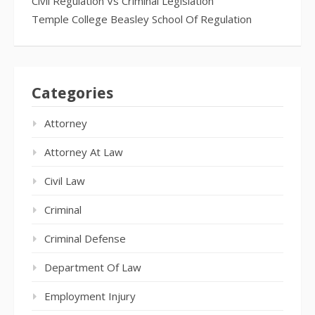
Civil Regulation Vs Criminal Legislation
Temple College Beasley School Of Regulation
Categories
Attorney
Attorney At Law
Civil Law
Criminal
Criminal Defense
Department Of Law
Employment Injury