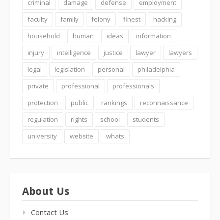
criminal
damage
defense
employment
faculty
family
felony
finest
hacking
household
human
ideas
information
injury
intelligence
justice
lawyer
lawyers
legal
legislation
personal
philadelphia
private
professional
professionals
protection
public
rankings
reconnaissance
regulation
rights
school
students
university
website
whats
About Us
Contact Us