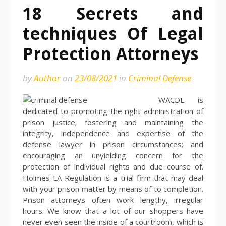
18 Secrets and
techniques Of Legal
Protection Attorneys
by
Author
on
23/08/2021
in
Criminal Defense
WACDL is
dedicated to promoting the right administration of
prison justice; fostering and maintaining the
integrity, independence and expertise of the
defense lawyer in prison circumstances; and
encouraging an unyielding concern for the
protection of individual rights and due course of.
Holmes LA Regulation is a trial firm that may deal
with your prison matter by means of to completion.
Prison attorneys often work lengthy, irregular
hours. We know that a lot of our shoppers have
never even seen the inside of a courtroom, which is