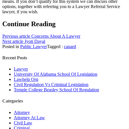
means. If you don’t qualify for this system we can discuss other
options, together with referring you to a Lawyer Referral Service
lawyer, if you wish.
Continue Reading
Previous article
Concerns About A Lawyer
Next article
Jyoti Dayal
Posted in
Public Lawyer
Tagged :
canard
Recent Posts
Lawyer
University Of Alabama School Of Legislation
Lawhelp Org
Civil Regulation Vs Criminal Legislation
Temple College Beasley School Of Regulation
Categories
Attorney
Attorney At Law
Civil Law
Criminal