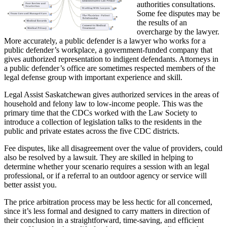
authorities consultations.
Some fee disputes may be
the results of an
overcharge by the lawyer.
More accurately, a public defender is a lawyer who works for a
public defender’s workplace, a government-funded company that
gives authorized representation to indigent defendants. Attorneys in
a public defender’s office are sometimes respected members of the
legal defense group with important experience and skill.
Legal Assist Saskatchewan gives authorized services in the areas of
household and felony law to low-income people. This was the
primary time that the CDCs worked with the Law Society to
introduce a collection of legislation talks to the residents in the
public and private estates across the five CDC districts.
Fee disputes, like all disagreement over the value of providers, could
also be resolved by a lawsuit. They are skilled in helping to
determine whether your scenario requires a session with an legal
professional, or if a referral to an outdoor agency or service will
better assist you.
The price arbitration process may be less hectic for all concerned,
since it’s less formal and designed to carry matters in direction of
their conclusion in a straightforward, time-saving, and efficient