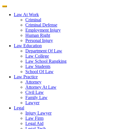
Law At Work
Criminal
Criminal Defense
Employment Injury
Human Right
Personal Injury
Law Education
Department Of Law
Law College
Law School Rangking
Law Students
School Of Law
Law Practice
Attorney
Attorney At Law
Civil Law
Family Law
Lawyer
Legal
Injury Lawyer
Law Firm
Legal Aid
Legal Tech