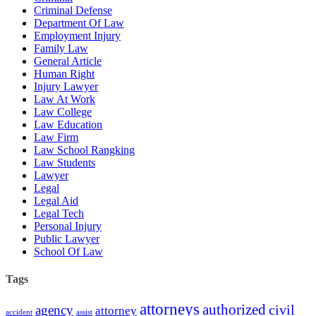
Criminal Defense
Department Of Law
Employment Injury
Family Law
General Article
Human Right
Injury Lawyer
Law At Work
Law College
Law Education
Law Firm
Law School Rangking
Law Students
Lawyer
Legal
Legal Aid
Legal Tech
Personal Injury
Public Lawyer
School Of Law
Tags
attorneys
authorized
civil
agency
attorney
accident
assist