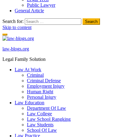
Public Lawyer
General Article
Search for:
Skip to content
law-blogs.org
Legal Family Solution
Law At Work
Criminal
Criminal Defense
Employment Injury
Human Right
Personal Injury
Law Education
Department Of Law
Law College
Law School Rangking
Law Students
School Of Law
Law Practice