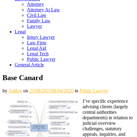
Attorney
Attorney At Law
Civil Law
Family Law
Lawyer
Legal
Injury Lawyer
Law Firm
Legal Aid
Legal Tech
Public Lawyer
General Article
Base Canard
by
Author
on
25/08/2021
09/04/2020
in
Public Lawyer
I’ve specific experience
advising clients (largely
central authorities
departments) in relation to
judicial overview
challenges, statutory
appeals, inquiries, and