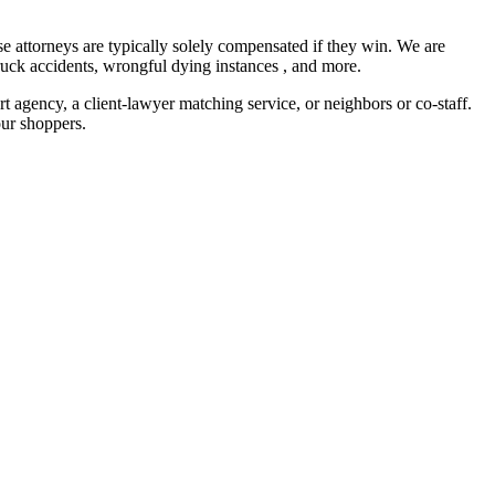
se attorneys are typically solely compensated if they win. We are
 truck accidents, wrongful dying instances , and more.
 agency, a client-lawyer matching service, or neighbors or co-staff.
our shoppers.