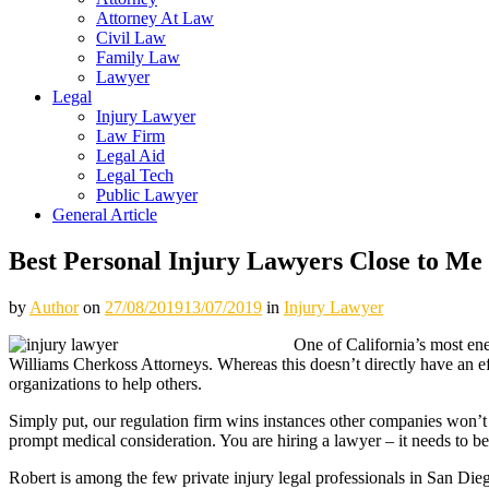
Attorney At Law
Civil Law
Family Law
Lawyer
Legal
Injury Lawyer
Law Firm
Legal Aid
Legal Tech
Public Lawyer
General Article
Best Personal Injury Lawyers Close to Me
by
Author
on
27/08/2019
13/07/2019
in
Injury Lawyer
One of California’s most en
Williams Cherkoss Attorneys. Whereas this doesn’t directly have an ef
organizations to help others.
Simply put, our regulation firm wins instances other companies won’t s
prompt medical consideration. You are hiring a lawyer – it needs to b
Robert is among the few private injury legal professionals in San Die