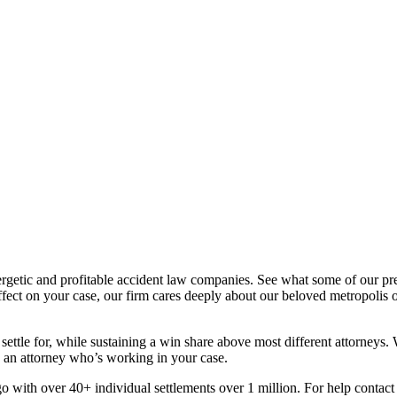
ergetic and profitable accident law companies. See what some of our p
fect on your case, our firm cares deeply about our beloved metropolis o
ettle for, while sustaining a win share above most different attorneys. 
e an attorney who’s working in your case.
go with over 40+ individual settlements over 1 million. For help contac