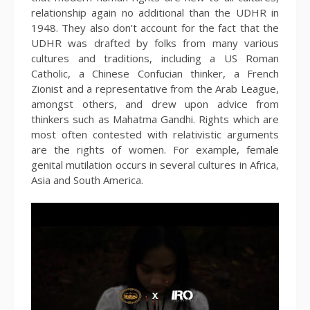
relationship again no additional than the UDHR in
1948. They also don’t account for the fact that the
UDHR was drafted by folks from many various
cultures and traditions, including a US Roman
Catholic, a Chinese Confucian thinker, a French
Zionist and a representative from the Arab League,
amongst others, and drew upon advice from
thinkers such as Mahatma Gandhi. Rights which are
most often contested with relativistic arguments
are the rights of women. For example, female
genital mutilation occurs in several cultures in Africa,
Asia and South America.