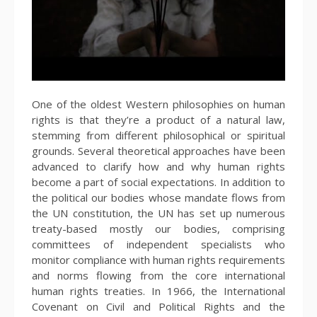
One of the oldest Western philosophies on human
rights is that they’re a product of a natural law,
stemming from different philosophical or spiritual
grounds. Several theoretical approaches have been
advanced to clarify how and why human rights
become a part of social expectations. In addition to
the political our bodies whose mandate flows from
the UN constitution, the UN has set up numerous
treaty-based mostly our bodies, comprising
committees of independent specialists who
monitor compliance with human rights requirements
and norms flowing from the core international
human rights treaties. In 1966, the International
Covenant on Civil and Political Rights and the