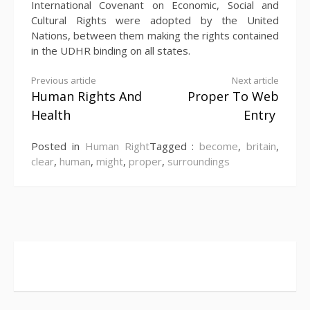
International Covenant on Economic, Social and
Cultural Rights were adopted by the United
Nations, between them making the rights contained
in the UDHR binding on all states.
Continue
Previous article
Next article
Human Rights And
Proper To Web
Reading
Health
Entry
Posted in
Human Right
Tagged :
become
,
britain
,
clear
,
human
,
might
,
proper
,
surroundings