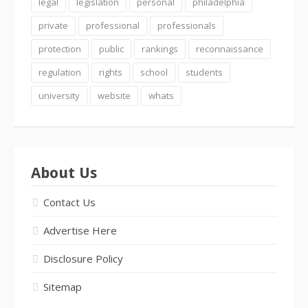
legal
legislation
personal
philadelphia
private
professional
professionals
protection
public
rankings
reconnaissance
regulation
rights
school
students
university
website
whats
About Us
Contact Us
Advertise Here
Disclosure Policy
Sitemap