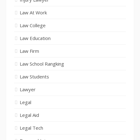
Law At Work
Law College
Law Education
Law Firm
Law School Rangking
Law Students
Lawyer
Legal
Legal Aid
Legal Tech