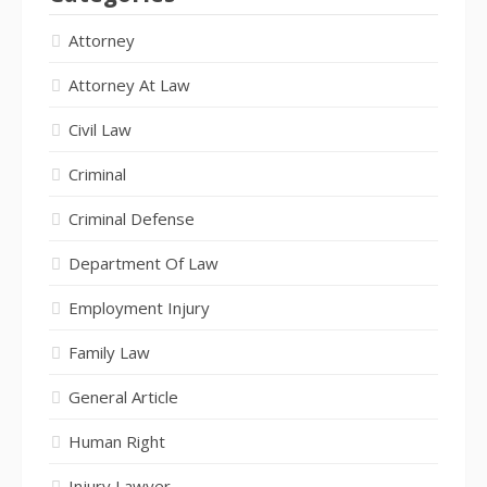
Attorney
Attorney At Law
Civil Law
Criminal
Criminal Defense
Department Of Law
Employment Injury
Family Law
General Article
Human Right
Injury Lawyer