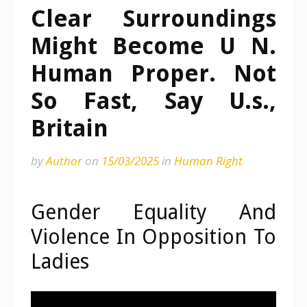
Clear Surroundings
Might Become U N.
Human Proper. Not
So Fast, Say U.s.,
Britain
by
Author
on
15/03/2025
in
Human Right
Gender Equality And
Violence In Opposition To
Ladies