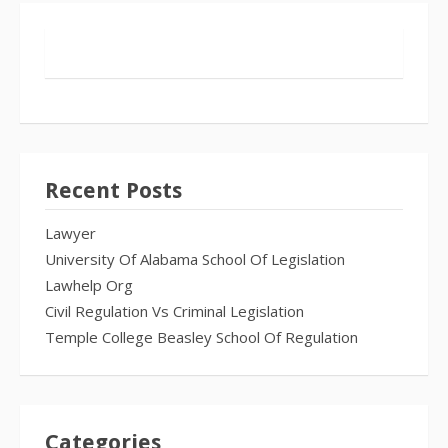
Recent Posts
Lawyer
University Of Alabama School Of Legislation
Lawhelp Org
Civil Regulation Vs Criminal Legislation
Temple College Beasley School Of Regulation
Categories