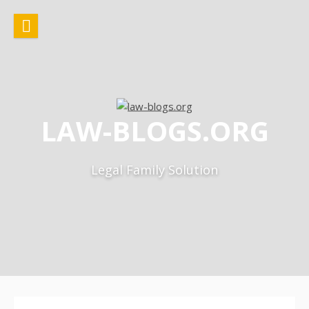
Skip
to
content
LAW-BLOGS.ORG
Legal Family Solution