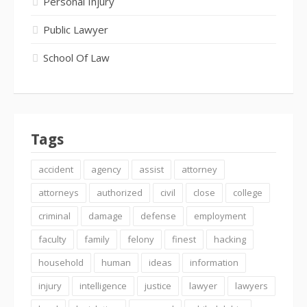
Personal Injury
Public Lawyer
School Of Law
Tags
accident
agency
assist
attorney
attorneys
authorized
civil
close
college
criminal
damage
defense
employment
faculty
family
felony
finest
hacking
household
human
ideas
information
injury
intelligence
justice
lawyer
lawyers