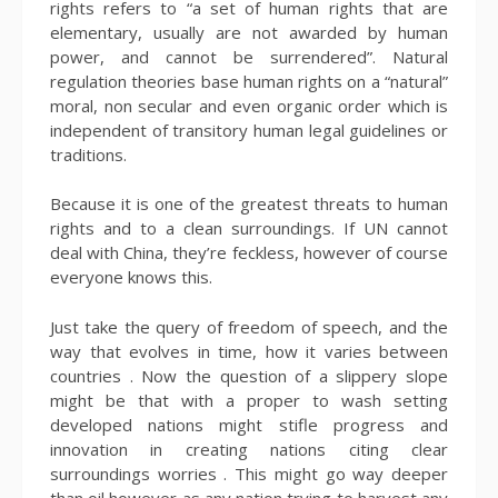
rights refers to “a set of human rights that are
elementary, usually are not awarded by human
power, and cannot be surrendered”. Natural
regulation theories base human rights on a “natural”
moral, non secular and even organic order which is
independent of transitory human legal guidelines or
traditions.
Because it is one of the greatest threats to human
rights and to a clean surroundings. If UN cannot
deal with China, they’re feckless, however of course
everyone knows this.
Just take the query of freedom of speech, and the
way that evolves in time, how it varies between
countries . Now the question of a slippery slope
might be that with a proper to wash setting
developed nations might stifle progress and
innovation in creating nations citing clear
surroundings worries . This might go way deeper
than oil however as any nation trying to harvest any