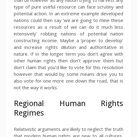
type of pure useful resource can face scrutiny and
potential action. In an extreme example developed
nations could then say ‘we are going to mine these
resources as a result of we can do it much less
intensively’ robbing nations of potential nation
constructing income. Maybe a ‘proper to develop’
and increase rights dilution and authoritative in
nature. If In the longer term you don’t agree with
other human rights then don’t approve them but
don’t claim that you’d like to vote for this resolution
however that would by some means drive you to
also vote for one more one down the road, that is
not the way it works.
Regional Human Rights
Regimes
Relativistic arguments are likely to neglect the truth
that modern human rights are new to all cultures,