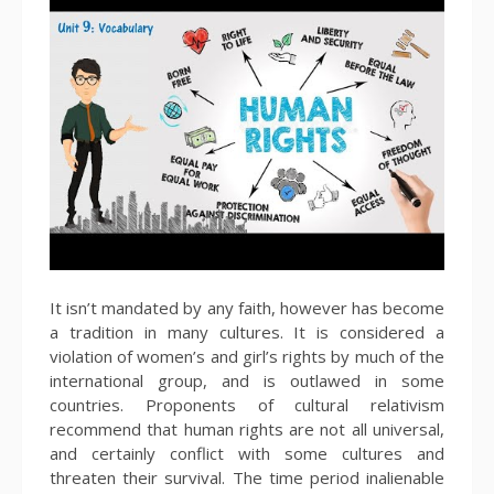
It isn’t mandated by any faith, however has become
a tradition in many cultures. It is considered a
violation of women’s and girl’s rights by much of the
international group, and is outlawed in some
countries. Proponents of cultural relativism
recommend that human rights are not all universal,
and certainly conflict with some cultures and
threaten their survival. The time period inalienable