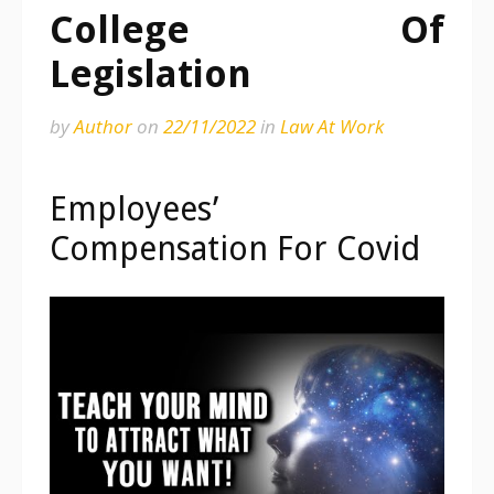
College Of
Legislation
by
Author
on
22/11/2022
in
Law At Work
Employees’
Compensation For Covid