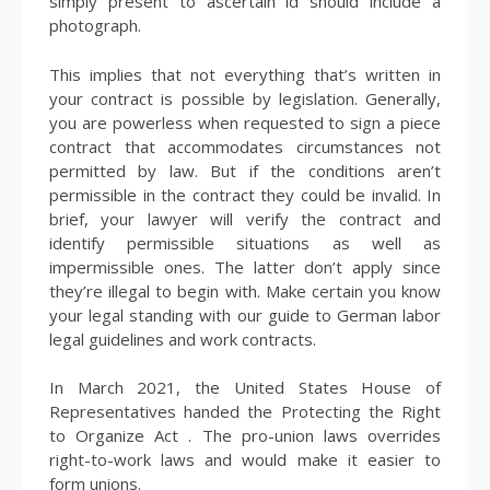
simply present to ascertain id should include a
photograph.
This implies that not everything that’s written in
your contract is possible by legislation. Generally,
you are powerless when requested to sign a piece
contract that accommodates circumstances not
permitted by law. But if the conditions aren’t
permissible in the contract they could be invalid. In
brief, your lawyer will verify the contract and
identify permissible situations as well as
impermissible ones. The latter don’t apply since
they’re illegal to begin with. Make certain you know
your legal standing with our guide to German labor
legal guidelines and work contracts.
In March 2021, the United States House of
Representatives handed the Protecting the Right
to Organize Act . The pro-union laws overrides
right-to-work laws and would make it easier to
form unions.