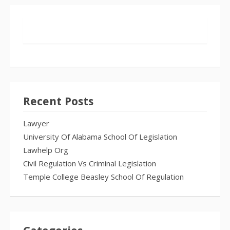
Recent Posts
Lawyer
University Of Alabama School Of Legislation
Lawhelp Org
Civil Regulation Vs Criminal Legislation
Temple College Beasley School Of Regulation