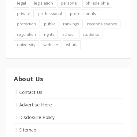
legal
legislation
personal
philadelphia
private
professional
professionals
protection
public
rankings
reconnaissance
regulation
rights
school
students
university
website
whats
About Us
Contact Us
Advertise Here
Disclosure Policy
Sitemap