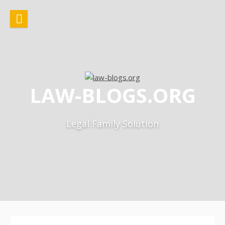
Skip
to
content
LAW-BLOGS.ORG
Legal Family Solution