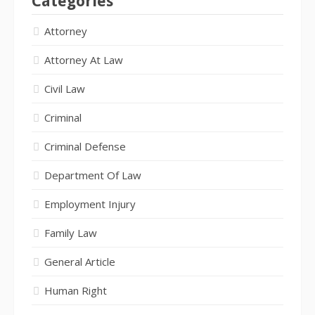
Categories
Attorney
Attorney At Law
Civil Law
Criminal
Criminal Defense
Department Of Law
Employment Injury
Family Law
General Article
Human Right