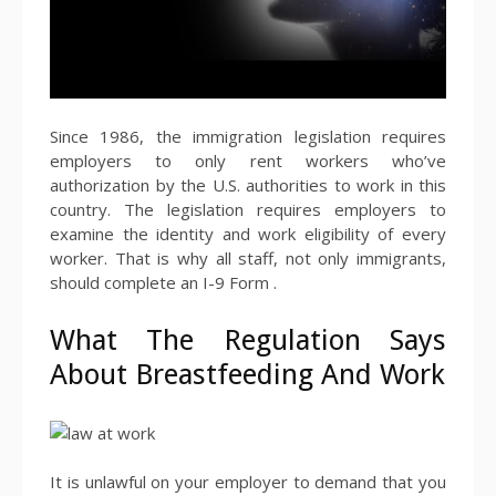
Since 1986, the immigration legislation requires
employers to only rent workers who’ve
authorization by the U.S. authorities to work in this
country. The legislation requires employers to
examine the identity and work eligibility of every
worker. That is why all staff, not only immigrants,
should complete an I-9 Form .
What The Regulation Says
About Breastfeeding And Work
It is unlawful on your employer to demand that you