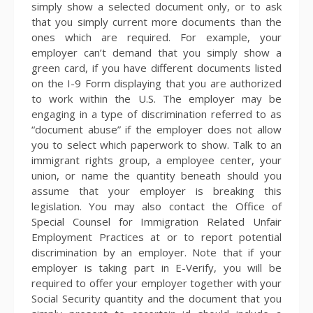
simply show a selected document only, or to ask
that you simply current more documents than the
ones which are required. For example, your
employer can’t demand that you simply show a
green card, if you have different documents listed
on the I-9 Form displaying that you are authorized
to work within the U.S. The employer may be
engaging in a type of discrimination referred to as
“document abuse” if the employer does not allow
you to select which paperwork to show. Talk to an
immigrant rights group, a employee center, your
union, or name the quantity beneath should you
assume that your employer is breaking this
legislation. You may also contact the Office of
Special Counsel for Immigration Related Unfair
Employment Practices at or to report potential
discrimination by an employer. Note that if your
employer is taking part in E-Verify, you will be
required to offer your employer together with your
Social Security quantity and the document that you