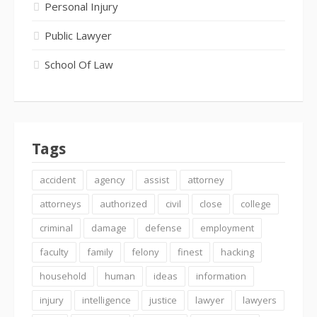
Personal Injury
Public Lawyer
School Of Law
Tags
accident
agency
assist
attorney
attorneys
authorized
civil
close
college
criminal
damage
defense
employment
faculty
family
felony
finest
hacking
household
human
ideas
information
injury
intelligence
justice
lawyer
lawyers