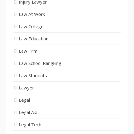
Injury Lawyer
Law At Work
Law College
Law Education
Law Firm
Law School Rangking
Law Students
Lawyer
Legal
Legal Aid
Legal Tech