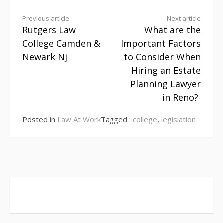
Continue
Previous article
Next article
Rutgers Law
What are the
Reading
College Camden &
Important Factors
Newark Nj
to Consider When
Hiring an Estate
Planning Lawyer
in Reno?
Posted in
Law At Work
Tagged :
college
,
legislation