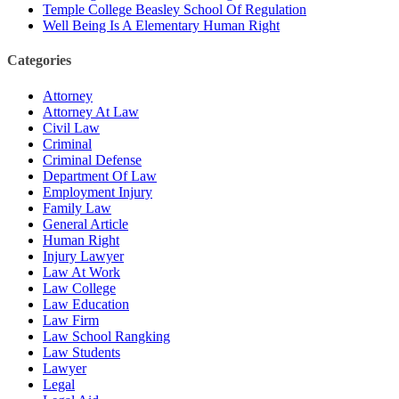
Temple College Beasley School Of Regulation
Well Being Is A Elementary Human Right
Categories
Attorney
Attorney At Law
Civil Law
Criminal
Criminal Defense
Department Of Law
Employment Injury
Family Law
General Article
Human Right
Injury Lawyer
Law At Work
Law College
Law Education
Law Firm
Law School Rangking
Law Students
Lawyer
Legal