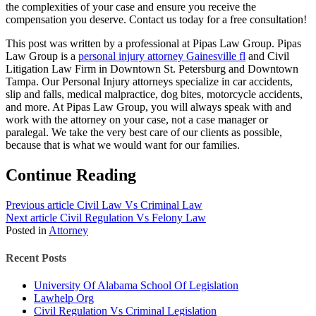
the complexities of your case and ensure you receive the
compensation you deserve. Contact us today for a free consultation!
This post was written by a professional at Pipas Law Group. Pipas
Law Group is a
personal injury attorney Gainesville fl
and Civil
Litigation Law Firm in Downtown St. Petersburg and Downtown
Tampa. Our Personal Injury attorneys specialize in car accidents,
slip and falls, medical malpractice, dog bites, motorcycle accidents,
and more. At Pipas Law Group, you will always speak with and
work with the attorney on your case, not a case manager or
paralegal. We take the very best care of our clients as possible,
because that is what we would want for our families.
Continue Reading
Previous article
Civil Law Vs Criminal Law
Next article
Civil Regulation Vs Felony Law
Posted in
Attorney
Recent Posts
University Of Alabama School Of Legislation
Lawhelp Org
Civil Regulation Vs Criminal Legislation