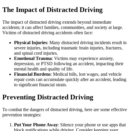
The Impact of Distracted Driving
The impact of distracted driving extends beyond immediate
accidents; it can affect families, communities, and society at large.
Victims of distracted driving accidents often face:
Physical Injuries
: Many distracted driving incidents result in
severe injuries, including traumatic brain injuries, fractures,
and spinal cord injuries.
Emotional Trauma
: Victims may experience anxiety,
depression, or PTSD following an accident, impacting their
mental health and quality of life.
Financial Burdens
: Medical bills, lost wages, and vehicle
repair costs can accumulate quickly after an accident, leading
to significant financial strain.
Preventing Distracted Driving
To combat the dangers of distracted driving, here are some effective
prevention strategies:
Put Your Phone Away
: Silence your phone or use apps that
block notifications while driving. Consider keeping your