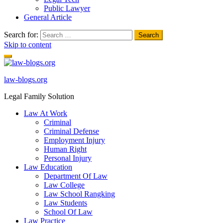
Public Lawyer
General Article
Search for:
Skip to content
law-blogs.org
Legal Family Solution
Law At Work
Criminal
Criminal Defense
Employment Injury
Human Right
Personal Injury
Law Education
Department Of Law
Law College
Law School Rangking
Law Students
School Of Law
Law Practice