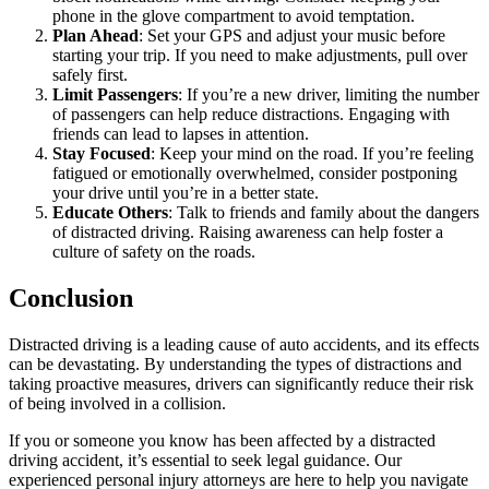
phone in the glove compartment to avoid temptation.
Plan Ahead
: Set your GPS and adjust your music before
starting your trip. If you need to make adjustments, pull over
safely first.
Limit Passengers
: If you’re a new driver, limiting the number
of passengers can help reduce distractions. Engaging with
friends can lead to lapses in attention.
Stay Focused
: Keep your mind on the road. If you’re feeling
fatigued or emotionally overwhelmed, consider postponing
your drive until you’re in a better state.
Educate Others
: Talk to friends and family about the dangers
of distracted driving. Raising awareness can help foster a
culture of safety on the roads.
Conclusion
Distracted driving is a leading cause of auto accidents, and its effects
can be devastating. By understanding the types of distractions and
taking proactive measures, drivers can significantly reduce their risk
of being involved in a collision.
If you or someone you know has been affected by a distracted
driving accident, it’s essential to seek legal guidance. Our
experienced personal injury attorneys are here to help you navigate