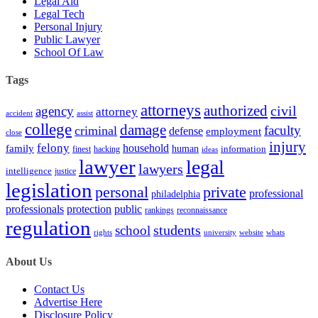
Legal Aid
Legal Tech
Personal Injury
Public Lawyer
School Of Law
Tags
attorneys
authorized
civil
agency
attorney
accident
assist
college
damage
faculty
criminal
defense
employment
close
injury
felony
household
family
human
hacking
information
finest
ideas
lawyer
legal
lawyers
intelligence
justice
legislation
personal
private
professional
philadelphia
protection
professionals
public
rankings
reconnaissance
regulation
students
school
rights
university
website
whats
About Us
Contact Us
Advertise Here
Disclosure Policy