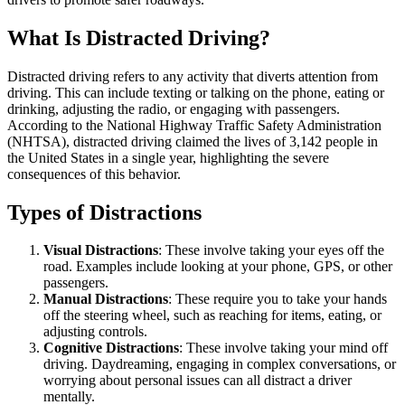
What Is Distracted Driving?
Distracted driving refers to any activity that diverts attention from
driving. This can include texting or talking on the phone, eating or
drinking, adjusting the radio, or engaging with passengers.
According to the National Highway Traffic Safety Administration
(NHTSA), distracted driving claimed the lives of 3,142 people in
the United States in a single year, highlighting the severe
consequences of this behavior.
Types of Distractions
Visual Distractions
: These involve taking your eyes off the
road. Examples include looking at your phone, GPS, or other
passengers.
Manual Distractions
: These require you to take your hands
off the steering wheel, such as reaching for items, eating, or
adjusting controls.
Cognitive Distractions
: These involve taking your mind off
driving. Daydreaming, engaging in complex conversations, or
worrying about personal issues can all distract a driver
mentally.