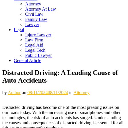
Attorney
Attorney At Law
Civil Law
Family Law
Lawyer
Legal
Injury Lawyer
Law Firm
Legal Aid
Legal Tech
Public Lawyer
General Article
Distracted Driving: A Leading Cause of
Auto Accidents
by
Author
on
08/11/2024
08/11/2024
in
Attorney
Distracted driving has become one of the most pressing issues on
our roads today. With the increasing use of smartphones and other
technologies, the risk of auto accidents has surged. Understanding
the causes and consequences of distracted driving is essential for all
drivers to promote safer roadways.