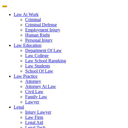
Law At Work
Criminal
Criminal Defense
Employment Injury
Human Right
Personal Injury
Law Education
Department Of Law
Law College
Law School Rangking
Law Students
School Of Law
Law Practice
Attorney
Attorney At Law
Civil Law
Family Law
Lawyer
Legal
Injury Lawyer
Law Firm
Legal Aid
Legal Tech