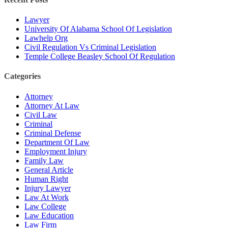
Lawyer
University Of Alabama School Of Legislation
Lawhelp Org
Civil Regulation Vs Criminal Legislation
Temple College Beasley School Of Regulation
Categories
Attorney
Attorney At Law
Civil Law
Criminal
Criminal Defense
Department Of Law
Employment Injury
Family Law
General Article
Human Right
Injury Lawyer
Law At Work
Law College
Law Education
Law Firm