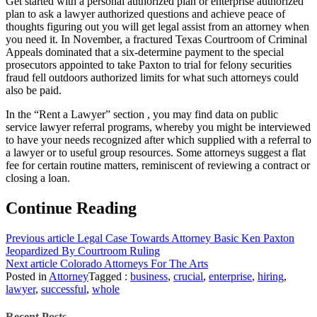
Get started with a personal authorized plan or enterprise authorized
plan to ask a lawyer authorized questions and achieve peace of
thoughts figuring out you will get legal assist from an attorney when
you need it. In November, a fractured Texas Courtroom of Criminal
Appeals dominated that a six-determine payment to the special
prosecutors appointed to take Paxton to trial for felony securities
fraud fell outdoors authorized limits for what such attorneys could
also be paid.
In the “Rent a Lawyer” section , you may find data on public
service lawyer referral programs, whereby you might be interviewed
to have your needs recognized after which supplied with a referral to
a lawyer or to useful group resources. Some attorneys suggest a flat
fee for certain routine matters, reminiscent of reviewing a contract or
closing a loan.
Continue Reading
Previous article
Legal Case Towards Attorney Basic Ken Paxton
Jeopardized By Courtroom Ruling
Next article
Colorado Attorneys For The Arts
Posted in
Attorney
Tagged :
business
,
crucial
,
enterprise
,
hiring
,
lawyer
,
successful
,
whole
Recent Posts