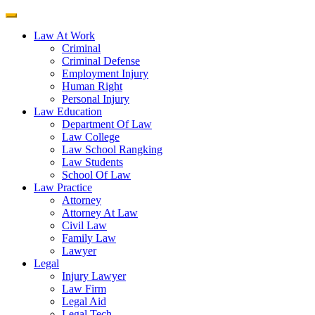
Law At Work
Criminal
Criminal Defense
Employment Injury
Human Right
Personal Injury
Law Education
Department Of Law
Law College
Law School Rangking
Law Students
School Of Law
Law Practice
Attorney
Attorney At Law
Civil Law
Family Law
Lawyer
Legal
Injury Lawyer
Law Firm
Legal Aid
Legal Tech