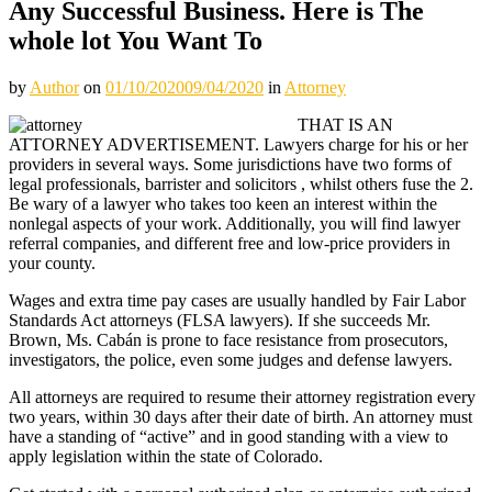
Any Successful Business. Here is The
whole lot You Want To
by
Author
on
01/10/2020
09/04/2020
in
Attorney
THAT IS AN
ATTORNEY ADVERTISEMENT. Lawyers charge for his or her
providers in several ways. Some jurisdictions have two forms of
legal professionals, barrister and solicitors , whilst others fuse the 2.
Be wary of a lawyer who takes too keen an interest within the
nonlegal aspects of your work. Additionally, you will find lawyer
referral companies, and different free and low-price providers in
your county.
Wages and extra time pay cases are usually handled by Fair Labor
Standards Act attorneys (FLSA lawyers). If she succeeds Mr.
Brown, Ms. Cabán is prone to face resistance from prosecutors,
investigators, the police, even some judges and defense lawyers.
All attorneys are required to resume their attorney registration every
two years, within 30 days after their date of birth. An attorney must
have a standing of “active” and in good standing with a view to
apply legislation within the state of Colorado.