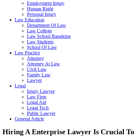
Employment Injury
Human Right
Personal Injury
Law Education
Department Of Law
Law College
Law School Rangking
Law Students
School Of Law
Law Practice
Attorney
Attorney At Law
Civil Law
Family Law
Lawyer
Legal
Injury Lawyer
Law Firm
Legal Aid
Legal Tech
Public Lawyer
General Article
Hiring A Enterprise Lawyer Is Crucial To