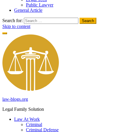
Public Lawyer
General Article
Search for:
Skip to content
law-blogs.org
Legal Family Solution
Law At Work
Criminal
Criminal Defense