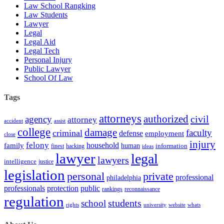
Law School Rangking
Law Students
Lawyer
Legal
Legal Aid
Legal Tech
Personal Injury
Public Lawyer
School Of Law
Tags
attorneys
authorized
civil
agency
attorney
accident
assist
college
damage
faculty
criminal
defense
employment
close
injury
felony
household
family
human
hacking
information
finest
ideas
lawyer
legal
lawyers
intelligence
justice
legislation
personal
private
professional
philadelphia
protection
professionals
public
rankings
reconnaissance
regulation
students
school
rights
university
website
whats