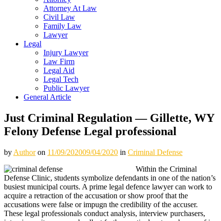
Attorney At Law
Civil Law
Family Law
Lawyer
Legal
Injury Lawyer
Law Firm
Legal Aid
Legal Tech
Public Lawyer
General Article
Just Criminal Regulation — Gillette, WY
Felony Defense Legal professional
by
Author
on
11/09/2020
09/04/2020
in
Criminal Defense
Within the Criminal
Defense Clinic, students symbolize defendants in one of the nation’s
busiest municipal courts. A prime legal defence lawyer can work to
acquire a retraction of the accusation or show proof that the
accusations were false or impugn the credibility of the accuser.
These legal professionals conduct analysis, interview purchasers,