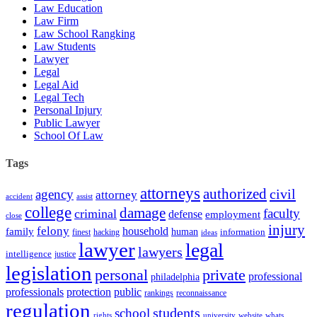
Law Education
Law Firm
Law School Rangking
Law Students
Lawyer
Legal
Legal Aid
Legal Tech
Personal Injury
Public Lawyer
School Of Law
Tags
attorneys
authorized
civil
agency
attorney
accident
assist
college
damage
faculty
criminal
defense
employment
close
injury
felony
household
family
human
hacking
information
finest
ideas
lawyer
legal
lawyers
intelligence
justice
legislation
personal
private
professional
philadelphia
protection
professionals
public
rankings
reconnaissance
regulation
students
school
rights
university
website
whats