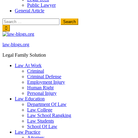
Public Lawyer
General Article
Search
for:
Skip
to
content
law-blogs.org
Legal Family Solution
Law At Work
Criminal
Criminal Defense
Employment Injury
Human Right
Personal Injury
Law Education
Department Of Law
Law College
Law School Rangking
Law Students
School Of Law
Law Practice
Attorney