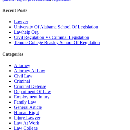
Recent Posts
Lawyer
University Of Alabama School Of Legislation
Lawhelp Org
Civil Regulation Vs Criminal Legislation
Temple College Beasley School Of Regulation
Categories
Attorney
Attorney At Law
Civil Law
Criminal
Criminal Defense
Department Of Law
Employment Injury
Family Law
General Article
Human Right
Injury Lawyer
Law At Work
Law College