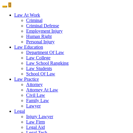
Law At Work
Criminal
Criminal Defense
Employment Injury
Human Right
Personal Injury
Law Education
Department Of Law
Law College
Law School Rangking
Law Students
School Of Law
Law Practice
Attorney
Attorney At Law
Civil Law
Family Law
Lawyer
Legal
Injury Lawyer
Law Firm
Legal Aid
Legal Tech