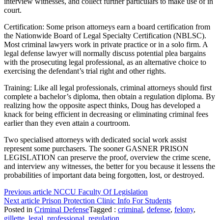
interview witnesses, and collect further particulars to make use of in
court.
Certification: Some prison attorneys earn a board certification from
the Nationwide Board of Legal Specialty Certification (NBLSC).
Most criminal lawyers work in private practice or in a solo firm. A
legal defense lawyer will normally discuss potential plea bargains
with the prosecuting legal professional, as an alternative choice to
exercising the defendant’s trial right and other rights.
Training: Like all legal professionals, criminal attorneys should first
complete a bachelor’s diploma, then obtain a regulation diploma. By
realizing how the opposite aspect thinks, Doug has developed a
knack for being efficient in decreasing or eliminating criminal fees
earlier than they even attain a courtroom.
Two specialised attorneys with dedicated social work assist
represent some purchasers. The sooner GASNER PRISON
LEGISLATION can preserve the proof, overview the crime scene,
and interview any witnesses, the better for you because it lessens the
probabilities of important data being forgotten, lost, or destroyed.
Continue
Previous article
NCCU Faculty Of Legislation
Next article
Prison Protection Clinic Info For Students
Reading
Posted in
Criminal Defense
Tagged :
criminal
,
defense
,
felony
,
gillette
,
legal
,
professional
,
regulation