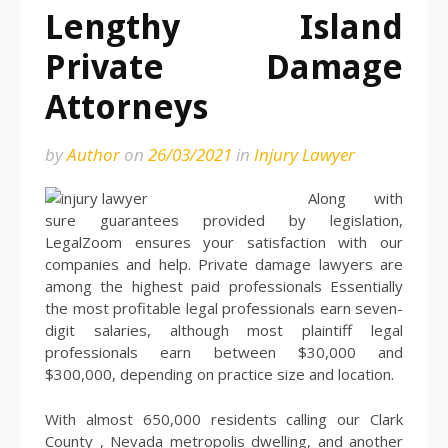
Lengthy Island
Private Damage
Attorneys
by
Author
on
26/03/2021
in
Injury Lawyer
Along with
sure guarantees provided by legislation,
LegalZoom ensures your satisfaction with our
companies and help. Private damage lawyers are
among the highest paid professionals Essentially
the most profitable legal professionals earn seven-
digit salaries, although most plaintiff legal
professionals earn between $30,000 and
$300,000, depending on practice size and location.
With almost 650,000 residents calling our Clark
County , Nevada metropolis dwelling, and another