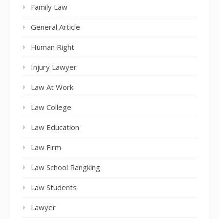
Family Law
General Article
Human Right
Injury Lawyer
Law At Work
Law College
Law Education
Law Firm
Law School Rangking
Law Students
Lawyer