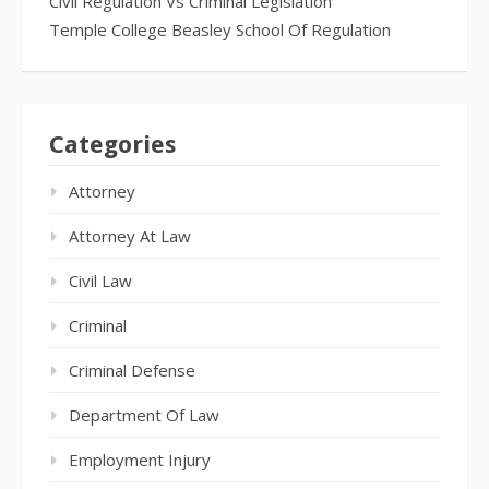
Civil Regulation Vs Criminal Legislation
Temple College Beasley School Of Regulation
Categories
Attorney
Attorney At Law
Civil Law
Criminal
Criminal Defense
Department Of Law
Employment Injury