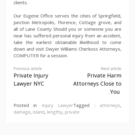
clients.
Our Eugene Office serves the cities of Springfield,
Junction Metropolis, Florence, Cottage grove, and
all of Lane County Should you or someone you are
near has suffered personal injury from an accident,
take the earliest obtainable likelihood to come
down and visit Dwyer Williams Cherkoss Attorneys,
COMPUTER for a session.
Continue
Previous article
Next article
Private Injury
Private Harm
Reading
Lawyer NYC
Attorneys Close to
You
Posted in
Injury Lawyer
Tagged :
attorneys
,
damage
,
island
,
lengthy
,
private