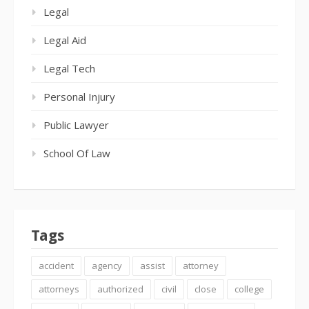
Legal
Legal Aid
Legal Tech
Personal Injury
Public Lawyer
School Of Law
Tags
accident
agency
assist
attorney
attorneys
authorized
civil
close
college