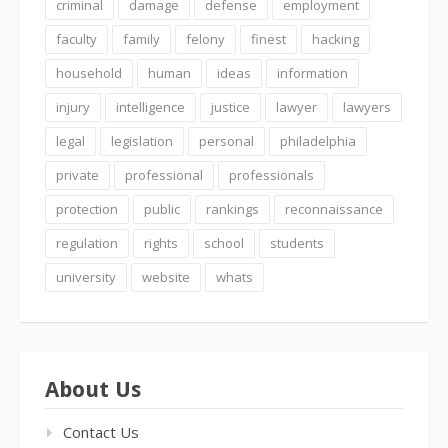
criminal
damage
defense
employment
faculty
family
felony
finest
hacking
household
human
ideas
information
injury
intelligence
justice
lawyer
lawyers
legal
legislation
personal
philadelphia
private
professional
professionals
protection
public
rankings
reconnaissance
regulation
rights
school
students
university
website
whats
About Us
Contact Us