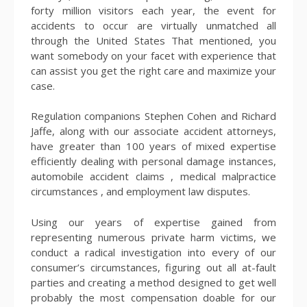
forty million visitors each year, the event for
accidents to occur are virtually unmatched all
through the United States That mentioned, you
want somebody on your facet with experience that
can assist you get the right care and maximize your
case.
Regulation companions Stephen Cohen and Richard
Jaffe, along with our associate accident attorneys,
have greater than 100 years of mixed expertise
efficiently dealing with personal damage instances,
automobile accident claims , medical malpractice
circumstances , and employment law disputes.
Using our years of expertise gained from
representing numerous private harm victims, we
conduct a radical investigation into every of our
consumer’s circumstances, figuring out all at-fault
parties and creating a method designed to get well
probably the most compensation doable for our