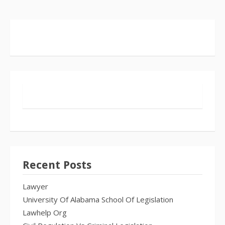
Recent Posts
Lawyer
University Of Alabama School Of Legislation
Lawhelp Org