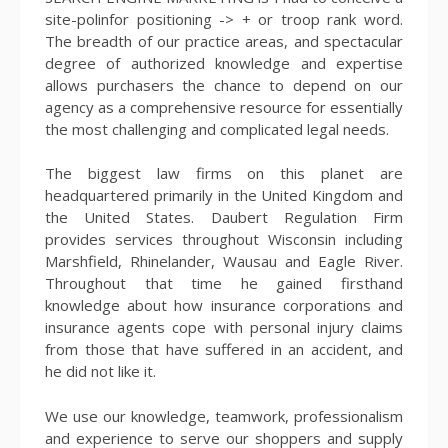
site-polinfor positioning -> + or troop rank word.
The breadth of our practice areas, and spectacular
degree of authorized knowledge and expertise
allows purchasers the chance to depend on our
agency as a comprehensive resource for essentially
the most challenging and complicated legal needs.
The biggest law firms on this planet are
headquartered primarily in the United Kingdom and
the United States. Daubert Regulation Firm
provides services throughout Wisconsin including
Marshfield, Rhinelander, Wausau and Eagle River.
Throughout that time he gained firsthand
knowledge about how insurance corporations and
insurance agents cope with personal injury claims
from those that have suffered in an accident, and
he did not like it.
We use our knowledge, teamwork, professionalism
and experience to serve our shoppers and supply