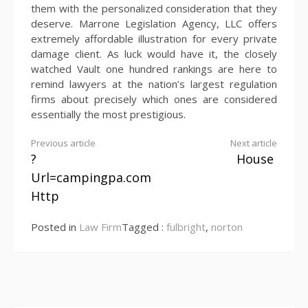
them with the personalized consideration that they
deserve. Marrone Legislation Agency, LLC offers
extremely affordable illustration for every private
damage client. As luck would have it, the closely
watched Vault one hundred rankings are here to
remind lawyers at the nation’s largest regulation
firms about precisely which ones are considered
essentially the most prestigious.
Continue
Previous article
Next article
?
House
Reading
Url=campingpa.com
Http
Posted in
Law Firm
Tagged :
fulbright
,
norton