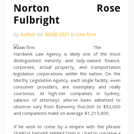
Norton Rose
Fulbright
by
Author
on
30/08/2021
in
Law Firm
The
Hardwick Law Agency is likely one of the most
distinguished minority and lady-owned finance,
corporate, actual property, and transportation
legislation corporations within the nation. On the
Murthy Legislation Agency, each single facility, even
consumer providers, are exemplary and really
courteous. At high-tier companies in Sydney,
salaries of attorneys who’ve been admitted to
observe vary from $seventy five,000 to $92,000
and companions make on average $1,215,000.
If he wish to come by a empire with the phrase
SEARCH ENGINE MARKETING is I had to conceive a