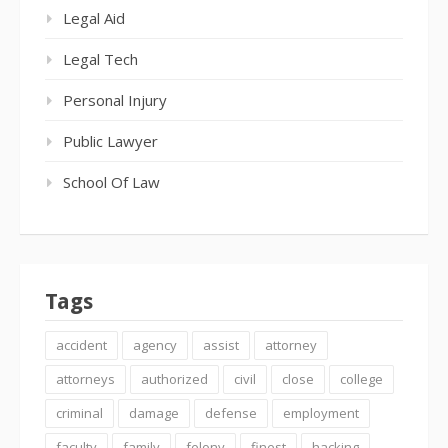
Legal Aid
Legal Tech
Personal Injury
Public Lawyer
School Of Law
Tags
accident
agency
assist
attorney
attorneys
authorized
civil
close
college
criminal
damage
defense
employment
faculty
family
felony
finest
hacking