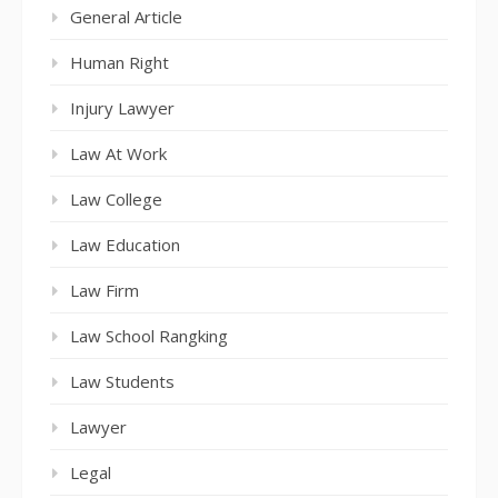
General Article
Human Right
Injury Lawyer
Law At Work
Law College
Law Education
Law Firm
Law School Rangking
Law Students
Lawyer
Legal