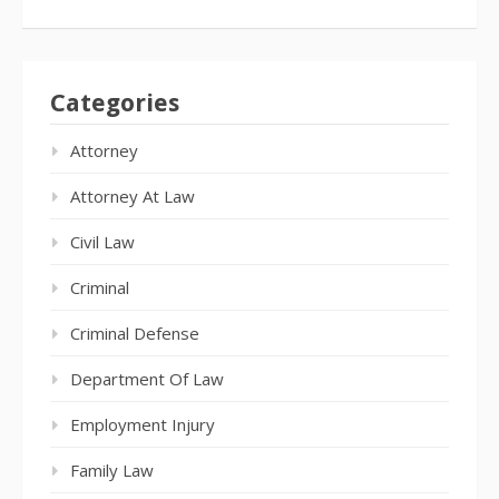
Categories
Attorney
Attorney At Law
Civil Law
Criminal
Criminal Defense
Department Of Law
Employment Injury
Family Law