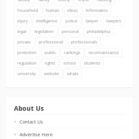
household
human
ideas
information
injury
intelligence
justice
lawyer
lawyers
legal
legislation
personal
philadelphia
private
professional
professionals
protection
public
rankings
reconnaissance
regulation
rights
school
students
university
website
whats
About Us
Contact Us
Advertise Here