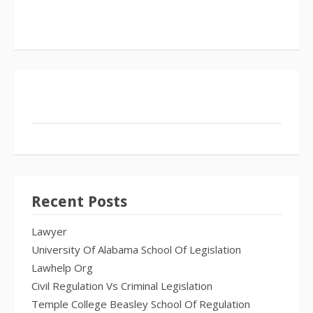
Recent Posts
Lawyer
University Of Alabama School Of Legislation
Lawhelp Org
Civil Regulation Vs Criminal Legislation
Temple College Beasley School Of Regulation