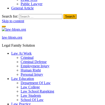
Public Lawyer
General Article
Search for:
Skip to content
law-blogs.org
Legal Family Solution
Law At Work
Criminal
Criminal Defense
Employment Injury
Human Right
Personal Injury
Law Education
Department Of Law
Law College
Law School Rangking
Law Students
School Of Law
Law Practice