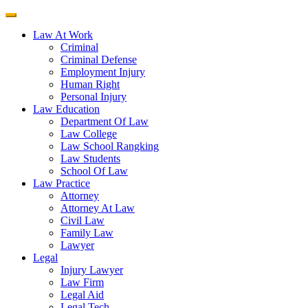
Law At Work
Criminal
Criminal Defense
Employment Injury
Human Right
Personal Injury
Law Education
Department Of Law
Law College
Law School Rangking
Law Students
School Of Law
Law Practice
Attorney
Attorney At Law
Civil Law
Family Law
Lawyer
Legal
Injury Lawyer
Law Firm
Legal Aid
Legal Tech