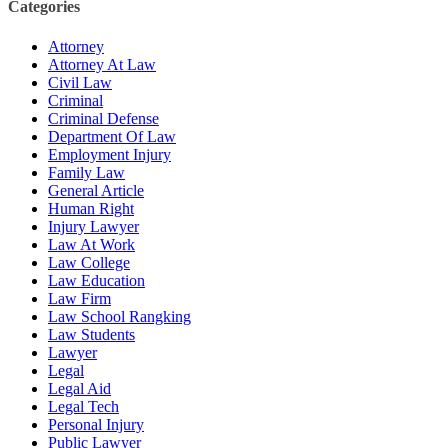
Categories
Attorney
Attorney At Law
Civil Law
Criminal
Criminal Defense
Department Of Law
Employment Injury
Family Law
General Article
Human Right
Injury Lawyer
Law At Work
Law College
Law Education
Law Firm
Law School Rangking
Law Students
Lawyer
Legal
Legal Aid
Legal Tech
Personal Injury
Public Lawyer