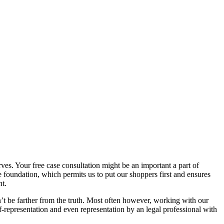
rves. Your free case consultation might be an important a part of
 foundation, which permits us to put our shoppers first and ensures
nt.
dn’t be farther from the truth. Most often however, working with our
-representation and even representation by an legal professional with