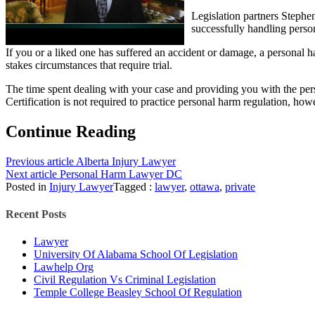
Legislation partners Stephe
successfully handling perso
If you or a liked one has suffered an accident or damage, a personal
stakes circumstances that require trial.
The time spent dealing with your case and providing you with the per
Certification is not required to practice personal harm regulation, how
Continue Reading
Previous article
Alberta Injury Lawyer
Next article
Personal Harm Lawyer DC
Posted in
Injury Lawyer
Tagged :
lawyer
,
ottawa
,
private
Recent Posts
Lawyer
University Of Alabama School Of Legislation
Lawhelp Org
Civil Regulation Vs Criminal Legislation
Temple College Beasley School Of Regulation