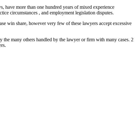
eys, have more than one hundred years of mixed experience
tice circumstances , and employment legislation disputes.
case win share, however very few of these lawyers accept excessive
by the many others handled by the lawyer or firm with many cases. 2
ers.