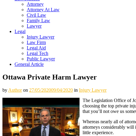
Attorney
Attorney At Law
Civil Law
Family Law
Lawyer
Legal
Injury Lawyer
Law Firm
Legal Aid
Legal Tech
Public Lawyer
General Article
Ottawa Private Harm Lawyer
by
Author
on
27/05/2020
09/04/2020
in
Injury Lawyer
The Legislation Office of Jo
choosing the top private in
that you’ll not owe us some
Whereas nearly all of attorn
attorneys considerably will
little experience.