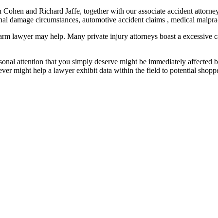
n Cohen and Richard Jaffe, together with our associate accident attorn
nal damage circumstances, automotive accident claims , medical malprac
 harm lawyer may help. Many private injury attorneys boast a excessive 
sonal attention that you simply deserve might be immediately affected 
ever might help a lawyer exhibit data within the field to potential shopp