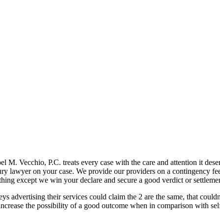
el M. Vecchio, P.C. treats every case with the care and attention it dese
jury lawyer on your case. We provide our providers on a contingency fee
thing except we win your declare and secure a good verdict or settleme
eys advertising their services could claim the 2 are the same, that coul
 increase the possibility of a good outcome when in comparison with self