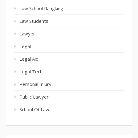
Law School Rangking
Law Students
Lawyer
Legal
Legal Aid
Legal Tech
Personal Injury
Public Lawyer
School Of Law