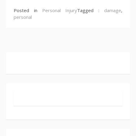
Posted in
Personal Injury
Tagged :
damage
,
personal