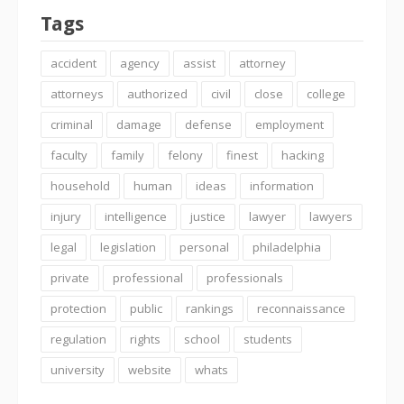
Tags
accident
agency
assist
attorney
attorneys
authorized
civil
close
college
criminal
damage
defense
employment
faculty
family
felony
finest
hacking
household
human
ideas
information
injury
intelligence
justice
lawyer
lawyers
legal
legislation
personal
philadelphia
private
professional
professionals
protection
public
rankings
reconnaissance
regulation
rights
school
students
university
website
whats