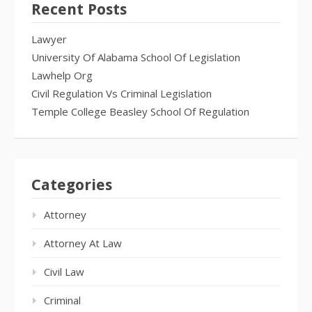
Recent Posts
Lawyer
University Of Alabama School Of Legislation
Lawhelp Org
Civil Regulation Vs Criminal Legislation
Temple College Beasley School Of Regulation
Categories
Attorney
Attorney At Law
Civil Law
Criminal