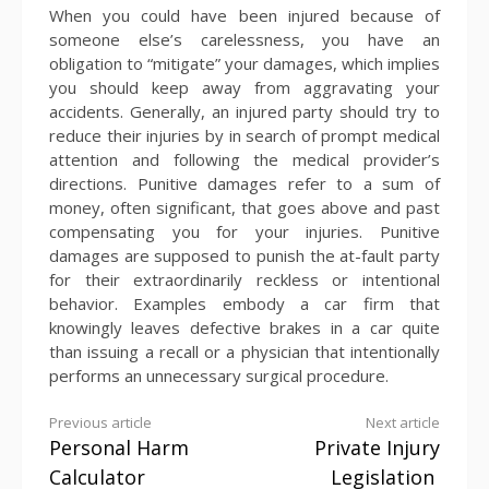
When you could have been injured because of
someone else’s carelessness, you have an
obligation to “mitigate” your damages, which implies
you should keep away from aggravating your
accidents. Generally, an injured party should try to
reduce their injuries by in search of prompt medical
attention and following the medical provider’s
directions. Punitive damages refer to a sum of
money, often significant, that goes above and past
compensating you for your injuries. Punitive
damages are supposed to punish the at-fault party
for their extraordinarily reckless or intentional
behavior. Examples embody a car firm that
knowingly leaves defective brakes in a car quite
than issuing a recall or a physician that intentionally
performs an unnecessary surgical procedure.
Continue
Previous article
Next article
Personal Harm
Private Injury
Reading
Calculator
Legislation