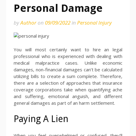
Personal Damage
by
Author
on
09/09/2022
in
Personal Injury
You will most certainly want to hire an legal
professional who is experienced with dealing with
medical malpractice cases. Unlike economic
damages, non-financial damages can’t be calculated
utilizing bills to create a sum complete. Therefore,
there are a selection of approaches that insurance
coverage corporations take when quantifying ache
and suffering, emotional anguish, and different
general damages as part of an harm settlement.
Paying A Lien
When you feel overwhelmed or confused, they’ll