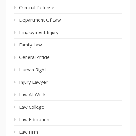
Criminal Defense
Department Of Law
Employment Injury
Family Law
General Article
Human Right
Injury Lawyer
Law At Work
Law College
Law Education
Law Firm