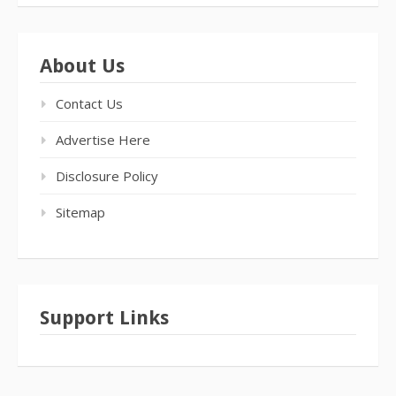
About Us
Contact Us
Advertise Here
Disclosure Policy
Sitemap
Support Links