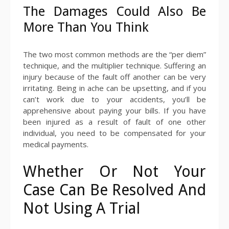
The Damages Could Also Be
More Than You Think
The two most common methods are the “per diem”
technique, and the multiplier technique. Suffering an
injury because of the fault off another can be very
irritating. Being in ache can be upsetting, and if you
can’t work due to your accidents, you’ll be
apprehensive about paying your bills. If you have
been injured as a result of fault of one other
individual, you need to be compensated for your
medical payments.
Whether Or Not Your
Case Can Be Resolved And
Not Using A Trial