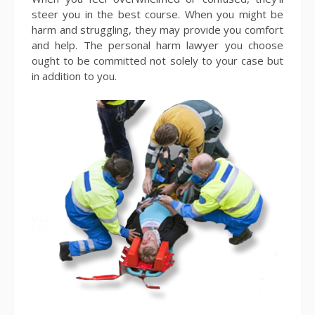
steer you in the best course. When you might be
harm and struggling, they may provide you comfort
and help. The personal harm lawyer you choose
ought to be committed not solely to your case but
in addition to you.