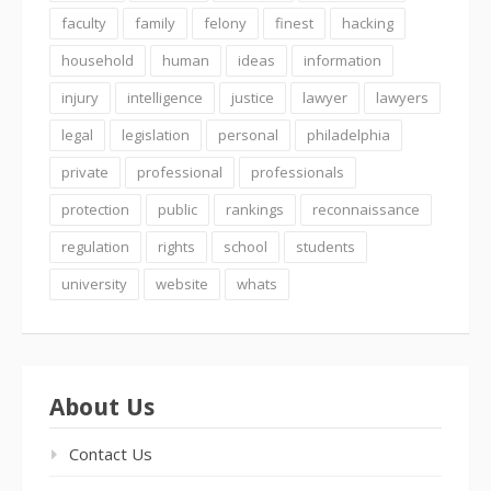
faculty
family
felony
finest
hacking
household
human
ideas
information
injury
intelligence
justice
lawyer
lawyers
legal
legislation
personal
philadelphia
private
professional
professionals
protection
public
rankings
reconnaissance
regulation
rights
school
students
university
website
whats
About Us
Contact Us