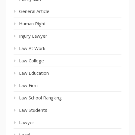
General Article
Human Right
Injury Lawyer
Law At Work
Law College
Law Education
Law Firm
Law School Rangking
Law Students
Lawyer
Legal