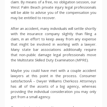
claim. By means of a free, no obligation session, our
West Palm Beach private injury legal professionals
will be able to advise you of the compensation you
may be entitled to recover.
After an accident, many individuals will settle shortly
with the insurance company slightly than filing a
claim, in an effort to keep away from any expense
that might be involved in working with a lawyer.
Many state bar associations additionally require
that non-public damage legal professionals move
the Multistate Skilled Duty Examination (MPRE).
Maybe you could have met with a couple accident
lawyers at this point in the process. Consumer
satisfactionÂ – Dwyer Williams Cherkoss Attorneys
has all of the assets of a big agency, whereas
providing the individual consideration you may only
get from a small agency.