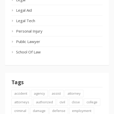
Legal Aid
Legal Tech
Personal Injury
Public Lawyer
School Of Law
Tags
accident
agency
assist
attorney
attorneys
authorized
civil
close
college
criminal
damage
defense
employment