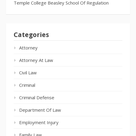
Temple College Beasley School Of Regulation
Categories
Attorney
Attorney At Law
Civil Law
Criminal
Criminal Defense
Department Of Law
Employment Injury
Family Law