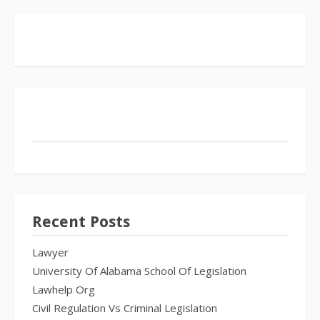
Recent Posts
Lawyer
University Of Alabama School Of Legislation
Lawhelp Org
Civil Regulation Vs Criminal Legislation