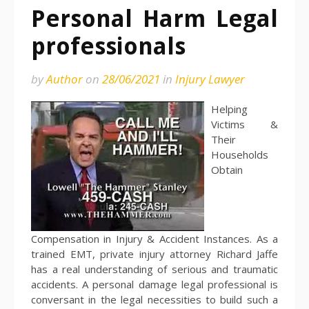
Personal Harm Legal
professionals
by
Author
on
28/06/2021
in
Injury Lawyer
Helping
Victims &
Their
Households
Obtain
Compensation in Injury & Accident Instances. As a
trained EMT, private injury attorney Richard Jaffe
has a real understanding of serious and traumatic
accidents. A personal damage legal professional is
conversant in the legal necessities to build such a