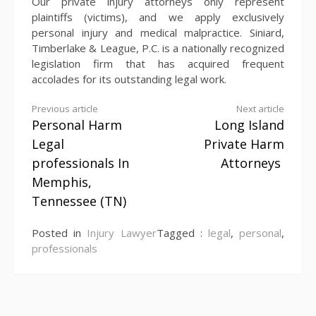
Our private injury attorneys only represent
plaintiffs (victims), and we apply exclusively
personal injury and medical malpractice. Siniard,
Timberlake & League, P.C. is a nationally recognized
legislation firm that has acquired frequent
accolades for its outstanding legal work.
Continue
Previous article
Next article
Personal Harm
Long Island
Reading
Legal
Private Harm
professionals In
Attorneys
Memphis,
Tennessee (TN)
Posted in
Injury Lawyer
Tagged :
legal
,
personal
,
professionals