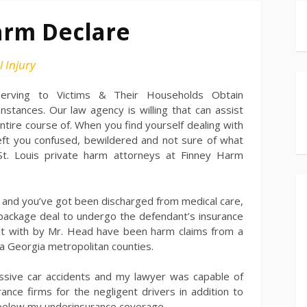
arm Declare
 Injury
Serving to Victims & Their Households Obtain
tances. Our law agency is willing that can assist
ntire course of. When you find yourself dealing with
left you confused, bewildered and not sure of what
 St. Louis private harm attorneys at Finney Harm
ull and you’ve got been discharged from medical care,
 package deal to undergo the defendant’s insurance
lt with by Mr. Head have been harm claims from a
ta Georgia metropolitan counties.
cessive car accidents and my lawyer was capable of
nce firms for the negligent drivers in addition to
below my underinsurance coverage.