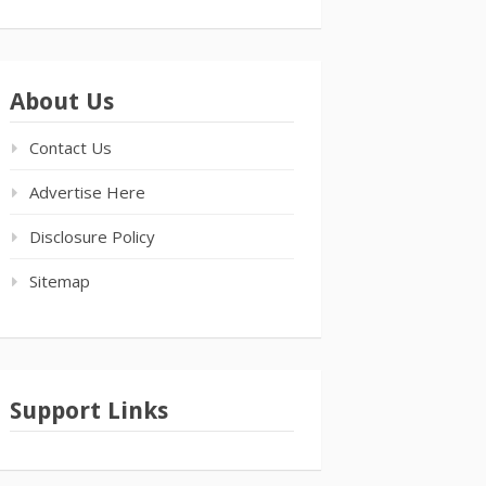
About Us
Contact Us
Advertise Here
Disclosure Policy
Sitemap
Support Links