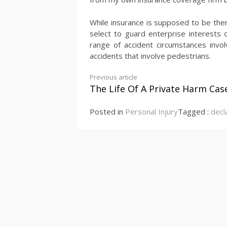
While insurance is supposed to be there
select to guard enterprise interests 
range of accident circumstances invol
accidents that involve pedestrians.
Continue
Previous article
The Life Of A Private Harm Cas
Reading
Posted in
Personal Injury
Tagged :
decl