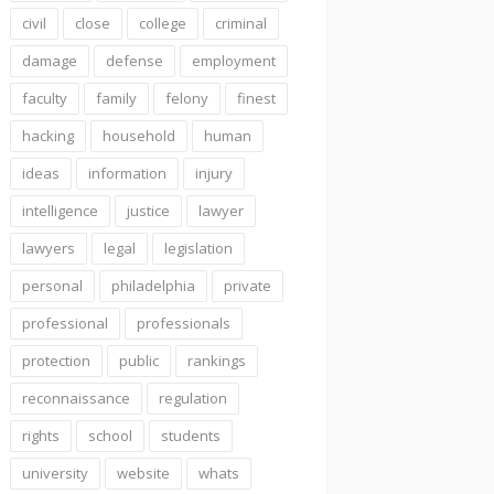
civil
close
college
criminal
damage
defense
employment
faculty
family
felony
finest
hacking
household
human
ideas
information
injury
intelligence
justice
lawyer
lawyers
legal
legislation
personal
philadelphia
private
professional
professionals
protection
public
rankings
reconnaissance
regulation
rights
school
students
university
website
whats