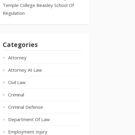
Temple College Beasley School Of
Regulation
Categories
Attorney
Attorney At Law
Civil Law
Criminal
Criminal Defense
Department Of Law
Employment Injury