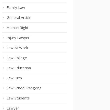
Family Law
General Article
Human Right
Injury Lawyer
Law At Work
Law College
Law Education
Law Firm
Law School Rangking
Law Students
Lawyer