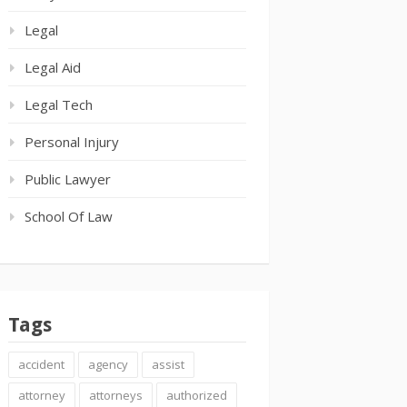
Legal
Legal Aid
Legal Tech
Personal Injury
Public Lawyer
School Of Law
Tags
accident
agency
assist
attorney
attorneys
authorized