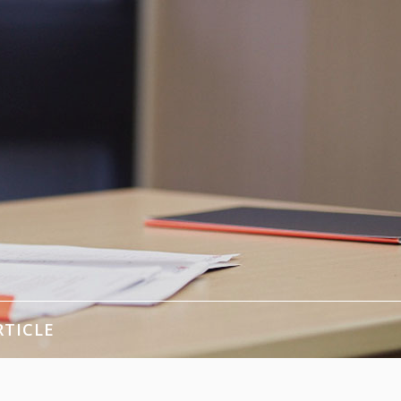
RTICLE