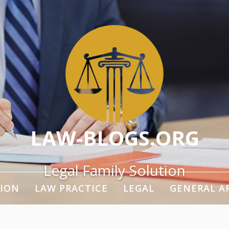
LAW-BLOGS.ORG
Legal Family Solution
ION
LAW PRACTICE
LEGAL
GENERAL A