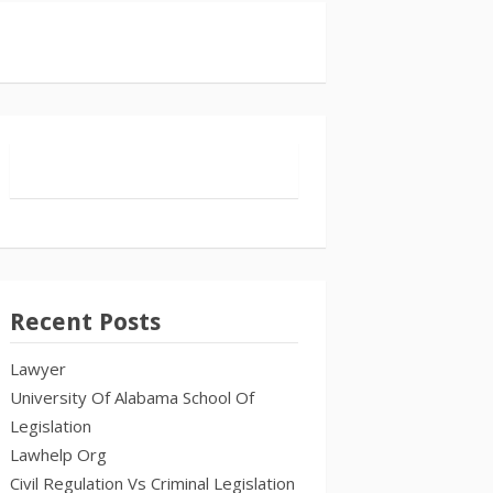
Recent Posts
Lawyer
University Of Alabama School Of
Legislation
Lawhelp Org
Civil Regulation Vs Criminal Legislation