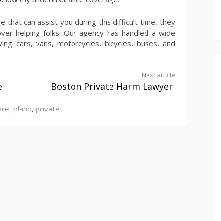
 that can assist you during this difficult time, they
over helping folks. Our agency has handled a wide
ving cars, vans, motorcycles, bicycles, buses, and
Next article
e
Boston Private Harm Lawyer
are
,
plano
,
private