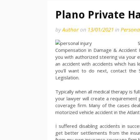
Plano Private H
by
Author
on
13/01/2021
in
Personal
Compensation in Damage & Accident Ins
you with authorized steering via your e
an accident with accidents which has 
you’ll want to do next, contact the
Legislation.
Typically when all medical therapy is f
your lawyer will create a requirement
coverage firm. Many of the cases dea
motorized vehicle accident in the Atlan
I suffered disabling accidents in suc
get better settlements from the insura
from my own insurance coverage firm 