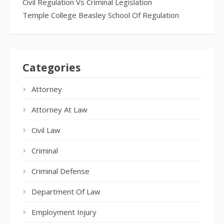
Civil Regulation Vs Criminal Legislation
Temple College Beasley School Of Regulation
Categories
Attorney
Attorney At Law
Civil Law
Criminal
Criminal Defense
Department Of Law
Employment Injury