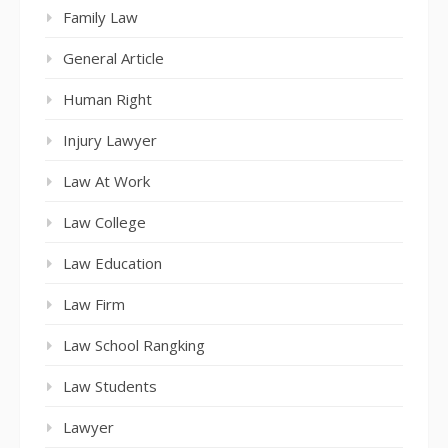
Family Law
General Article
Human Right
Injury Lawyer
Law At Work
Law College
Law Education
Law Firm
Law School Rangking
Law Students
Lawyer