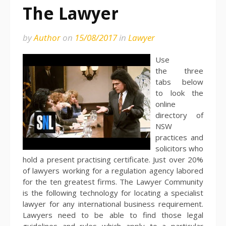
The Lawyer
by
Author
on
15/08/2017
in
Lawyer
Use
the three
tabs below
to look the
online
directory of
NSW
practices and
solicitors who
hold a present practising certificate. Just over 20%
of lawyers working for a regulation agency labored
for the ten greatest firms. The Lawyer Community
is the following technology for locating a specialist
lawyer for any international business requirement.
Lawyers need to be able to find those legal