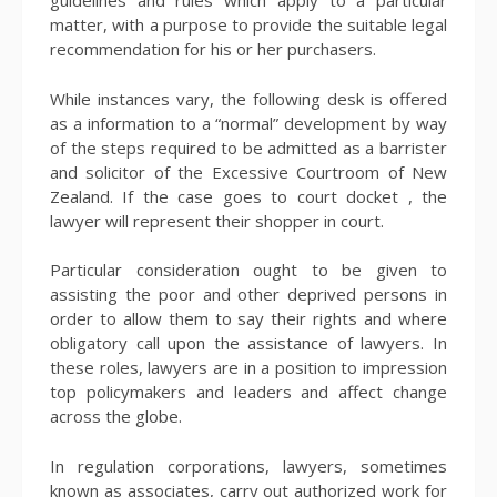
guidelines and rules which apply to a particular
matter, with a purpose to provide the suitable legal
recommendation for his or her purchasers.
While instances vary, the following desk is offered
as a information to a “normal” development by way
of the steps required to be admitted as a barrister
and solicitor of the Excessive Courtroom of New
Zealand. If the case goes to court docket , the
lawyer will represent their shopper in court.
Particular consideration ought to be given to
assisting the poor and other deprived persons in
order to allow them to say their rights and where
obligatory call upon the assistance of lawyers. In
these roles, lawyers are in a position to impression
top policymakers and leaders and affect change
across the globe.
In regulation corporations, lawyers, sometimes
known as associates, carry out authorized work for