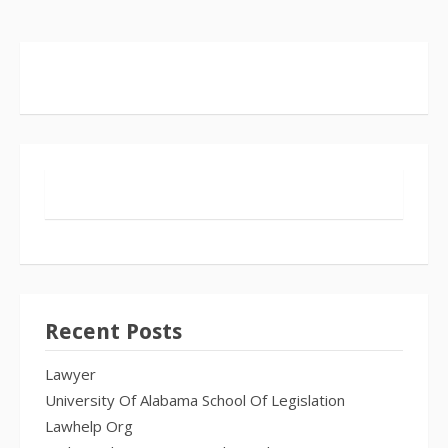
Recent Posts
Lawyer
University Of Alabama School Of Legislation
Lawhelp Org