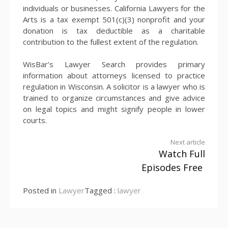
individuals or businesses. California Lawyers for the
Arts is a tax exempt 501(c)(3) nonprofit and your
donation is tax deductible as a charitable
contribution to the fullest extent of the regulation.
WisBar’s Lawyer Search provides primary
information about attorneys licensed to practice
regulation in Wisconsin. A solicitor is a lawyer who is
trained to organize circumstances and give advice
on legal topics and might signify people in lower
courts.
Continue
Next article
Watch Full
Reading
Episodes Free
Posted in
Lawyer
Tagged :
lawyer