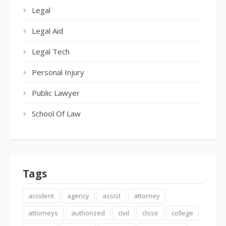
Legal
Legal Aid
Legal Tech
Personal Injury
Public Lawyer
School Of Law
Tags
accident
agency
assist
attorney
attorneys
authorized
civil
close
college