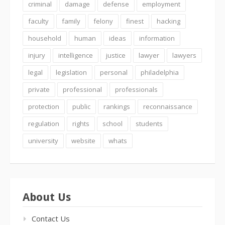
criminal
damage
defense
employment
faculty
family
felony
finest
hacking
household
human
ideas
information
injury
intelligence
justice
lawyer
lawyers
legal
legislation
personal
philadelphia
private
professional
professionals
protection
public
rankings
reconnaissance
regulation
rights
school
students
university
website
whats
About Us
Contact Us