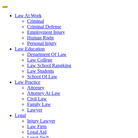
Law At Work
Criminal
Criminal Defense
Employment Injury
Human Right
Personal Injury
Law Education
Department Of Law
Law College
Law School Rangking
Law Students
School Of Law
Law Practice
Attorney
Attorney At Law
Civil Law
Family Law
Lawyer
Legal
Injury Lawyer
Law Firm
Legal Aid
Legal Tech