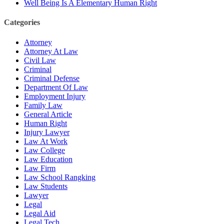
Well Being Is A Elementary Human Right
Categories
Attorney
Attorney At Law
Civil Law
Criminal
Criminal Defense
Department Of Law
Employment Injury
Family Law
General Article
Human Right
Injury Lawyer
Law At Work
Law College
Law Education
Law Firm
Law School Rangking
Law Students
Lawyer
Legal
Legal Aid
Legal Tech