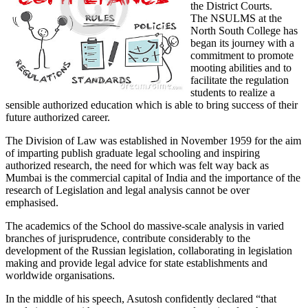
the District Courts.
The NSULMS at the
North South College has
began its journey with a
commitment to promote
mooting abilities and to
facilitate the regulation
students to realize a
sensible authorized education which is able to bring success of their
future authorized career.
The Division of Law was established in November 1959 for the aim
of imparting publish graduate legal schooling and inspiring
authorized research, the need for which was felt way back as
Mumbai is the commercial capital of India and the importance of the
research of Legislation and legal analysis cannot be over
emphasised.
The academics of the School do massive-scale analysis in varied
branches of jurisprudence, contribute considerably to the
development of the Russian legislation, collaborating in legislation
making and provide legal advice for state establishments and
worldwide organisations.
In the middle of his speech, Asutosh confidently declared “that