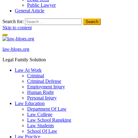
Public Lawyer
General Article
Search for:
Skip to content
law-blogs.org
Legal Family Solution
Law At Work
Criminal
Criminal Defense
Employment Injury
Human Right
Personal Injury
Law Education
Department Of Law
Law College
Law School Rangking
Law Students
School Of Law
Law Practice