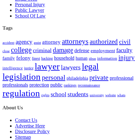
Personal Injury
Public Lawyer
School Of Law
Tags
attorneys
authorized
civil
agency
attorney
accident
assist
college
damage
faculty
criminal
defense
employment
close
injury
felony
household
family
human
hacking
information
finest
ideas
lawyer
legal
lawyers
intelligence
justice
legislation
personal
private
professional
philadelphia
protection
professionals
public
rankings
reconnaissance
regulation
students
school
rights
university
website
whats
About Us
Contact Us
Advertise Here
Disclosure Policy
Sitemap