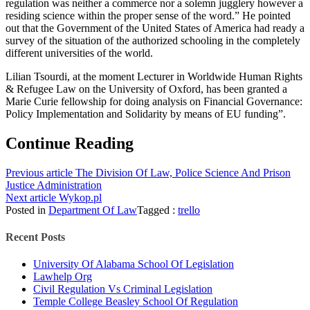
regulation was neither a commerce nor a solemn jugglery however a
residing science within the proper sense of the word.” He pointed
out that the Government of the United States of America had ready a
survey of the situation of the authorized schooling in the completely
different universities of the world.
Lilian Tsourdi, at the moment Lecturer in Worldwide Human Rights
& Refugee Law on the University of Oxford, has been granted a
Marie Curie fellowship for doing analysis on Financial Governance:
Policy Implementation and Solidarity by means of EU funding”.
Continue Reading
Previous article
The Division Of Law, Police Science And Prison
Justice Administration
Next article
Wykop.pl
Posted in
Department Of Law
Tagged :
trello
Recent Posts
University Of Alabama School Of Legislation
Lawhelp Org
Civil Regulation Vs Criminal Legislation
Temple College Beasley School Of Regulation