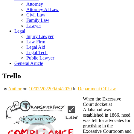
Attorney
Attorney At Law
Civil Law
Family Law
Lawyer
Legal
Injury Lawyer
Law Firm
Legal Aid
Legal Tech
Public Lawyer
General Article
Trello
by
Author
on
10/02/2022
09/04/2020
in
Department Of Law
When the Excessive
Court docket at
Allahabad was
established in 1866, need
was felt for advocates for
practising in the
Excessive Courtroom and