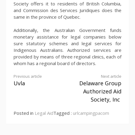
Society offers it to residents of British Columbia,
and Commission des Services Juridiques does the
same in the province of Quebec.
Additionally, the Australian Government funds
monetary assistance for legal companies below
sure statutory schemes and legal services for
Indigenous Australians. Authorized services are
provided by means of three regional clinics, each of
whom has a regional board of directors.
Continue
Previous article
Next article
Uvla
Delaware Group
Reading
Authorized Aid
Society, Inc
Posted in
Legal Aid
Tagged :
urlcampingpacom