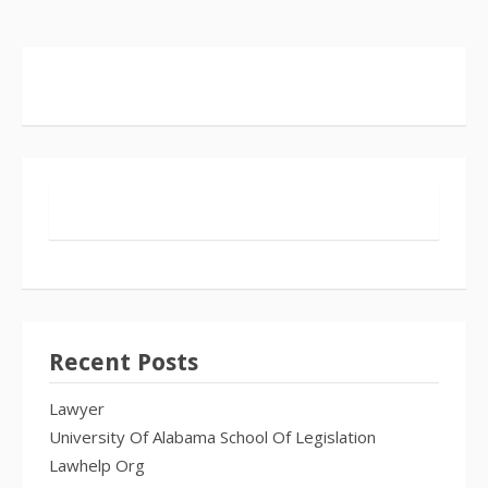
Recent Posts
Lawyer
University Of Alabama School Of Legislation
Lawhelp Org