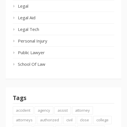
Legal
Legal Aid
Legal Tech
Personal Injury
Public Lawyer
School Of Law
Tags
accident
agency
assist
attorney
attorneys
authorized
civil
close
college