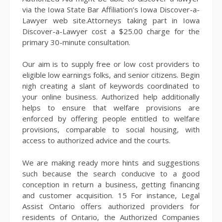
via the Iowa State Bar Affiliation’s Iowa Discover-a-
Lawyer web site.Attorneys taking part in Iowa
Discover-a-Lawyer cost a $25.00 charge for the
primary 30-minute consultation.
Our aim is to supply free or low cost providers to
eligible low earnings folks, and senior citizens. Begin
nigh creating a slant of keywords coordinated to
your online business. Authorized help additionally
helps to ensure that welfare provisions are
enforced by offering people entitled to welfare
provisions, comparable to social housing, with
access to authorized advice and the courts.
We are making ready more hints and suggestions
such because the search conducive to a good
conception in return a business, getting financing
and customer acquisition. 15 For instance, Legal
Assist Ontario offers authorized providers for
residents of Ontario, the Authorized Companies