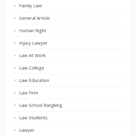
Family Law
General Article
Human Right
Injury Lawyer
Law At Work
Law College
Law Education
Law Firm
Law School Rangking
Law Students
Lawyer