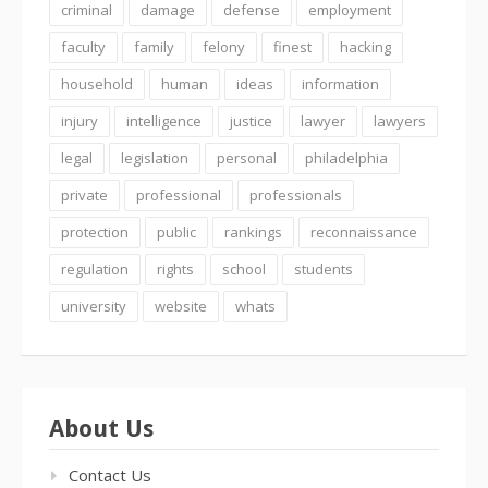
criminal
damage
defense
employment
faculty
family
felony
finest
hacking
household
human
ideas
information
injury
intelligence
justice
lawyer
lawyers
legal
legislation
personal
philadelphia
private
professional
professionals
protection
public
rankings
reconnaissance
regulation
rights
school
students
university
website
whats
About Us
Contact Us