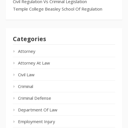
Civil Regulation Vs Criminal Legislation
Temple College Beasley School Of Regulation
Categories
Attorney
Attorney At Law
Civil Law
Criminal
Criminal Defense
Department Of Law
Employment Injury