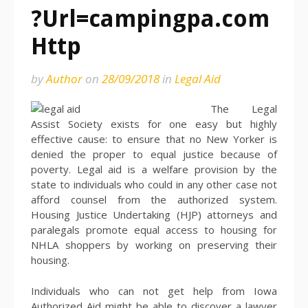
?Url=campingpa.com
Http
by
Author
on
28/09/2018
in
Legal Aid
The Legal
Assist Society exists for one easy but highly
effective cause: to ensure that no New Yorker is
denied the proper to equal justice because of
poverty. Legal aid is a welfare provision by the
state to individuals who could in any other case not
afford counsel from the authorized system.
Housing Justice Undertaking (HJP) attorneys and
paralegals promote equal access to housing for
NHLA shoppers by working on preserving their
housing.
Individuals who can not get help from Iowa
Authorized Aid might be able to discover a lawyer