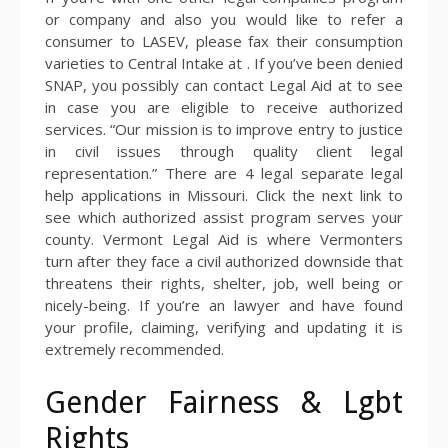
or company and also you would like to refer a
consumer to LASEV, please fax their consumption
varieties to Central Intake at . If you’ve been denied
SNAP, you possibly can contact Legal Aid at to see
in case you are eligible to receive authorized
services. “Our mission is to improve entry to justice
in civil issues through quality client legal
representation.” There are 4 legal separate legal
help applications in Missouri. Click the next link to
see which authorized assist program serves your
county. Vermont Legal Aid is where Vermonters
turn after they face a civil authorized downside that
threatens their rights, shelter, job, well being or
nicely-being. If you’re an lawyer and have found
your profile, claiming, verifying and updating it is
extremely recommended.
Gender Fairness & Lgbt
Rights