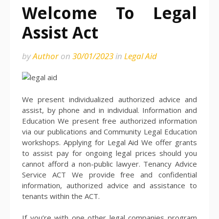
Welcome To Legal
Assist Act
by
Author
on
30/01/2023
in
Legal Aid
We present individualized authorized advice and
assist, by phone and in individual. Information and
Education We present free authorized information
via our publications and Community Legal Education
workshops. Applying for Legal Aid We offer grants
to assist pay for ongoing legal prices should you
cannot afford a non-public lawyer. Tenancy Advice
Service ACT We provide free and confidential
information, authorized advice and assistance to
tenants within the ACT.
If you’re with one other legal companies program