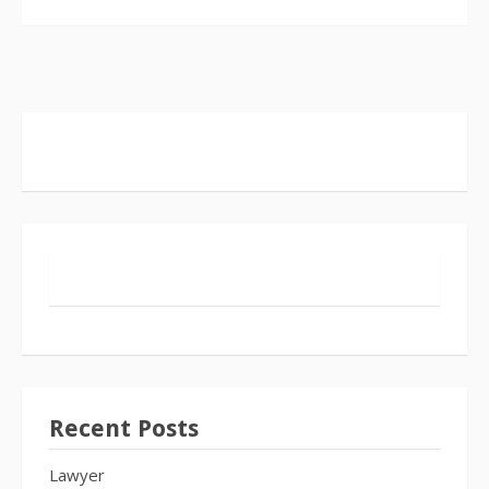
Recent Posts
Lawyer