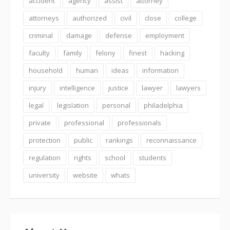
accident
agency
assist
attorney
attorneys
authorized
civil
close
college
criminal
damage
defense
employment
faculty
family
felony
finest
hacking
household
human
ideas
information
injury
intelligence
justice
lawyer
lawyers
legal
legislation
personal
philadelphia
private
professional
professionals
protection
public
rankings
reconnaissance
regulation
rights
school
students
university
website
whats