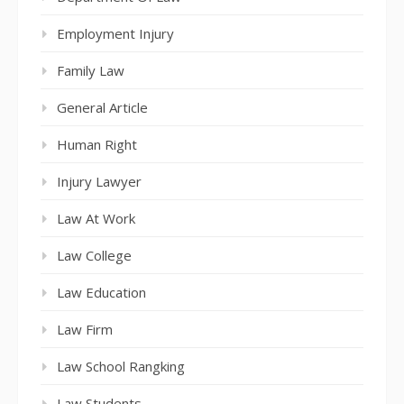
Employment Injury
Family Law
General Article
Human Right
Injury Lawyer
Law At Work
Law College
Law Education
Law Firm
Law School Rangking
Law Students