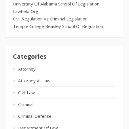
University Of Alabama School Of Legislation
Lawhelp Org
Civil Regulation Vs Criminal Legislation
Temple College Beasley School Of Regulation
Categories
Attorney
Attorney At Law
Civil Law
Criminal
Criminal Defense
Department Of Law