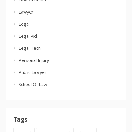
Lawyer
Legal
Legal Aid
Legal Tech
Personal Injury
Public Lawyer
School Of Law
Tags