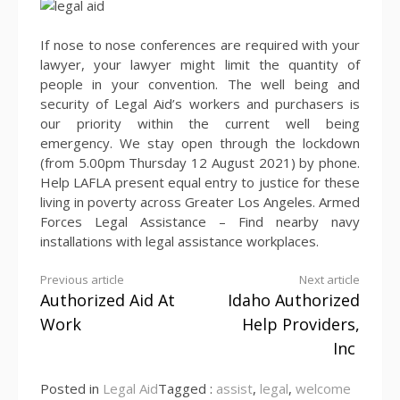
If nose to nose conferences are required with your
lawyer, your lawyer might limit the quantity of
people in your convention. The well being and
security of Legal Aid’s workers and purchasers is
our priority within the current well being
emergency. We stay open through the lockdown
(from 5.00pm Thursday 12 August 2021) by phone.
Help LAFLA present equal entry to justice for these
living in poverty across Greater Los Angeles. Armed
Forces Legal Assistance – Find nearby navy
installations with legal assistance workplaces.
Continue
Previous article
Next article
Authorized Aid At
Idaho Authorized
Reading
Work
Help Providers,
Inc
Posted in
Legal Aid
Tagged :
assist
,
legal
,
welcome