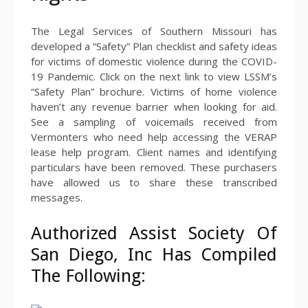
The Legal Services of Southern Missouri has
developed a “Safety” Plan checklist and safety ideas
for victims of domestic violence during the COVID-
19 Pandemic. Click on the next link to view LSSM’s
“Safety Plan” brochure. Victims of home violence
haven’t any revenue barrier when looking for aid.
See a sampling of voicemails received from
Vermonters who need help accessing the VERAP
lease help program. Client names and identifying
particulars have been removed. These purchasers
have allowed us to share these transcribed
messages.
Authorized Assist Society Of
San Diego, Inc Has Compiled
The Following: