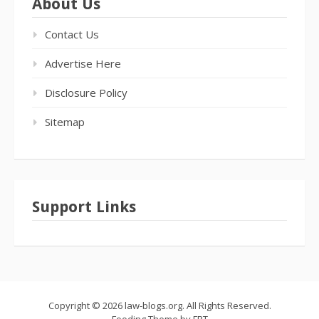
About Us
Contact Us
Advertise Here
Disclosure Policy
Sitemap
Support Links
Copyright © 2026 law-blogs.org. All Rights Reserved.