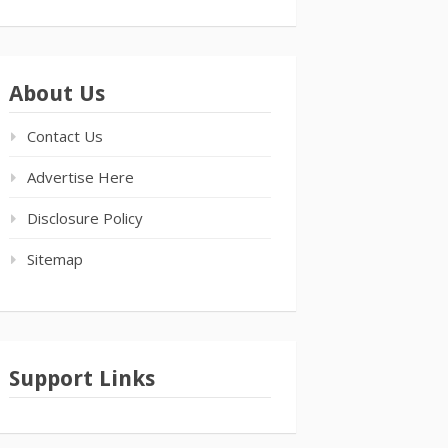
About Us
Contact Us
Advertise Here
Disclosure Policy
Sitemap
Support Links