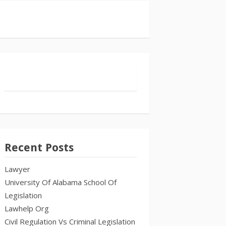
Recent Posts
Lawyer
University Of Alabama School Of
Legislation
Lawhelp Org
Civil Regulation Vs Criminal Legislation