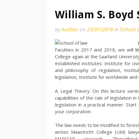
William S. Boyd 
by
Author
on
23/01/2018
in
School 
Faculties in 2017 and 2018, we will l
College again at the Saarland Universi
established institutes: Institute for ci
and philosophy of regulation, Institut
legislation, Institute for worldwide an
A. Legal Theory: On this lecture serie
capabilities of the rule of legislation i
legislation in a practical manner. Sta
your corporation.
The law needs to be modified to foresta
writes Maastricht College (UM) lawye
MARICAP research. Througho