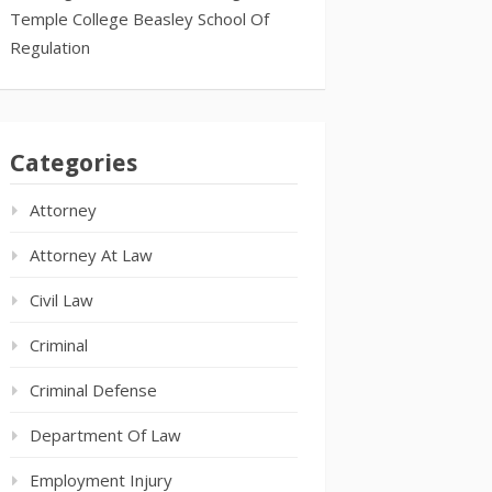
Temple College Beasley School Of
Regulation
Categories
Attorney
Attorney At Law
Civil Law
Criminal
Criminal Defense
Department Of Law
Employment Injury