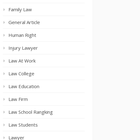
Family Law
General Article
Human Right
Injury Lawyer
Law At Work
Law College
Law Education
Law Firm
Law School Rangking
Law Students
Lawyer