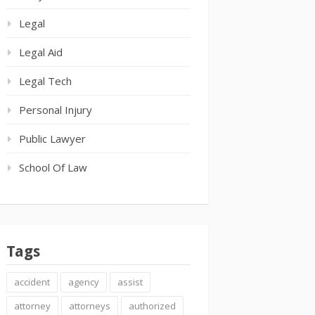
Legal
Legal Aid
Legal Tech
Personal Injury
Public Lawyer
School Of Law
Tags
accident
agency
assist
attorney
attorneys
authorized