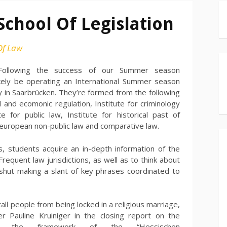
School Of Legislation
Of Law
Following the success of our Summer season
ikely be operating an International Summer season
ty in Saarbrücken. They’re formed from the following
vil and ecomonic regulation, Institute for criminology
e for public law, Institute for historical past of
d european non-public law and comparative law.
s, students acquire an in-depth information of the
n Frequent law jurisdictions, as well as to think about
rt shut making a slant of key phrases coordinated to
ll people from being locked in a religious marriage,
r Pauline Kruiniger in the closing report on the
ut the framework of the “Hessischen