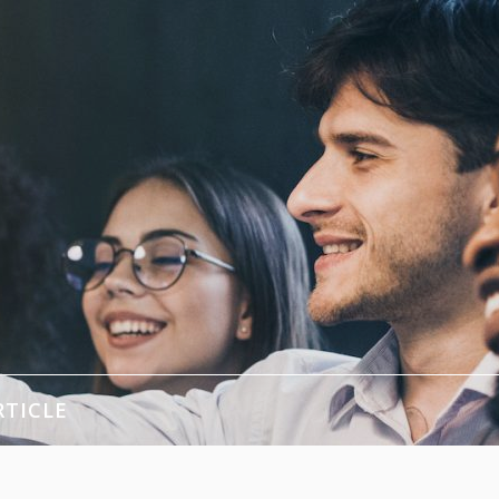
RTICLE