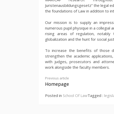
Juristenausbildungsgesetz” the legal ed
the foundations of Law in addition to in
Our mission is to supply an impressiv
numerous pupil physique in a collegial
rising areas of regulation, notably
globalization and the hunt for social just
To increase the benefits of those d
strengthen the academic applications,
with judges, prosecutors and attorne
work alongside the faculty members.
Continue
Previous article
Homepage
Reading
Posted in
School Of Law
Tagged :
legisl