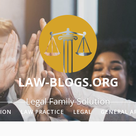
LAW-BLOGS.ORG
Legal Family Solution
ION
LAW PRACTICE
LEGAL
GENERAL A