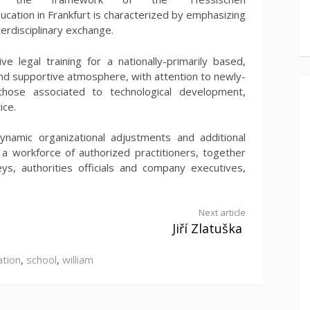
ucation in Frankfurt is characterized by emphasizing
terdisciplinary exchange.
e legal training for a nationally-primarily based,
 and supportive atmosphere, with attention to newly-
 those associated to technological development,
ice.
ynamic organizational adjustments and additional
 a workforce of authorized practitioners, together
ys, authorities officials and company executives,
Next article
Jiří Zlatuška
ation
,
school
,
william