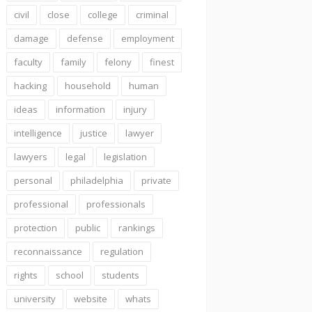
civil
close
college
criminal
damage
defense
employment
faculty
family
felony
finest
hacking
household
human
ideas
information
injury
intelligence
justice
lawyer
lawyers
legal
legislation
personal
philadelphia
private
professional
professionals
protection
public
rankings
reconnaissance
regulation
rights
school
students
university
website
whats